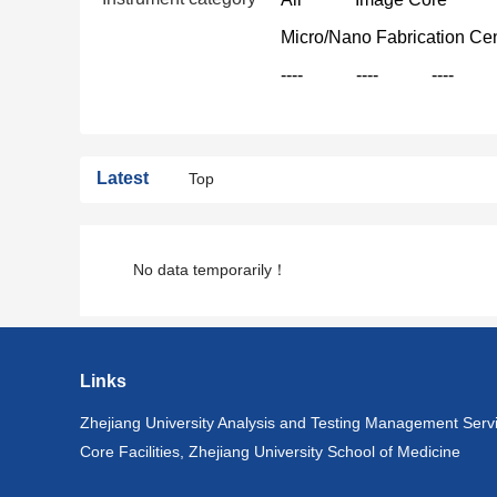
Micro/Nano Fabrication Ce
----
----
----
Latest
Top
No data temporarily！
Links
Zhejiang University Analysis and Testing Management Serv
Core Facilities, Zhejiang University School of Medicine