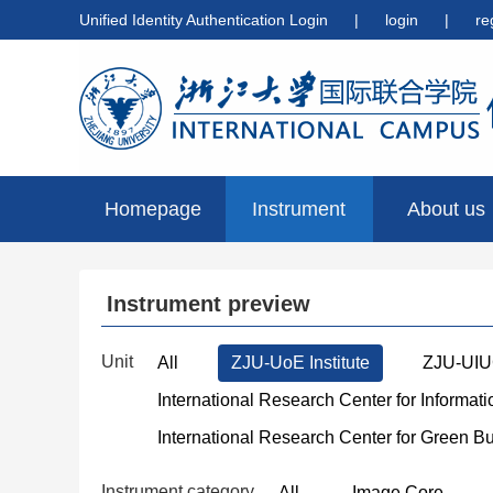
Unified Identity Authentication Login
|
login
|
re
Homepage
Instrument
About us
preview
Instrument preview
Unit
All
ZJU-UoE Institute
ZJU-UIUC
International Research Center for Informat
International Research Center for Green B
Instrument category
All
Image Core