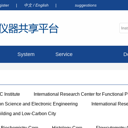
gister
|
中文
/
English
|
suggestions
System
Service
D
announcement
 Institute
International Research Center for Functional 
ion Science and Electronic Engineering
International Res
uilding and Low-Carbon City
Biochemistry Core
Histology Core
Flowcytemetry 