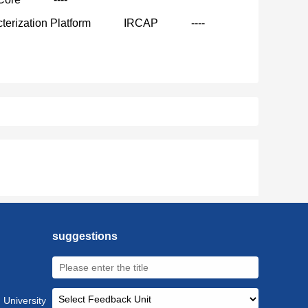
terization Platform
IRCAP
----
suggestions
 University