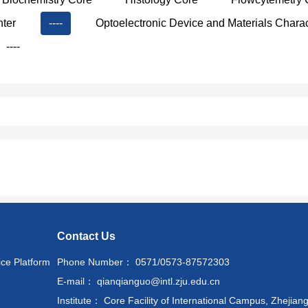
nter
----
Optoelectronic Device and Materials Charac
----
Contact Us
ice Platform
Phone Number： 0571/0573-87572303
E-mail： qianqianguo@intl.zju.edu.cn
Institute： Core Facility of International Campus, Zhejiang