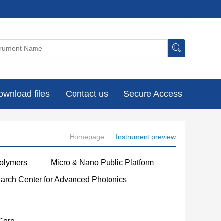
ownload files
Contact us
Secure Access
Homepage
|
Instrument preview
Polymers
Micro & Nano Public Platform
earch Center for Advanced Photonics
Core
----