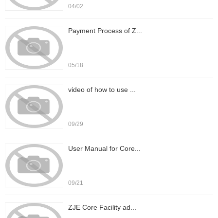
04/02
Payment Process of Z...
05/18
video of how to use ...
09/29
User Manual for Core...
09/21
ZJE Core Facility ad...