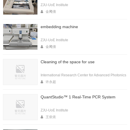
ZJU-UoE Institute
金飔倩
embedding machine
ZJU-UoE Institute
金飔倩
Cleaning of the space for use
International Research Center for Advanced Photonics
许永超
QuantStudio™ 1 Real-Time PCR System
ZJU-UoE Institute
王依依