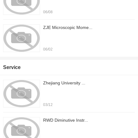
06/08
ZJE Microscopic Mome...
06/02
Service
Zhejiang University ...
03/12
RWD Diminutive Instr...