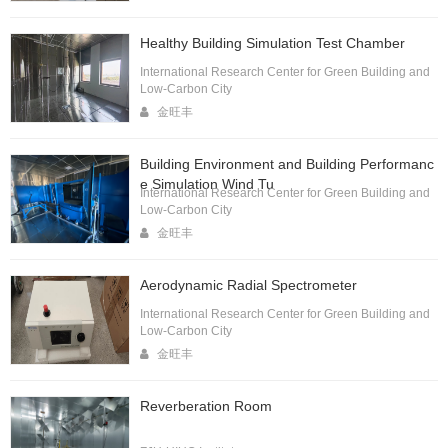
Healthy Building Simulation Test Chamber
International Research Center for Green Building and
Low-Carbon City
金旺丰
Building Environment and Building Performanc
e Simulation Wind Tu
International Research Center for Green Building and
Low-Carbon City
金旺丰
Aerodynamic Radial Spectrometer
International Research Center for Green Building and
Low-Carbon City
金旺丰
Reverberation Room