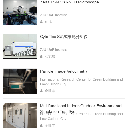
Zeiss LSM 980-NLO Microscope
ZJU-UoE Institute
刘娣
CytoFlex S流式细胞分析仪
ZJU-UoE Institute
沈杭晨
Particle lmage Velocimetry
International Research Center for Green Building and
Low-Carbon City
金旺丰
Multifunctional Indoor-Outdoor Environmental
Simulation Test Sys
International Research Center for Green Building and
Low-Carbon City
金旺丰