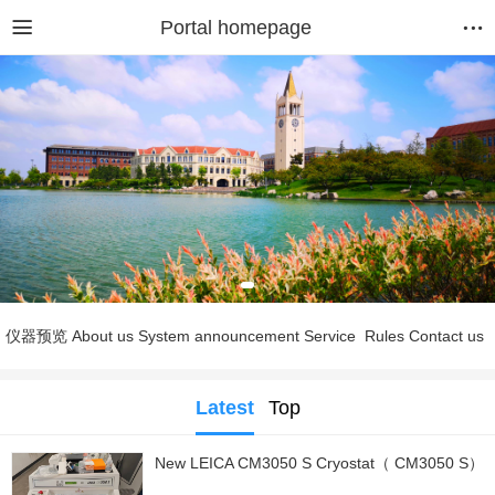
Portal homepage
仪器预览
About us
System announcement
Service
Rules
Contact us
Latest
Top
New LEICA CM3050 S Cryostat（ CM3050 S）