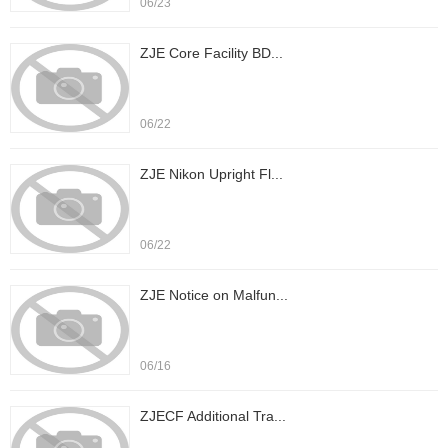
06/23
ZJE Core Facility BD...
06/22
ZJE Nikon Upright Fl...
06/22
ZJE Notice on Malfun...
06/16
ZJECF Additional Tra...