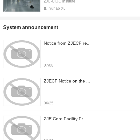
ZJU-UIUC Institute
Yuhao Xu
System announcement
Notice from ZJECF re...
07/08
ZJECF Notice on the ...
06/25
ZJE Core Facility Fr...