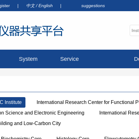
gister
|
中文
/
English
|
suggestions
System
Service
D
announcement
 Institute
International Research Center for Functional 
ion Science and Electronic Engineering
International Res
uilding and Low-Carbon City
Biochemistry Core
Histology Core
Flowcytemetry 