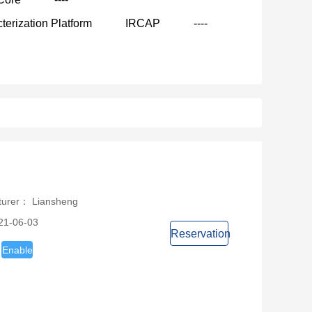
terization Platform
IRCAP
----
turer： Liansheng
21-06-03
Reservation
Enable