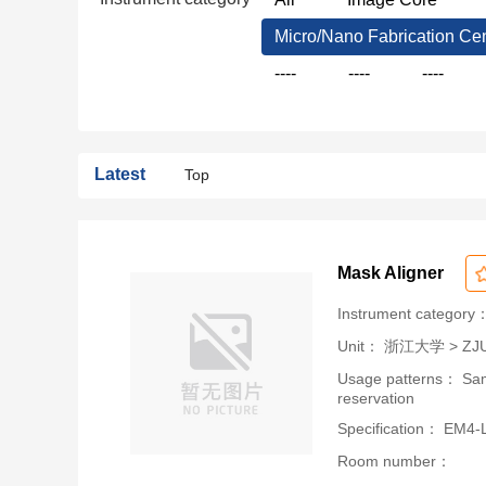
Micro/Nano Fabrication Ce
----
----
----
Latest
Top
Mask Aligner
Instrument category：
Unit：
浙江大学 > ZJU-U
Usage patterns： Samp
reservation
Specification： EM4-L
Room number：