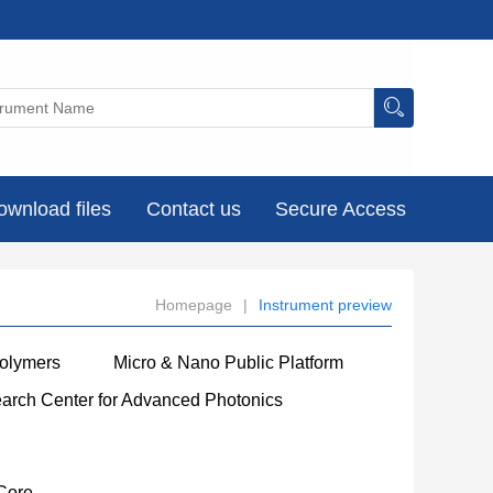
ownload files
Contact us
Secure Access
Homepage
|
Instrument preview
Polymers
Micro & Nano Public Platform
earch Center for Advanced Photonics
Core
----