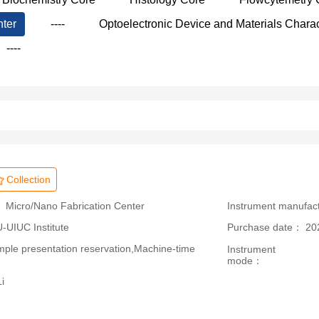
nter
----
Optoelectronic Device and Materials Charac
----
Collection
 Micro/Nano Fabrication Center
Instrument manufac
IUC Institute
Purchase date： 20
le presentation reservation,Machine-time
Instrument
mode：
i