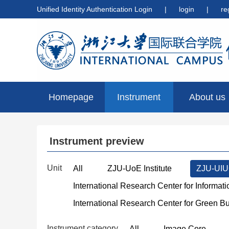
Unified Identity Authentication Login
|
login
|
re
Homepage
Instrument
About us
preview
Instrument preview
Unit
All
ZJU-UoE Institute
ZJU-UIUC
International Research Center for Informat
International Research Center for Green B
Instrument category
All
Image Core