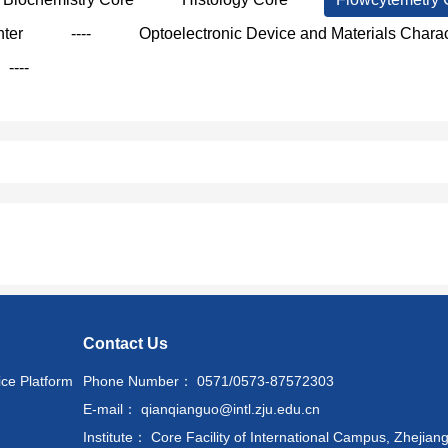
nter
----
Optoelectronic Device and Materials Charac
----
Contact Us
ice Platform
Phone Number： 0571/0573-87572303
E-mail： qianqianguo@intl.zju.edu.cn
Institute： Core Facility of International Campus, Zhejiang