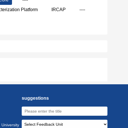
terization Platform
IRCAP
----
suggestions
 University