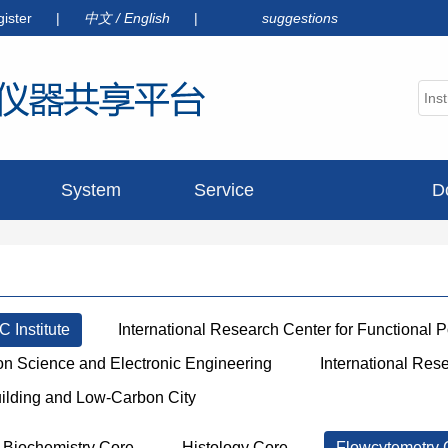
gister
|
中文
/
English
|
suggestions
System
Service
D
announcement
 Institute
International Research Center for Functional 
ion Science and Electronic Engineering
International Res
uilding and Low-Carbon City
Biochemistry Core
Histology Core
Flowcytemetry 