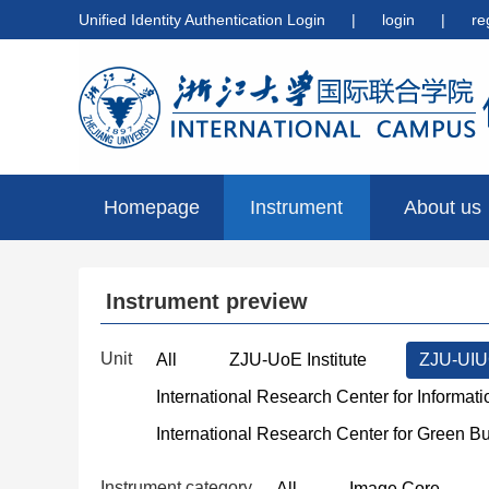
Unified Identity Authentication Login
|
login
|
re
Homepage
Instrument
About us
preview
Instrument preview
Unit
All
ZJU-UoE Institute
ZJU-UIUC
International Research Center for Informat
International Research Center for Green B
Instrument category
All
Image Core