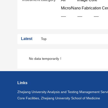
Micro/Nano Fabrication Ce
----
----
----
Latest
Top
No data temporarily！
Links
Zhejiang University Analysis and Testing Management Serv
Core Facilities, Zhejiang University School of Medicine