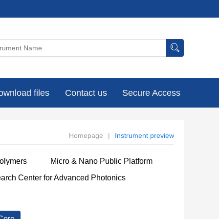
ownload files
Contact us
Secure Access
Homepage
|
Instrument preview
Polymers
Micro & Nano Public Platform
earch Center for Advanced Photonics
Core
----