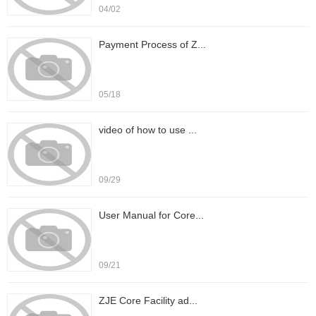
04/02
Payment Process of Z...
05/18
video of how to use ...
09/29
User Manual for Core...
09/21
ZJE Core Facility ad...