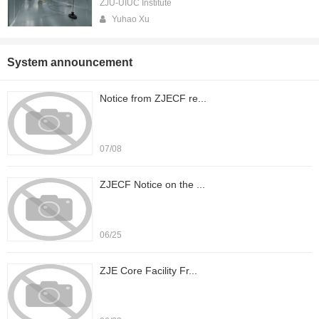
ZJU-UIUC Institute
Yuhao Xu
System announcement
Notice from ZJECF re...
07/08
ZJECF Notice on the ...
06/25
ZJE Core Facility Fr...