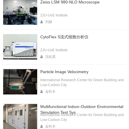
Zeiss LSM 980-NLO Microscope
ZJU-UoE Institute
刘娣
CytoFlex S流式细胞分析仪
ZJU-UoE Institute
沈杭晨
Particle lmage Velocimetry
International Research Center for Green Building and
Low-Carbon City
金旺丰
Multifunctional Indoor-Outdoor Environmental
Simulation Test Sys
International Research Center for Green Building and
Low-Carbon City
金旺丰