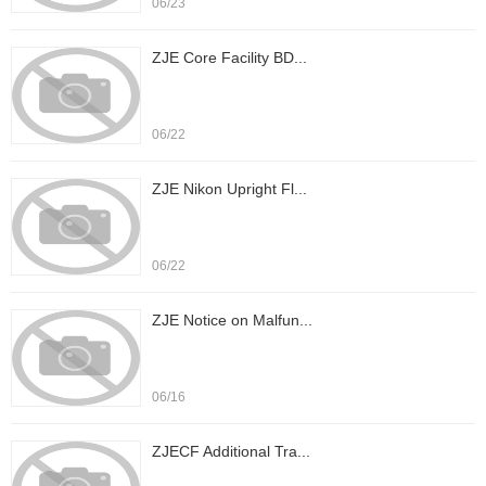
06/23
ZJE Core Facility BD...
06/22
ZJE Nikon Upright Fl...
06/22
ZJE Notice on Malfun...
06/16
ZJECF Additional Tra...