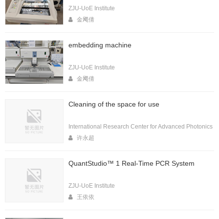
ZJU-UoE Institute
金飔倩
embedding machine
ZJU-UoE Institute
金飔倩
Cleaning of the space for use
International Research Center for Advanced Photonics
许永超
QuantStudio™ 1 Real-Time PCR System
ZJU-UoE Institute
王依依