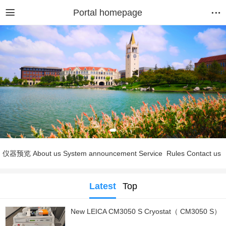
Portal homepage
仪器预览
About us
System announcement
Service
Rules
Contact us
Latest
Top
New LEICA CM3050 S Cryostat（ CM3050 S）