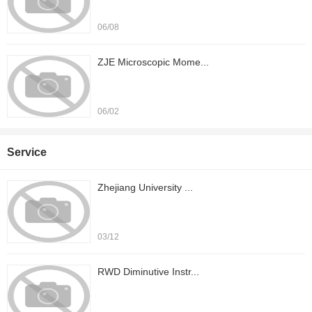
06/08
ZJE Microscopic Mome...
06/02
Service
Zhejiang University ...
03/12
RWD Diminutive Instr...