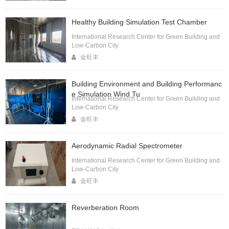
Healthy Building Simulation Test Chamber
International Research Center for Green Building and
Low-Carbon City
金旺丰
Building Environment and Building Performanc
e Simulation Wind Tu
International Research Center for Green Building and
Low-Carbon City
金旺丰
Aerodynamic Radial Spectrometer
International Research Center for Green Building and
Low-Carbon City
金旺丰
Reverberation Room