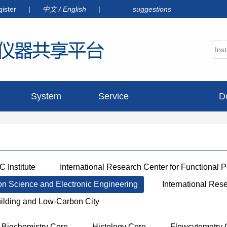
gister
|
中文
/
English
|
suggestions
System
Service
D
announcement
 Institute
International Research Center for Functional 
ion Science and Electronic Engineering
International Res
uilding and Low-Carbon City
Biochemistry Core
Histology Core
Flowcytemetry 