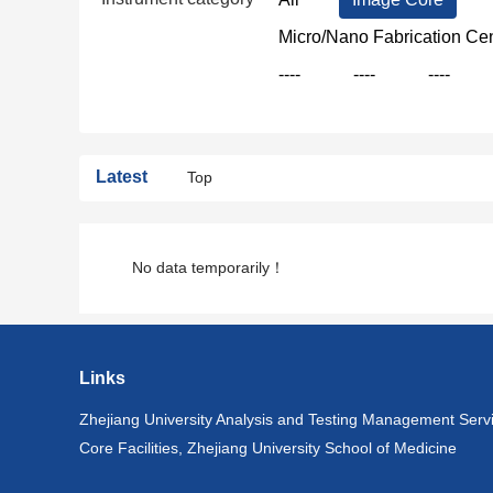
Micro/Nano Fabrication Ce
----
----
----
Latest
Top
No data temporarily！
Links
Zhejiang University Analysis and Testing Management Serv
Core Facilities, Zhejiang University School of Medicine