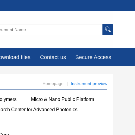
ownload files
Contact us
Secure Access
Homepage
|
Instrument preview
Polymers
Micro & Nano Public Platform
earch Center for Advanced Photonics
Core
----