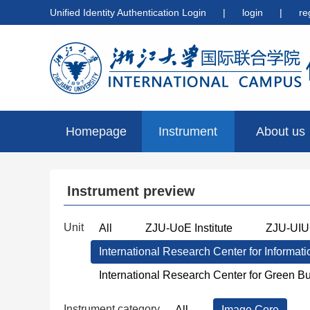
Unified Identity Authentication Login
|
login
|
re
Homepage
Instrument
About us
preview
Instrument preview
Unit
All
ZJU-UoE Institute
ZJU-UIUC
International Research Center for Informat
International Research Center for Green B
Instrument category
All
Image Core