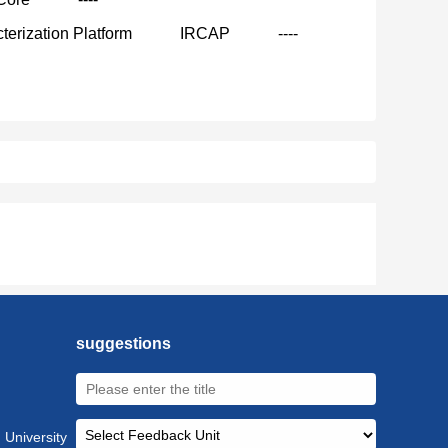
terization Platform
IRCAP
----
suggestions
 University