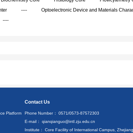
nter
----
Optoelectronic Device and Materials Charac
----
Contact Us
ice Platform
Phone Number： 0571/0573-87572303
E-mail： qianqianguo@intl.zju.edu.cn
Institute： Core Facility of International Campus, Zhejiang