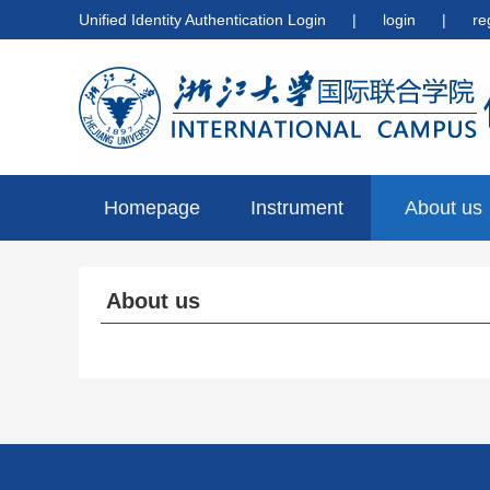
Unified Identity Authentication Login
|
login
|
re
Homepage
Instrument
About us
preview
About us