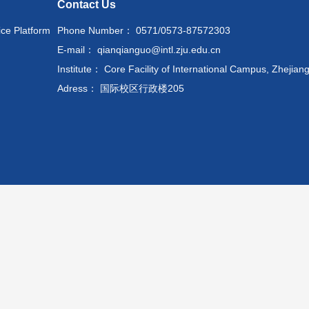
Contact Us
ice Platform
Phone Number： 0571/0573-87572303
E-mail： qianqianguo@intl.zju.edu.cn
Institute： Core Facility of International Campus, Zhejiang
Adress： 国际校区行政楼205