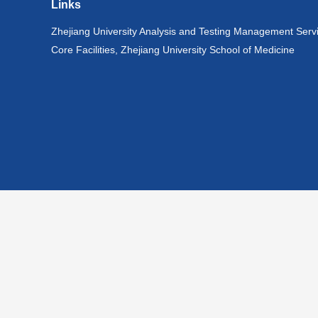
Links
Zhejiang University Analysis and Testing Management Serv
Core Facilities, Zhejiang University School of Medicine