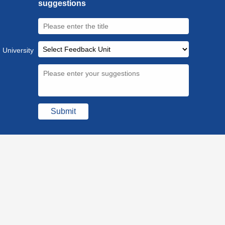
suggestions
 University