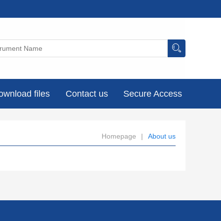
ownload files
Contact us
Secure Access
Homepage
|
About us