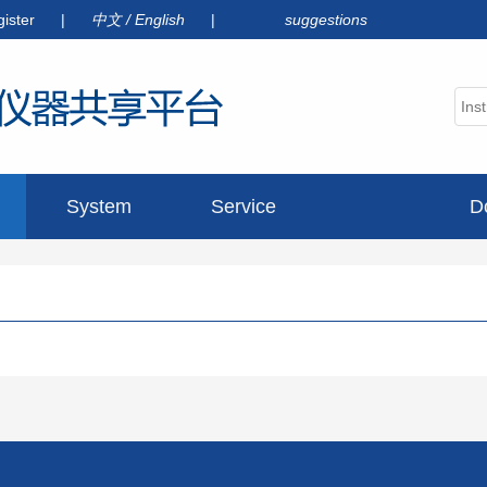
gister
|
中文
/
English
|
suggestions
System
Service
D
announcement