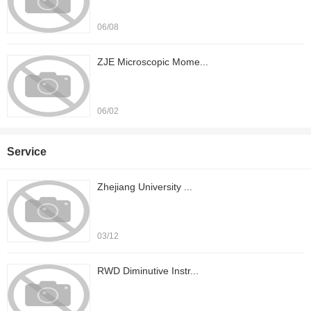
06/08
ZJE Microscopic Mome...
06/02
Service
Zhejiang University ...
03/12
RWD Diminutive Instr...