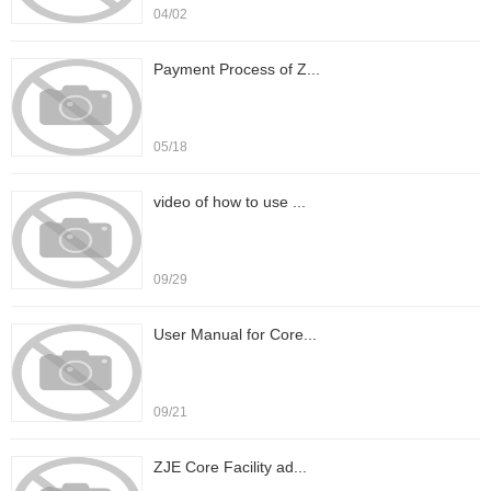
04/02
Payment Process of Z...
05/18
video of how to use ...
09/29
User Manual for Core...
09/21
ZJE Core Facility ad...