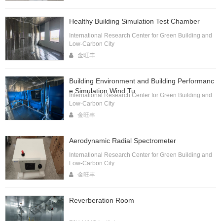
Healthy Building Simulation Test Chamber
International Research Center for Green Building and
Low-Carbon City
金旺丰
Building Environment and Building Performanc
e Simulation Wind Tu
International Research Center for Green Building and
Low-Carbon City
金旺丰
Aerodynamic Radial Spectrometer
International Research Center for Green Building and
Low-Carbon City
金旺丰
Reverberation Room