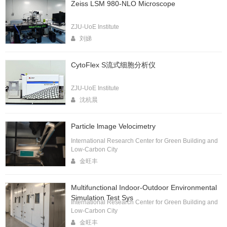
Zeiss LSM 980-NLO Microscope
ZJU-UoE Institute
刘娣
CytoFlex S流式细胞分析仪
ZJU-UoE Institute
沈杭晨
Particle lmage Velocimetry
International Research Center for Green Building and
Low-Carbon City
金旺丰
Multifunctional Indoor-Outdoor Environmental
Simulation Test Sys
International Research Center for Green Building and
Low-Carbon City
金旺丰