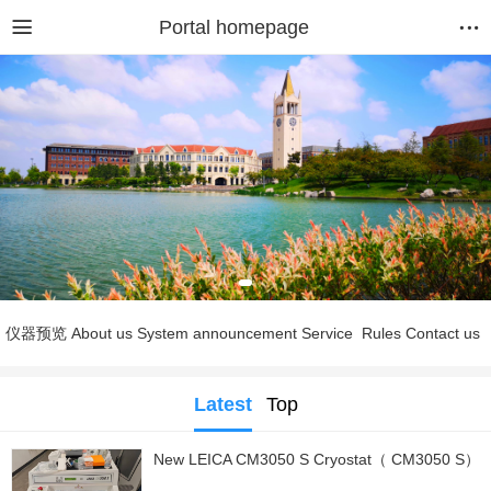
Portal homepage
仪器预览
About us
System announcement
Service
Rules
Contact us
Latest
Top
New LEICA CM3050 S Cryostat（ CM3050 S）