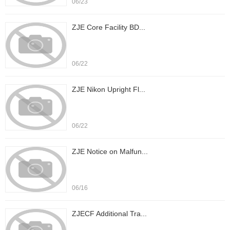
06/23
ZJE Core Facility BD...
06/22
ZJE Nikon Upright Fl...
06/22
ZJE Notice on Malfun...
06/16
ZJECF Additional Tra...