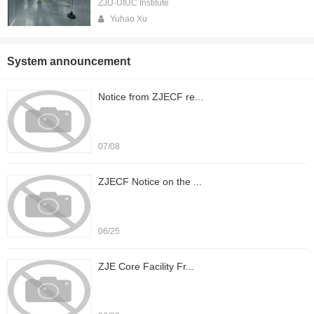
ZJU-UIUC Institute
Yuhao Xu
System announcement
Notice from ZJECF re...
07/08
ZJECF Notice on the ...
06/25
ZJE Core Facility Fr...