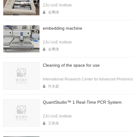
ZJU-UoE Institute
金飔倩
embedding machine
ZJU-UoE Institute
金飔倩
Cleaning of the space for use
International Research Center for Advanced Photonics
许永超
QuantStudio™ 1 Real-Time PCR System
ZJU-UoE Institute
王依依