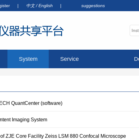
gister
|
中文
/
English
|
suggestions
System
Service
D
announcement
TECH QuantCenter (software)
ontent Imaging System
 of ZJE Core Facility Zeiss LSM 880 Confocal Microscope