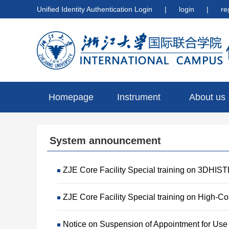
Unified Identity Authentication Login
|
login
|
re
Homepage
Instrument
About us
preview
System announcement
ZJE Core Facility Special training on 3DHIS
ZJE Core Facility Special training on High-C
Notice on Suspension of Appointment for Use