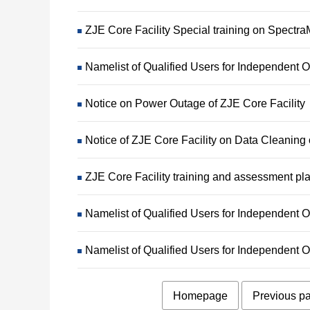
ZJE Core Facility Special training on Spect
Namelist of Qualified Users for Independent
Notice on Power Outage of ZJE Core Facility
Notice of ZJE Core Facility on Data Cleanin
ZJE Core Facility training and assessment pl
Namelist of Qualified Users for Independen
Namelist of Qualified Users for Independen
Homepage
Previous p