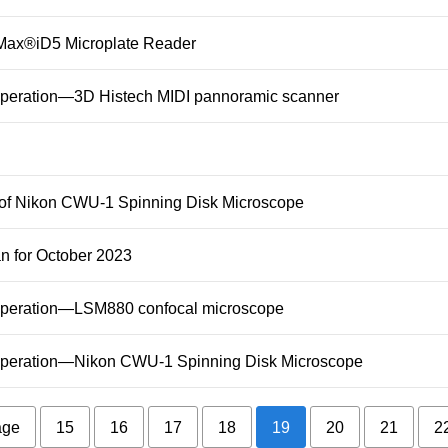
raMax®iD5 Microplate Reader
 Operation—3D Histech MIDI pannoramic scanner
g of Nikon CWU-1 Spinning Disk Microscope
an for October 2023
t Operation—LSM880 confocal microscope
t Operation—Nikon CWU-1 Spinning Disk Microscope
age
15
16
17
18
19
20
21
2