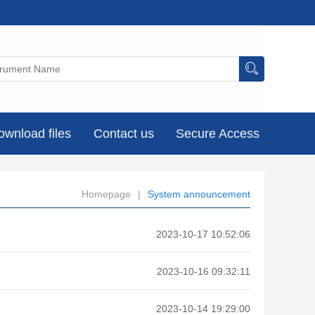
ownload files
Contact us
Secure Access
Homepage
|
System announcement
2023-10-17 10:52:06
2023-10-16 09:32:11
2023-10-14 19:29:00