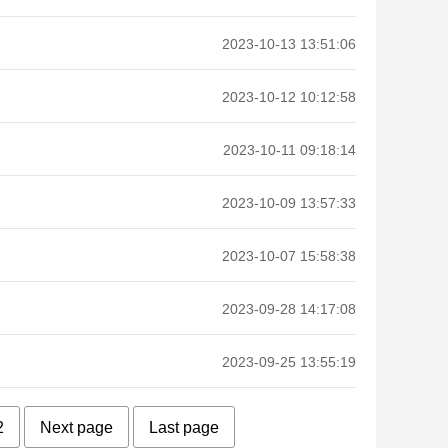
2023-10-13 13:51:06
2023-10-12 10:12:58
2023-10-11 09:18:14
2023-10-09 13:57:33
2023-10-07 15:58:38
2023-09-28 14:17:08
2023-09-25 13:55:19
2
Next page
Last page