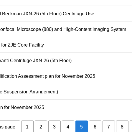
of Beckman JXN-26 (5th Floor) Centrifuge Use
Confocal Microscope (880) and High-Content Imaging System
 for ZJE Core Facility
anti Centrifuge JXN-26 (5th Floor)
lification Assessment plan for November 2025
pe Suspension Arrangement)
lan for November 2025
us page
1
2
3
4
5
6
7
8