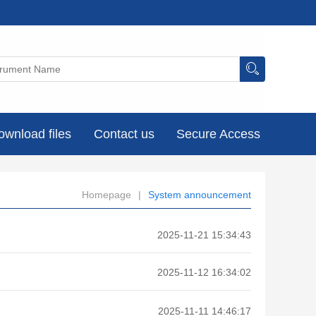
ownload files
Contact us
Secure Access
Homepage
|
System announcement
2025-11-21 15:34:43
2025-11-12 16:34:02
2025-11-11 14:46:17