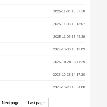
2025-11-04 13:57:18
2025-11-03 16:13:07
2025-11-03 13:49:39
2025-10-30 13:19:09
2025-10-28 16:11:29
2025-10-28 14:17:20
2025-10-28 13:54:08
Next page
Last page