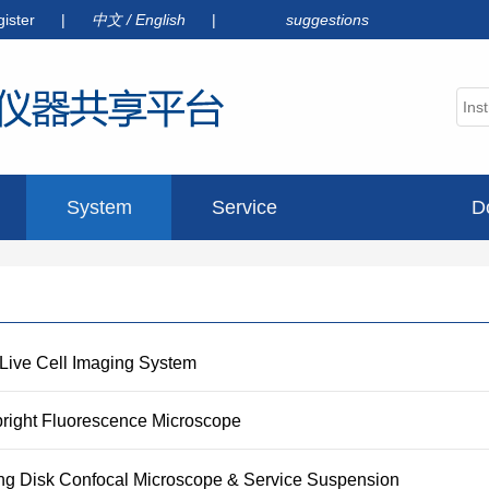
gister
|
中文
/
English
|
suggestions
System
Service
D
announcement
 Live Cell Imaging System
pright Fluorescence Microscope
ng Disk Confocal Microscope & Service Suspension