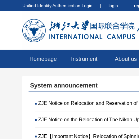
Unified Identity Authentication Login
|
login
|
re
Homepage
Instrument
About us
preview
System announcement
ZJE Notice on Relocation and Reservation of
ZJE Notice on the Relocation of The Nikon U
ZJE【Important Notice】Relocation of Spinni