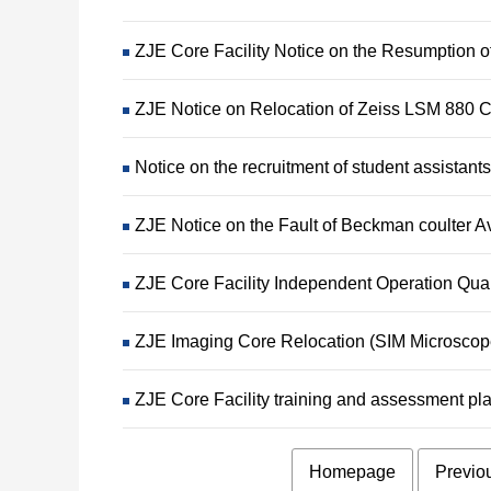
ZJE Core Facility Notice on the Resumption 
ZJE Notice on Relocation of Zeiss LSM 880 
Notice on the recruitment of student assistants
ZJE Notice on the Fault of Beckman coulter Av
ZJE Core Facility Independent Operation Qua
ZJE Imaging Core Relocation (SIM Microsco
ZJE Core Facility training and assessment p
Homepage
Previo