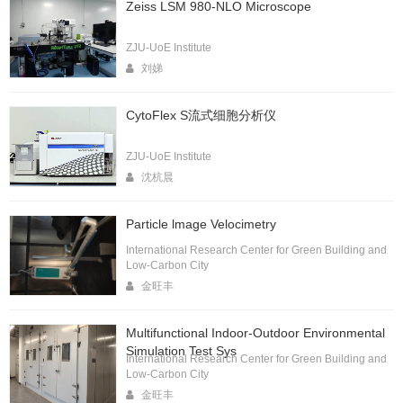
Zeiss LSM 980-NLO Microscope
ZJU-UoE Institute
刘娣
CytoFlex S流式细胞分析仪
ZJU-UoE Institute
沈杭晨
Particle lmage Velocimetry
International Research Center for Green Building and
Low-Carbon City
金旺丰
Multifunctional Indoor-Outdoor Environmental
Simulation Test Sys
International Research Center for Green Building and
Low-Carbon City
金旺丰