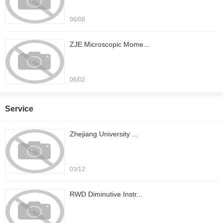
06/08
ZJE Microscopic Mome...
06/02
Service
Zhejiang University ...
03/12
RWD Diminutive Instr...