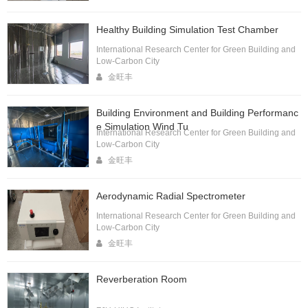
Healthy Building Simulation Test Chamber
International Research Center for Green Building and
Low-Carbon City
金旺丰
Building Environment and Building Performanc
e Simulation Wind Tu
International Research Center for Green Building and
Low-Carbon City
金旺丰
Aerodynamic Radial Spectrometer
International Research Center for Green Building and
Low-Carbon City
金旺丰
Reverberation Room