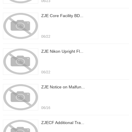
06/23
ZJE Core Facility BD...
06/22
ZJE Nikon Upright Fl...
06/22
ZJE Notice on Malfun...
06/16
ZJECF Additional Tra...