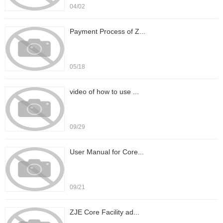
04/02
Payment Process of Z...
05/18
video of how to use ...
09/29
User Manual for Core...
09/21
ZJE Core Facility ad...