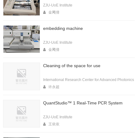
ZJU-UoE Institute
金飔倩
embedding machine
ZJU-UoE Institute
金飔倩
Cleaning of the space for use
International Research Center for Advanced Photonics
许永超
QuantStudio™ 1 Real-Time PCR System
ZJU-UoE Institute
王依依