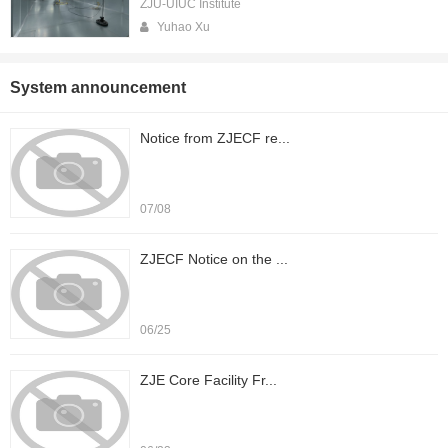
ZJU-UIUC Institute
Yuhao Xu
System announcement
Notice from ZJECF re...
07/08
ZJECF Notice on the ...
06/25
ZJE Core Facility Fr...