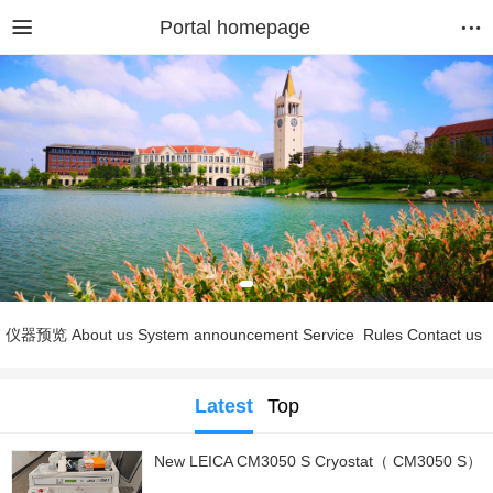
Portal homepage
仪器预览
About us
System announcement
Service
Rules
Contact us
Latest
Top
New LEICA CM3050 S Cryostat（ CM3050 S）