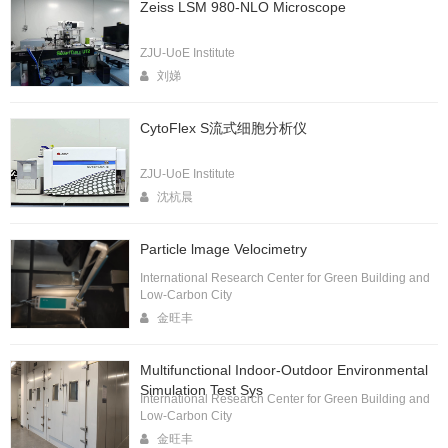
Zeiss LSM 980-NLO Microscope
ZJU-UoE Institute
刘娣
CytoFlex S流式细胞分析仪
ZJU-UoE Institute
沈杭晨
Particle lmage Velocimetry
International Research Center for Green Building and
Low-Carbon City
金旺丰
Multifunctional Indoor-Outdoor Environmental
Simulation Test Sys
International Research Center for Green Building and
Low-Carbon City
金旺丰