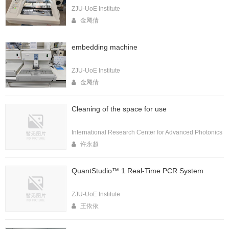
ZJU-UoE Institute
金飔倩
embedding machine
ZJU-UoE Institute
金飔倩
Cleaning of the space for use
International Research Center for Advanced Photonics
许永超
QuantStudio™ 1 Real-Time PCR System
ZJU-UoE Institute
王依依