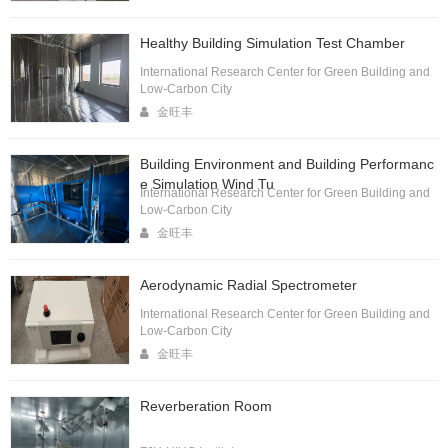
Healthy Building Simulation Test Chamber
International Research Center for Green Building and
Low-Carbon City
金旺丰
Building Environment and Building Performanc
e Simulation Wind Tu
International Research Center for Green Building and
Low-Carbon City
金旺丰
Aerodynamic Radial Spectrometer
International Research Center for Green Building and
Low-Carbon City
金旺丰
Reverberation Room