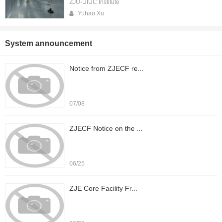
ZJU-UIUC Institute
Yuhao Xu
System announcement
Notice from ZJECF re...
07/08
ZJECF Notice on the ...
06/25
ZJE Core Facility Fr...