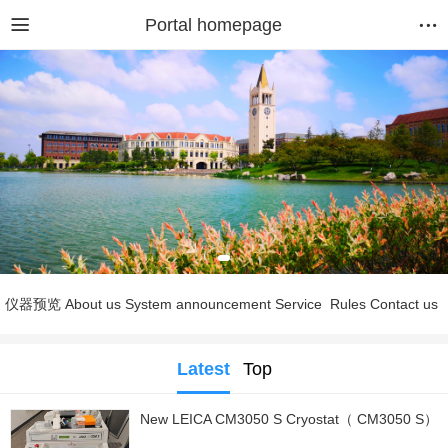
Portal homepage
仪器预览
About us
System announcement
Service
Rules
Contact us
Latest
Top
New LEICA CM3050 S Cryostat（ CM3050 S）