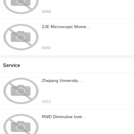
06/08
ZJE Microscopic Mome...
06/02
Service
Zhejiang University ...
03/12
RWD Diminutive Instr...