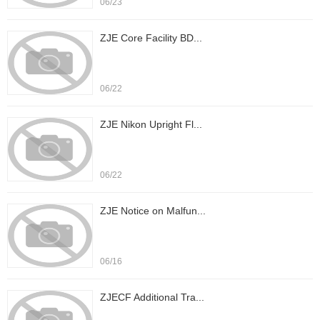
06/23
ZJE Core Facility BD...
06/22
ZJE Nikon Upright Fl...
06/22
ZJE Notice on Malfun...
06/16
ZJECF Additional Tra...