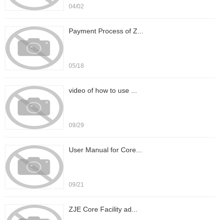
04/02
Payment Process of Z...
05/18
video of how to use ...
09/29
User Manual for Core...
09/21
ZJE Core Facility ad...