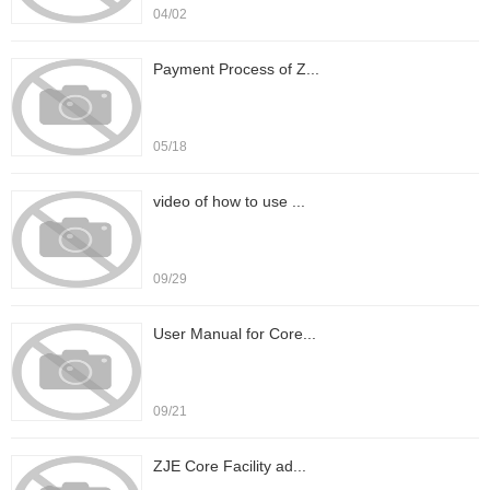
04/02
Payment Process of Z...
05/18
video of how to use ...
09/29
User Manual for Core...
09/21
ZJE Core Facility ad...