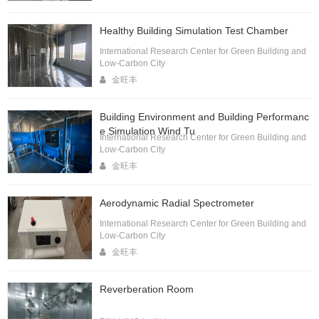
Healthy Building Simulation Test Chamber
International Research Center for Green Building and
Low-Carbon City
金旺丰
Building Environment and Building Performanc
e Simulation Wind Tu
International Research Center for Green Building and
Low-Carbon City
金旺丰
Aerodynamic Radial Spectrometer
International Research Center for Green Building and
Low-Carbon City
金旺丰
Reverberation Room