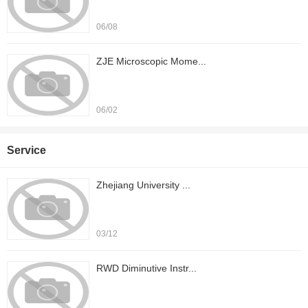
06/08
ZJE Microscopic Mome...
06/02
Service
Zhejiang University ...
03/12
RWD Diminutive Instr...