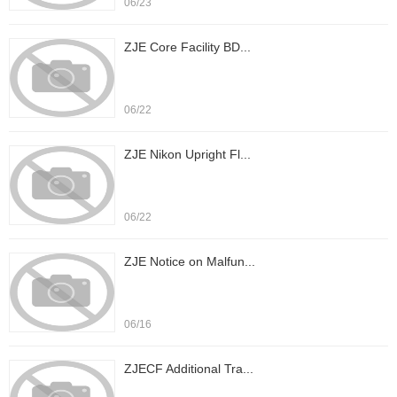
06/23
ZJE Core Facility BD...
06/22
ZJE Nikon Upright Fl...
06/22
ZJE Notice on Malfun...
06/16
ZJECF Additional Tra...