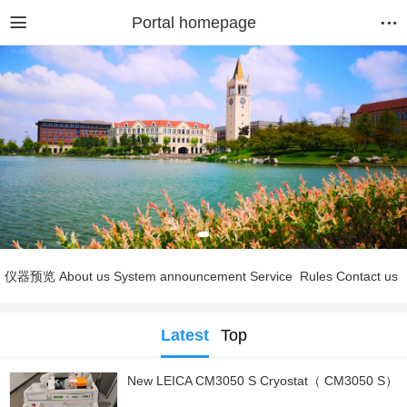
Portal homepage
仪器预览
About us
System announcement
Service
Rules
Contact us
Latest
Top
New LEICA CM3050 S Cryostat（ CM3050 S）