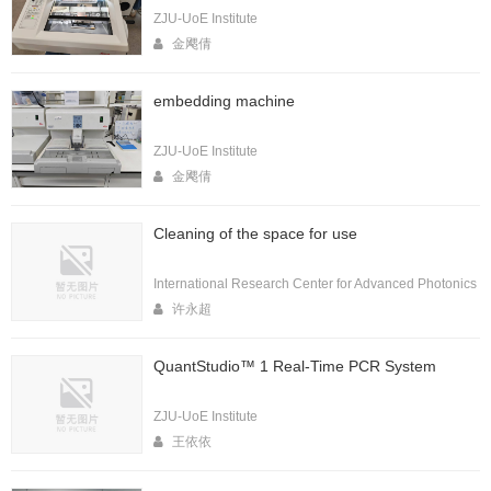
ZJU-UoE Institute
金飔倩
embedding machine
ZJU-UoE Institute
金飔倩
Cleaning of the space for use
International Research Center for Advanced Photonics
许永超
QuantStudio™ 1 Real-Time PCR System
ZJU-UoE Institute
王依依