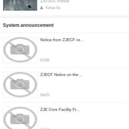
ZJU-UIUC Institute
Yuhao Xu
System announcement
Notice from ZJECF re...
07/08
ZJECF Notice on the ...
06/25
ZJE Core Facility Fr...