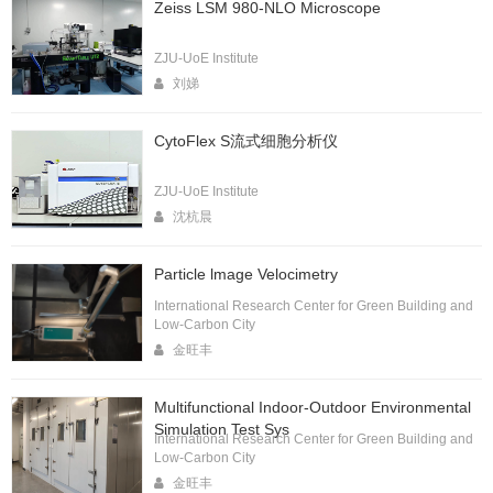
Zeiss LSM 980-NLO Microscope
ZJU-UoE Institute
刘娣
CytoFlex S流式细胞分析仪
ZJU-UoE Institute
沈杭晨
Particle lmage Velocimetry
International Research Center for Green Building and
Low-Carbon City
金旺丰
Multifunctional Indoor-Outdoor Environmental
Simulation Test Sys
International Research Center for Green Building and
Low-Carbon City
金旺丰