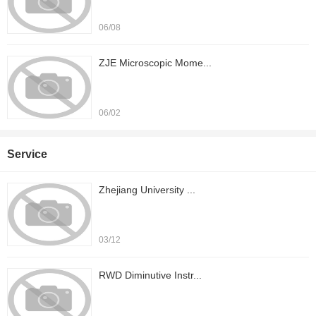
06/08
ZJE Microscopic Mome...
06/02
Service
Zhejiang University ...
03/12
RWD Diminutive Instr...