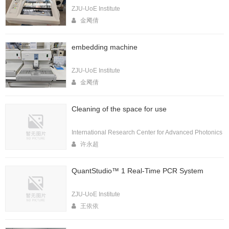
ZJU-UoE Institute
金飔倩
embedding machine
ZJU-UoE Institute
金飔倩
Cleaning of the space for use
International Research Center for Advanced Photonics
许永超
QuantStudio™ 1 Real-Time PCR System
ZJU-UoE Institute
王依依