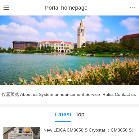
Portal homepage
仪器预览
About us
System announcement
Service
Rules
Contact us
Latest
Top
New LEICA CM3050 S Cryostat（ CM3050 S）