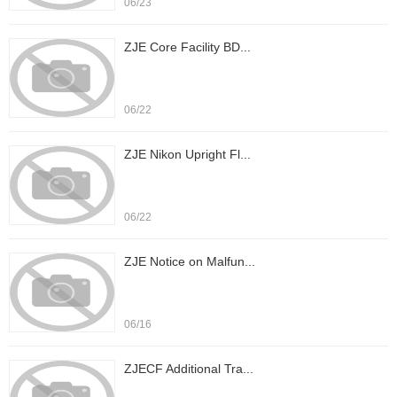
06/23
ZJE Core Facility BD...
06/22
ZJE Nikon Upright Fl...
06/22
ZJE Notice on Malfun...
06/16
ZJECF Additional Tra...