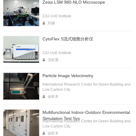
Zeiss LSM 980-NLO Microscope
ZJU-UoE Institute
刘娣
CytoFlex S流式细胞分析仪
ZJU-UoE Institute
沈杭晨
Particle lmage Velocimetry
International Research Center for Green Building and
Low-Carbon City
金旺丰
Multifunctional Indoor-Outdoor Environmental
Simulation Test Sys
International Research Center for Green Building and
Low-Carbon City
金旺丰