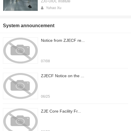
ZJU-UIUC Institute
Yuhao Xu
System announcement
Notice from ZJECF re...
07/08
ZJECF Notice on the ...
06/25
ZJE Core Facility Fr...