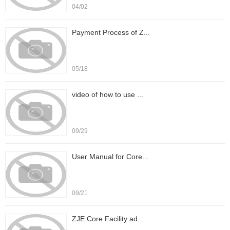
04/02
Payment Process of Z...
05/18
video of how to use ...
09/29
User Manual for Core...
09/21
ZJE Core Facility ad...