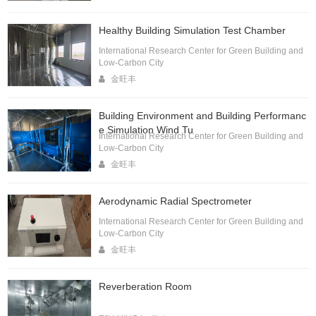
Healthy Building Simulation Test Chamber
International Research Center for Green Building and
Low-Carbon City
金旺丰
Building Environment and Building Performanc
e Simulation Wind Tu
International Research Center for Green Building and
Low-Carbon City
金旺丰
Aerodynamic Radial Spectrometer
International Research Center for Green Building and
Low-Carbon City
金旺丰
Reverberation Room