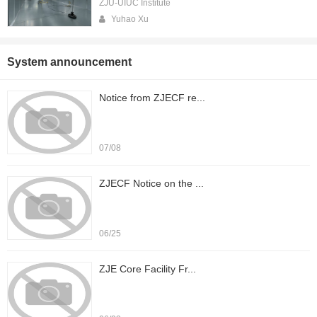
ZJU-UIUC Institute
Yuhao Xu
System announcement
Notice from ZJECF re...
07/08
ZJECF Notice on the ...
06/25
ZJE Core Facility Fr...