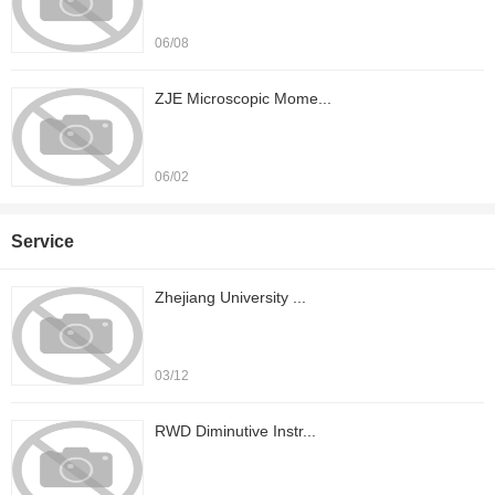
06/08
ZJE Microscopic Mome...
06/02
Service
Zhejiang University ...
03/12
RWD Diminutive Instr...