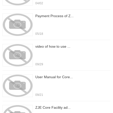
04/02
Payment Process of Z...
05/18
video of how to use ...
09/29
User Manual for Core...
09/21
ZJE Core Facility ad...