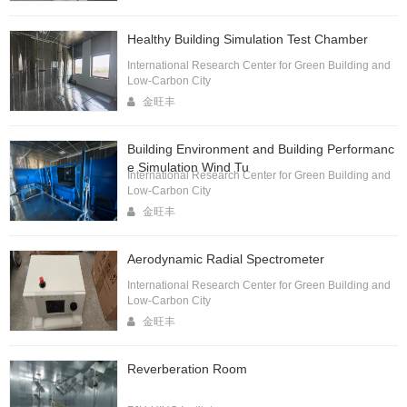
Healthy Building Simulation Test Chamber
International Research Center for Green Building and
Low-Carbon City
金旺丰
Building Environment and Building Performanc
e Simulation Wind Tu
International Research Center for Green Building and
Low-Carbon City
金旺丰
Aerodynamic Radial Spectrometer
International Research Center for Green Building and
Low-Carbon City
金旺丰
Reverberation Room