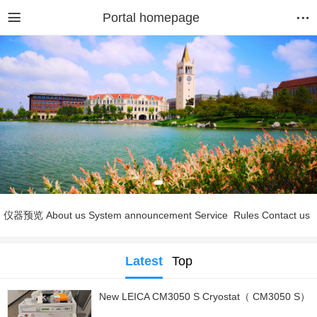
Portal homepage
仪器预览
About us
System announcement
Service
Rules
Contact us
Latest
Top
New LEICA CM3050 S Cryostat（ CM3050 S）