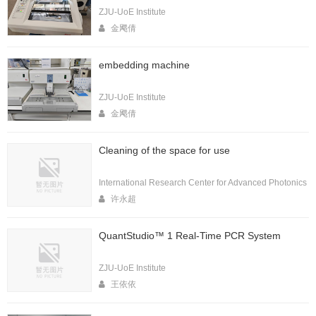
ZJU-UoE Institute
金飔倩
embedding machine
ZJU-UoE Institute
金飔倩
Cleaning of the space for use
International Research Center for Advanced Photonics
许永超
QuantStudio™ 1 Real-Time PCR System
ZJU-UoE Institute
王依依