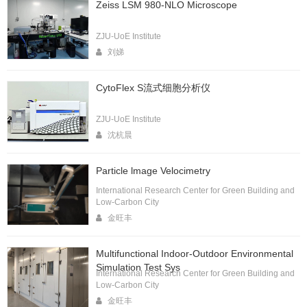
Zeiss LSM 980-NLO Microscope
ZJU-UoE Institute
刘娣
CytoFlex S流式细胞分析仪
ZJU-UoE Institute
沈杭晨
Particle lmage Velocimetry
International Research Center for Green Building and
Low-Carbon City
金旺丰
Multifunctional Indoor-Outdoor Environmental
Simulation Test Sys
International Research Center for Green Building and
Low-Carbon City
金旺丰