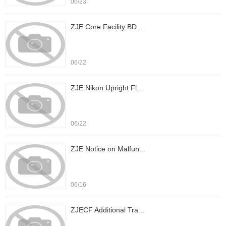
06/23
ZJE Core Facility BD...
06/22
ZJE Nikon Upright Fl...
06/22
ZJE Notice on Malfun...
06/16
ZJECF Additional Tra...