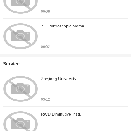
06/08
ZJE Microscopic Mome...
06/02
Service
Zhejiang University ...
03/12
RWD Diminutive Instr...