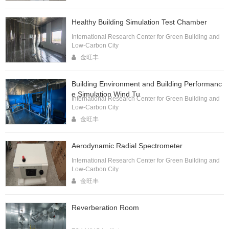
Healthy Building Simulation Test Chamber
International Research Center for Green Building and
Low-Carbon City
金旺丰
Building Environment and Building Performanc
e Simulation Wind Tu
International Research Center for Green Building and
Low-Carbon City
金旺丰
Aerodynamic Radial Spectrometer
International Research Center for Green Building and
Low-Carbon City
金旺丰
Reverberation Room