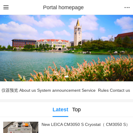
Portal homepage
仪器预览
About us
System announcement
Service
Rules
Contact us
Latest
Top
New LEICA CM3050 S Cryostat（ CM3050 S）