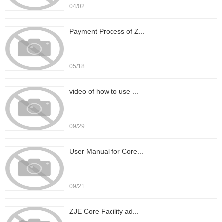
04/02
Payment Process of Z...
05/18
video of how to use ...
09/29
User Manual for Core...
09/21
ZJE Core Facility ad...