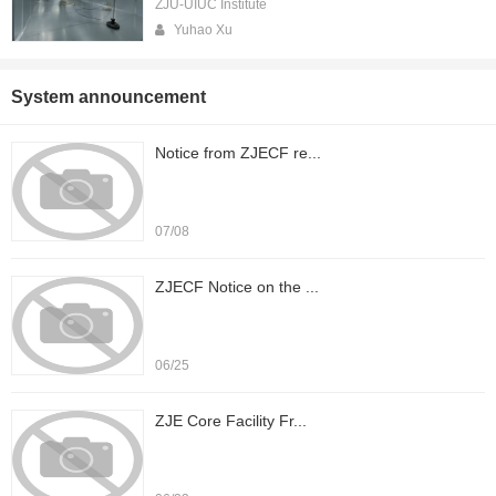
ZJU-UIUC Institute
Yuhao Xu
System announcement
Notice from ZJECF re...
07/08
ZJECF Notice on the ...
06/25
ZJE Core Facility Fr...