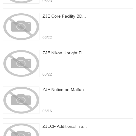
06/23
ZJE Core Facility BD...
06/22
ZJE Nikon Upright Fl...
06/22
ZJE Notice on Malfun...
06/16
ZJECF Additional Tra...