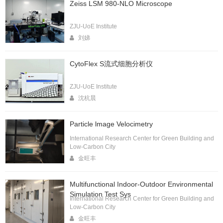
Zeiss LSM 980-NLO Microscope
ZJU-UoE Institute
刘娣
CytoFlex S流式细胞分析仪
ZJU-UoE Institute
沈杭晨
Particle lmage Velocimetry
International Research Center for Green Building and
Low-Carbon City
金旺丰
Multifunctional Indoor-Outdoor Environmental
Simulation Test Sys
International Research Center for Green Building and
Low-Carbon City
金旺丰