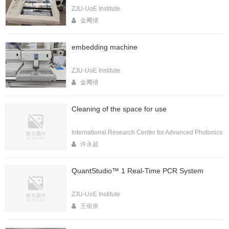
ZJU-UoE Institute
金飔倩
embedding machine
ZJU-UoE Institute
金飔倩
Cleaning of the space for use
International Research Center for Advanced Photonics
许永超
QuantStudio™ 1 Real-Time PCR System
ZJU-UoE Institute
王依依