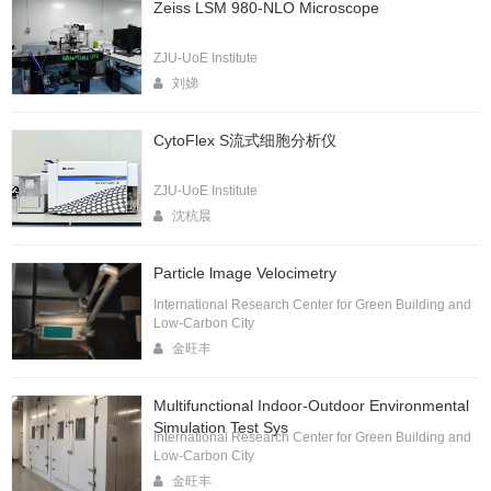
Zeiss LSM 980-NLO Microscope
ZJU-UoE Institute
刘娣
CytoFlex S流式细胞分析仪
ZJU-UoE Institute
沈杭晨
Particle lmage Velocimetry
International Research Center for Green Building and
Low-Carbon City
金旺丰
Multifunctional Indoor-Outdoor Environmental
Simulation Test Sys
International Research Center for Green Building and
Low-Carbon City
金旺丰