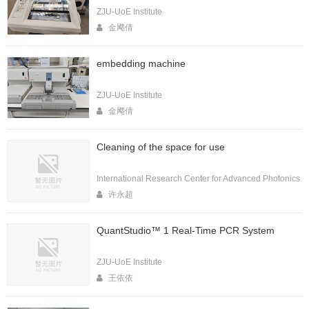
ZJU-UoE Institute
金飔倩
embedding machine
ZJU-UoE Institute
金飔倩
Cleaning of the space for use
International Research Center for Advanced Photonics
许永超
QuantStudio™ 1 Real-Time PCR System
ZJU-UoE Institute
王依依