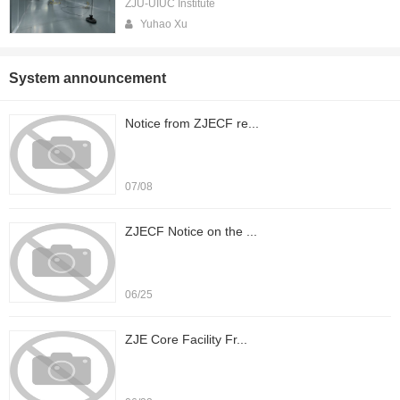
ZJU-UIUC Institute
Yuhao Xu
System announcement
Notice from ZJECF re...
07/08
ZJECF Notice on the ...
06/25
ZJE Core Facility Fr...