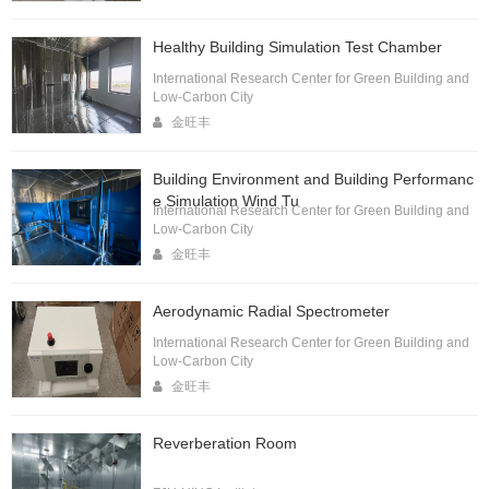
Healthy Building Simulation Test Chamber
International Research Center for Green Building and
Low-Carbon City
金旺丰
Building Environment and Building Performanc
e Simulation Wind Tu
International Research Center for Green Building and
Low-Carbon City
金旺丰
Aerodynamic Radial Spectrometer
International Research Center for Green Building and
Low-Carbon City
金旺丰
Reverberation Room