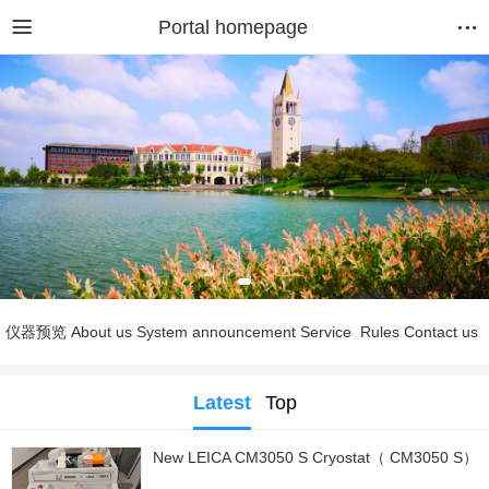
Portal homepage
仪器预览
About us
System announcement
Service
Rules
Contact us
Latest
Top
New LEICA CM3050 S Cryostat（ CM3050 S）