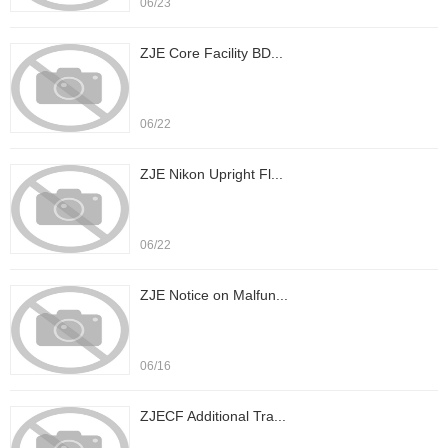
06/23
ZJE Core Facility BD...
06/22
ZJE Nikon Upright Fl...
06/22
ZJE Notice on Malfun...
06/16
ZJECF Additional Tra...