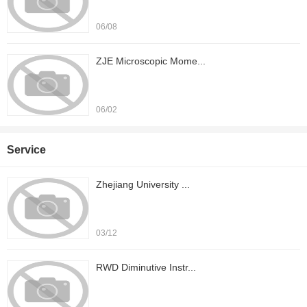
06/08
ZJE Microscopic Mome...
06/02
Service
Zhejiang University ...
03/12
RWD Diminutive Instr...