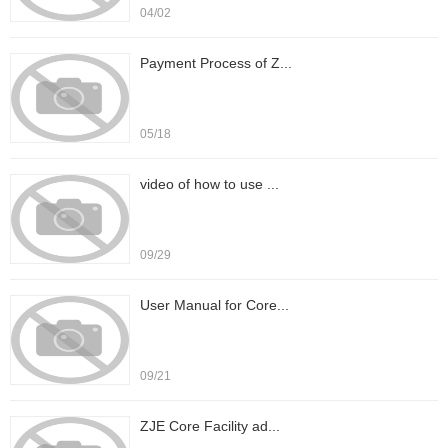
04/02
Payment Process of Z...
05/18
video of how to use ...
09/29
User Manual for Core...
09/21
ZJE Core Facility ad...