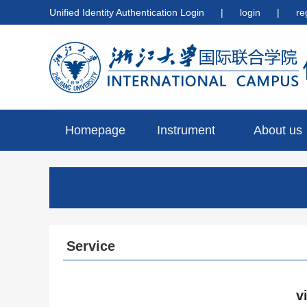
Unified Identity Authentication Login
|
login
|
re
Homepage
Instrument
About us
preview
Service
v