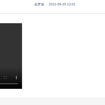
金梦迪
2022-09-29 13:01