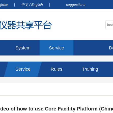
gister
|
中文
/
English
|
suggestions
System
Service
D
announcement
Service
Rules
Training
information
ideo of how to use Core Facility Platform (Chin