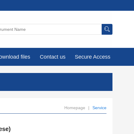
ownload files
Contact us
Secure Access
Homepage
|
Service
ese)