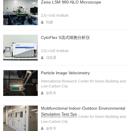
Zeiss LSM 980-NLO Microscope
ZJU-UoE Institute
刘娣
CytoFlex S流式细胞分析仪
ZJU-UoE Institute
沈杭晨
Particle lmage Velocimetry
International Research Center for Green Building and
Low-Carbon City
金旺丰
Multifunctional Indoor-Outdoor Environmental
Simulation Test Sys
International Research Center for Green Building and
Low-Carbon City
金旺丰