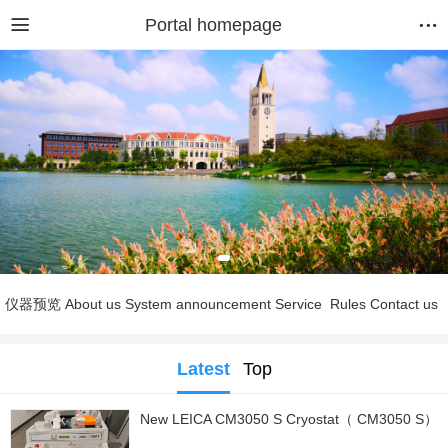
Portal homepage
仪器预览
About us
System announcement
Service
Rules
Contact us
Latest
Top
New LEICA CM3050 S Cryostat（ CM3050 S）