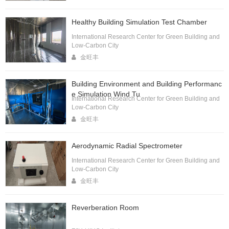
Healthy Building Simulation Test Chamber
International Research Center for Green Building and
Low-Carbon City
金旺丰
Building Environment and Building Performanc
e Simulation Wind Tu
International Research Center for Green Building and
Low-Carbon City
金旺丰
Aerodynamic Radial Spectrometer
International Research Center for Green Building and
Low-Carbon City
金旺丰
Reverberation Room