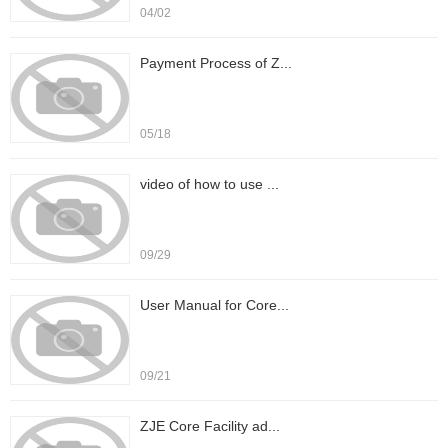
04/02
Payment Process of Z...
05/18
video of how to use ...
09/29
User Manual for Core...
09/21
ZJE Core Facility ad...