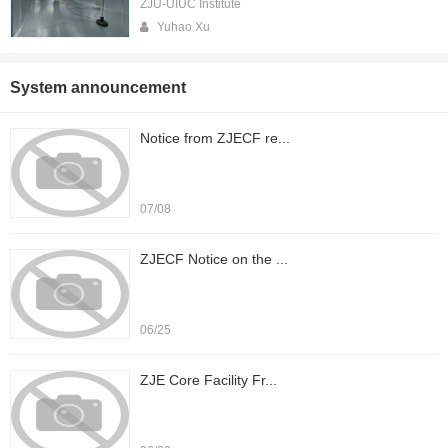
ZJU-UIUC Institute
Yuhao Xu
System announcement
Notice from ZJECF re...
07/08
ZJECF Notice on the ...
06/25
ZJE Core Facility Fr...