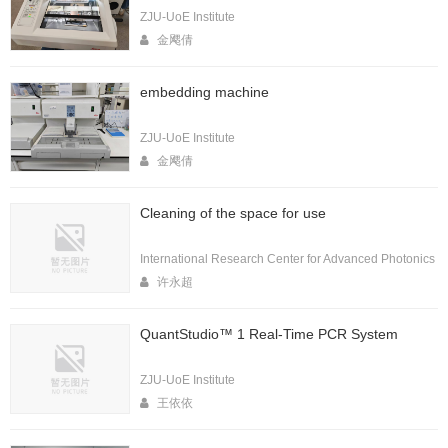
ZJU-UoE Institute
金飔倩
embedding machine
ZJU-UoE Institute
金飔倩
Cleaning of the space for use
International Research Center for Advanced Photonics
许永超
QuantStudio™ 1 Real-Time PCR System
ZJU-UoE Institute
王依依