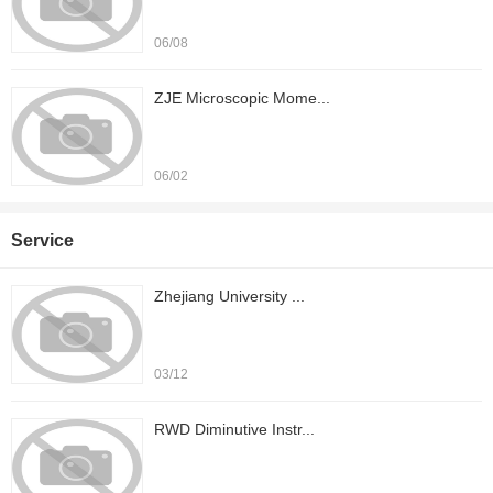
06/08
ZJE Microscopic Mome...
06/02
Service
Zhejiang University ...
03/12
RWD Diminutive Instr...