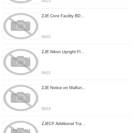
06/23
ZJE Core Facility BD...
06/22
ZJE Nikon Upright Fl...
06/22
ZJE Notice on Malfun...
06/16
ZJECF Additional Tra...