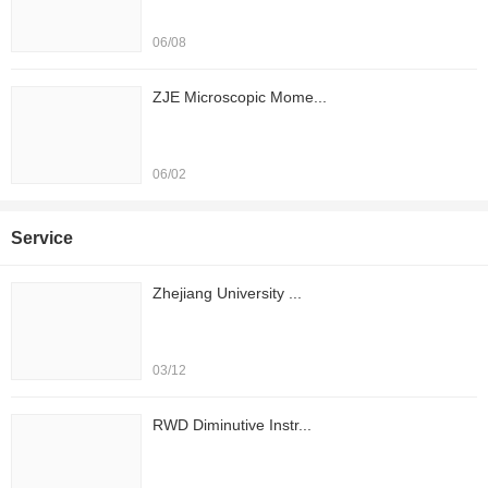
06/08
ZJE Microscopic Mome...
06/02
Service
Zhejiang University ...
03/12
RWD Diminutive Instr...