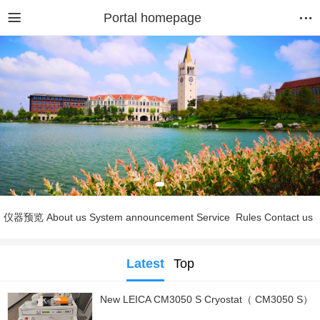
Portal homepage
仪器预览
About us
System announcement
Service
Rules
Contact us
Latest
Top
New LEICA CM3050 S Cryostat（ CM3050 S）