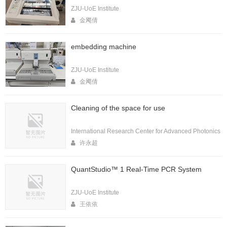
ZJU-UoE Institute
金飔倩
embedding machine
ZJU-UoE Institute
金飔倩
Cleaning of the space for use
International Research Center for Advanced Photonics
许永超
QuantStudio™ 1 Real-Time PCR System
ZJU-UoE Institute
王依依