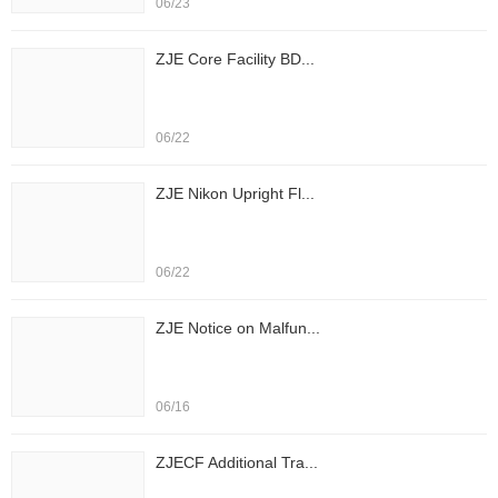
06/23
ZJE Core Facility BD...
06/22
ZJE Nikon Upright Fl...
06/22
ZJE Notice on Malfun...
06/16
ZJECF Additional Tra...