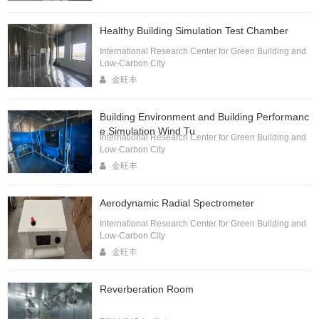
Healthy Building Simulation Test Chamber
International Research Center for Green Building and
Low-Carbon City
金旺丰
Building Environment and Building Performanc
e Simulation Wind Tu
International Research Center for Green Building and
Low-Carbon City
金旺丰
Aerodynamic Radial Spectrometer
International Research Center for Green Building and
Low-Carbon City
金旺丰
Reverberation Room