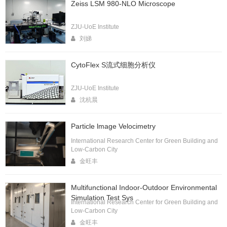
Zeiss LSM 980-NLO Microscope
ZJU-UoE Institute
刘娣
CytoFlex S流式细胞分析仪
ZJU-UoE Institute
沈杭晨
Particle lmage Velocimetry
International Research Center for Green Building and
Low-Carbon City
金旺丰
Multifunctional Indoor-Outdoor Environmental
Simulation Test Sys
International Research Center for Green Building and
Low-Carbon City
金旺丰