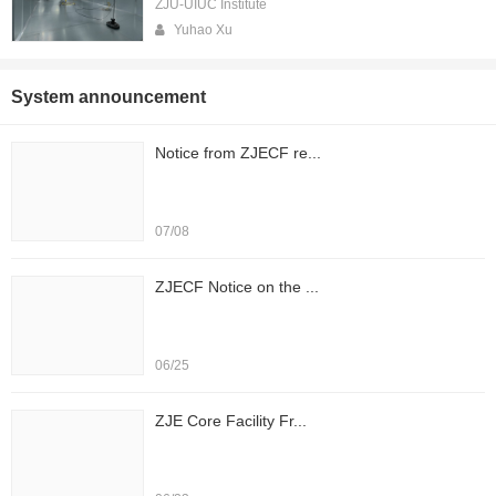
ZJU-UIUC Institute
Yuhao Xu
System announcement
Notice from ZJECF re...
07/08
ZJECF Notice on the ...
06/25
ZJE Core Facility Fr...