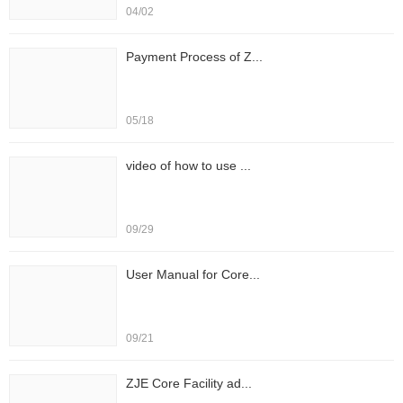
04/02
Payment Process of Z...
05/18
video of how to use ...
09/29
User Manual for Core...
09/21
ZJE Core Facility ad...