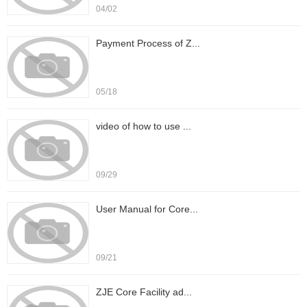
04/02
Payment Process of Z...
05/18
video of how to use ...
09/29
User Manual for Core...
09/21
ZJE Core Facility ad...