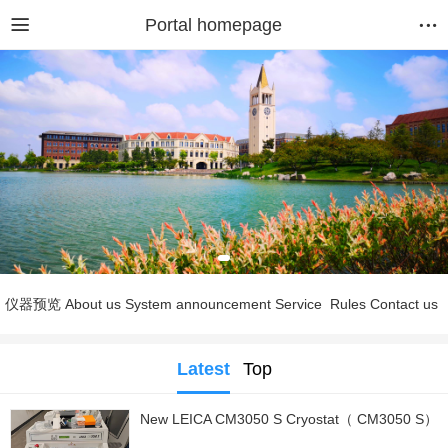
Portal homepage
仪器预览
About us
System announcement
Service
Rules
Contact us
Latest
Top
New LEICA CM3050 S Cryostat（ CM3050 S）