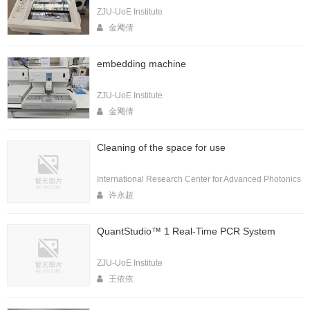
ZJU-UoE Institute
金飔倩
embedding machine
ZJU-UoE Institute
金飔倩
Cleaning of the space for use
International Research Center for Advanced Photonics
许永超
QuantStudio™ 1 Real-Time PCR System
ZJU-UoE Institute
王依依