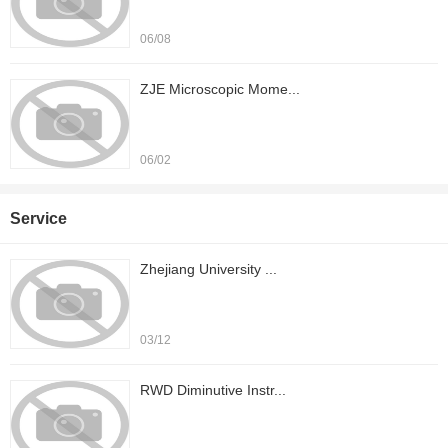
06/08
ZJE Microscopic Mome...
06/02
Service
Zhejiang University ...
03/12
RWD Diminutive Instr...