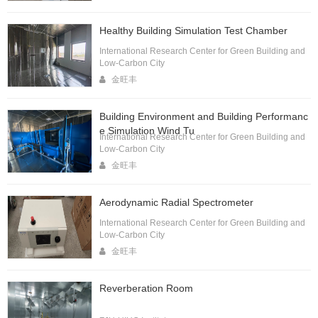
Healthy Building Simulation Test Chamber
International Research Center for Green Building and
Low-Carbon City
金旺丰
Building Environment and Building Performanc
e Simulation Wind Tu
International Research Center for Green Building and
Low-Carbon City
金旺丰
Aerodynamic Radial Spectrometer
International Research Center for Green Building and
Low-Carbon City
金旺丰
Reverberation Room