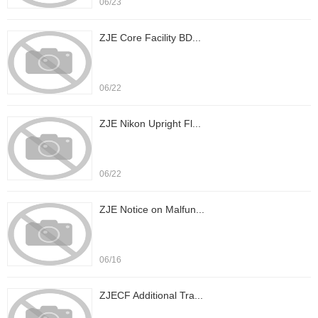
06/23
ZJE Core Facility BD...
06/22
ZJE Nikon Upright Fl...
06/22
ZJE Notice on Malfun...
06/16
ZJECF Additional Tra...