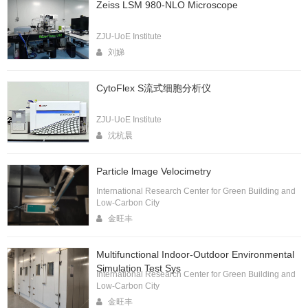
Zeiss LSM 980-NLO Microscope
ZJU-UoE Institute
刘娣
CytoFlex S流式细胞分析仪
ZJU-UoE Institute
沈杭晨
Particle lmage Velocimetry
International Research Center for Green Building and
Low-Carbon City
金旺丰
Multifunctional Indoor-Outdoor Environmental
Simulation Test Sys
International Research Center for Green Building and
Low-Carbon City
金旺丰