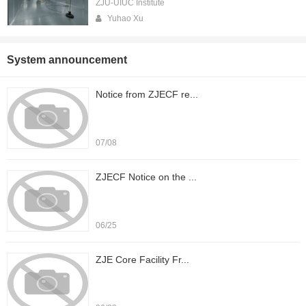
ZJU-UIUC Institute
Yuhao Xu
System announcement
Notice from ZJECF re...
07/08
ZJECF Notice on the ...
06/25
ZJE Core Facility Fr...