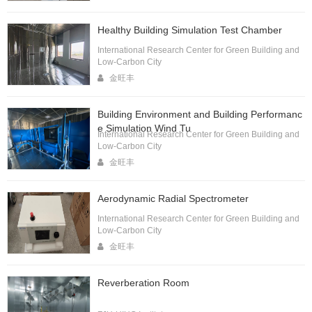
Healthy Building Simulation Test Chamber
International Research Center for Green Building and
Low-Carbon City
金旺丰
Building Environment and Building Performanc
e Simulation Wind Tu
International Research Center for Green Building and
Low-Carbon City
金旺丰
Aerodynamic Radial Spectrometer
International Research Center for Green Building and
Low-Carbon City
金旺丰
Reverberation Room