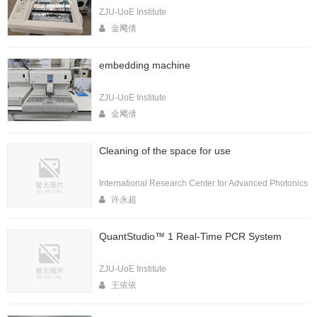
ZJU-UoE Institute
金飔倩
embedding machine
ZJU-UoE Institute
金飔倩
Cleaning of the space for use
International Research Center for Advanced Photonics
许永超
QuantStudio™ 1 Real-Time PCR System
ZJU-UoE Institute
王依依