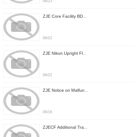
06/23
ZJE Core Facility BD...
06/22
ZJE Nikon Upright Fl...
06/22
ZJE Notice on Malfun...
06/16
ZJECF Additional Tra...