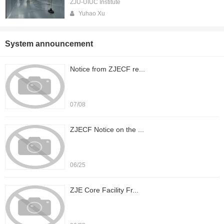
ZJU-UIUC Institute
Yuhao Xu
System announcement
Notice from ZJECF re...
07/08
ZJECF Notice on the ...
06/25
ZJE Core Facility Fr...