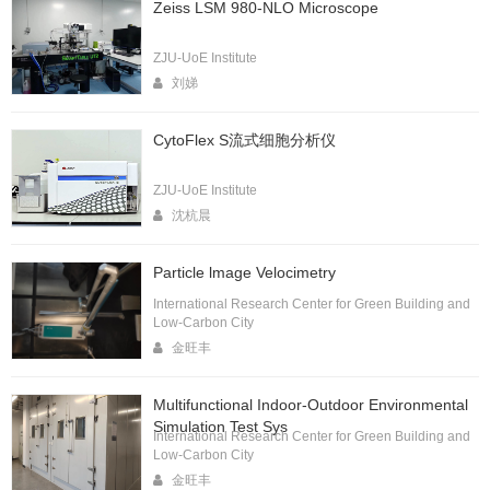
Zeiss LSM 980-NLO Microscope
ZJU-UoE Institute
刘娣
CytoFlex S流式细胞分析仪
ZJU-UoE Institute
沈杭晨
Particle lmage Velocimetry
International Research Center for Green Building and
Low-Carbon City
金旺丰
Multifunctional Indoor-Outdoor Environmental
Simulation Test Sys
International Research Center for Green Building and
Low-Carbon City
金旺丰