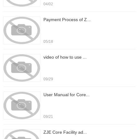
04/02
Payment Process of Z...
05/18
video of how to use ...
09/29
User Manual for Core...
09/21
ZJE Core Facility ad...