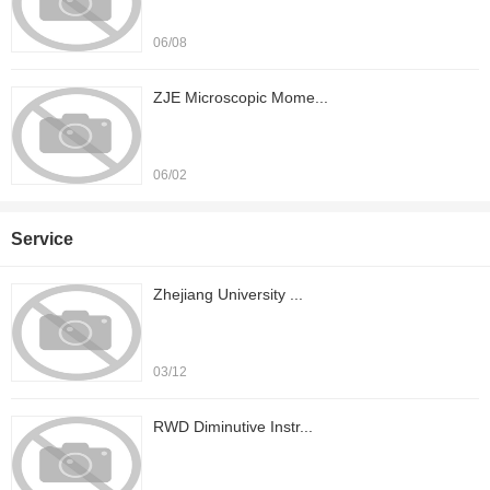
06/08
ZJE Microscopic Mome...
06/02
Service
Zhejiang University ...
03/12
RWD Diminutive Instr...