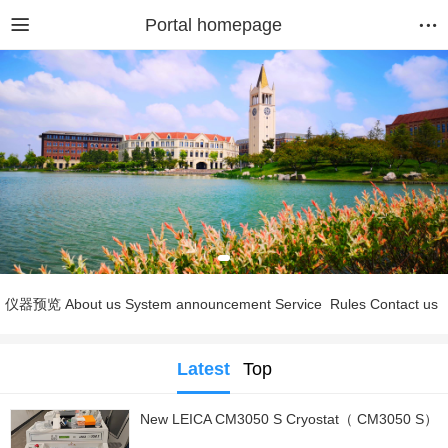
Portal homepage
仪器预览
About us
System announcement
Service
Rules
Contact us
Latest
Top
New LEICA CM3050 S Cryostat（ CM3050 S）