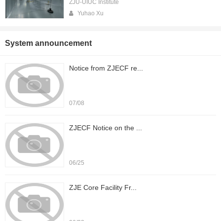
ZJU-UIUC Institute
Yuhao Xu
System announcement
Notice from ZJECF re...
07/08
ZJECF Notice on the ...
06/25
ZJE Core Facility Fr...