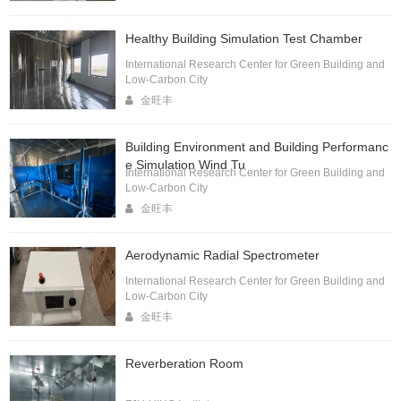
Healthy Building Simulation Test Chamber
International Research Center for Green Building and
Low-Carbon City
金旺丰
Building Environment and Building Performanc
e Simulation Wind Tu
International Research Center for Green Building and
Low-Carbon City
金旺丰
Aerodynamic Radial Spectrometer
International Research Center for Green Building and
Low-Carbon City
金旺丰
Reverberation Room