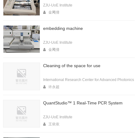
ZJU-UoE Institute
金飔倩
embedding machine
ZJU-UoE Institute
金飔倩
Cleaning of the space for use
International Research Center for Advanced Photonics
许永超
QuantStudio™ 1 Real-Time PCR System
ZJU-UoE Institute
王依依