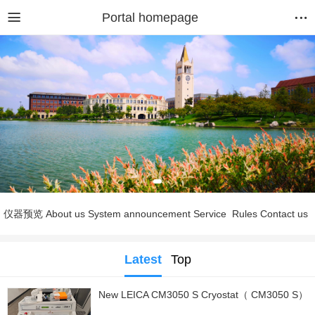
Portal homepage
仪器预览
About us
System announcement
Service
Rules
Contact us
Latest
Top
New LEICA CM3050 S Cryostat（ CM3050 S）