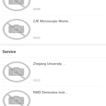
06/08
ZJE Microscopic Mome...
06/02
Service
Zhejiang University ...
03/12
RWD Diminutive Instr...