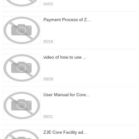
04/02
Payment Process of Z...
05/18
video of how to use ...
09/29
User Manual for Core...
09/21
ZJE Core Facility ad...