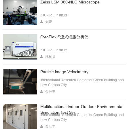
Zeiss LSM 980-NLO Microscope
ZJU-UoE Institute
刘娣
CytoFlex S流式细胞分析仪
ZJU-UoE Institute
沈杭晨
Particle lmage Velocimetry
International Research Center for Green Building and
Low-Carbon City
金旺丰
Multifunctional Indoor-Outdoor Environmental
Simulation Test Sys
International Research Center for Green Building and
Low-Carbon City
金旺丰