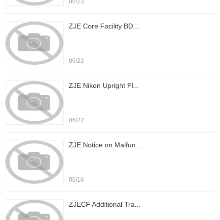
06/23
ZJE Core Facility BD...
06/22
ZJE Nikon Upright Fl...
06/22
ZJE Notice on Malfun...
06/16
ZJECF Additional Tra...