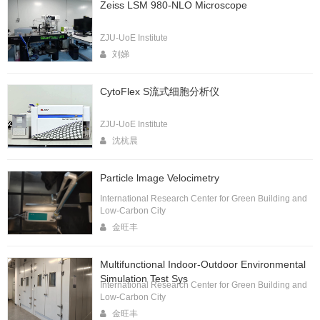
Zeiss LSM 980-NLO Microscope
ZJU-UoE Institute
刘娣
CytoFlex S流式细胞分析仪
ZJU-UoE Institute
沈杭晨
Particle lmage Velocimetry
International Research Center for Green Building and
Low-Carbon City
金旺丰
Multifunctional Indoor-Outdoor Environmental
Simulation Test Sys
International Research Center for Green Building and
Low-Carbon City
金旺丰