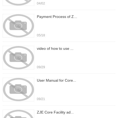
04/02
Payment Process of Z...
05/18
video of how to use ...
09/29
User Manual for Core...
09/21
ZJE Core Facility ad...