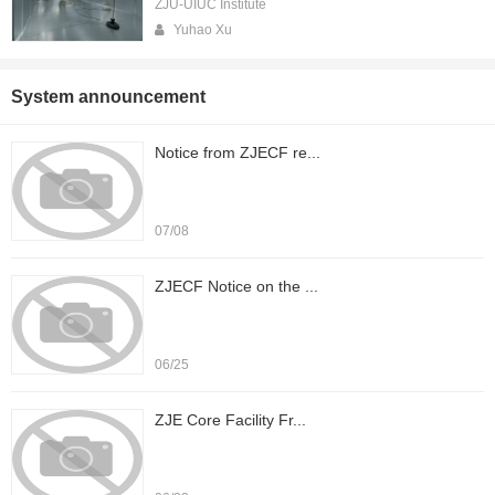
ZJU-UIUC Institute
Yuhao Xu
System announcement
Notice from ZJECF re...
07/08
ZJECF Notice on the ...
06/25
ZJE Core Facility Fr...