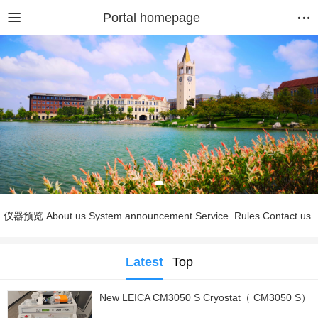
Portal homepage
仪器预览
About us
System announcement
Service
Rules
Contact us
Latest
Top
New LEICA CM3050 S Cryostat（ CM3050 S）