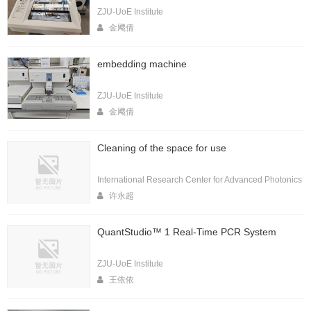
ZJU-UoE Institute
金飔倩
embedding machine
ZJU-UoE Institute
金飔倩
Cleaning of the space for use
International Research Center for Advanced Photonics
许永超
QuantStudio™ 1 Real-Time PCR System
ZJU-UoE Institute
王依依