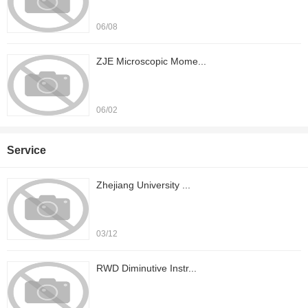
06/08
ZJE Microscopic Mome...
06/02
Service
Zhejiang University ...
03/12
RWD Diminutive Instr...