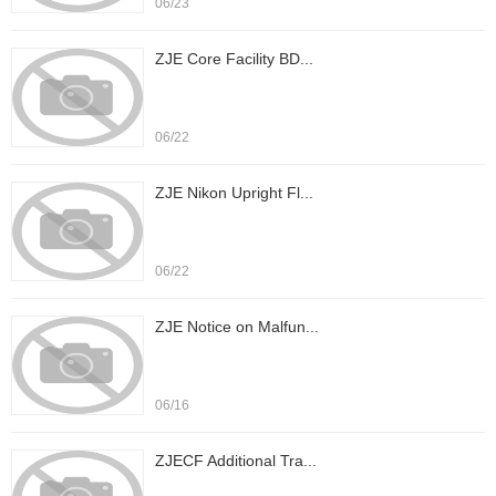
06/23
ZJE Core Facility BD...
06/22
ZJE Nikon Upright Fl...
06/22
ZJE Notice on Malfun...
06/16
ZJECF Additional Tra...