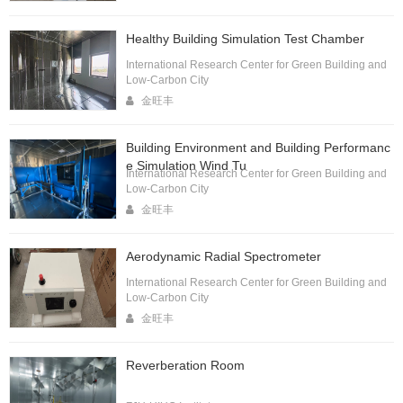
Healthy Building Simulation Test Chamber
International Research Center for Green Building and
Low-Carbon City
金旺丰
Building Environment and Building Performanc
e Simulation Wind Tu
International Research Center for Green Building and
Low-Carbon City
金旺丰
Aerodynamic Radial Spectrometer
International Research Center for Green Building and
Low-Carbon City
金旺丰
Reverberation Room