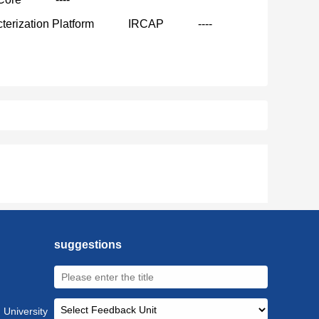
terization Platform
IRCAP
----
suggestions
 University