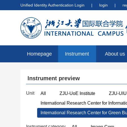
Unified Identity Authentication Login
|
login
|
re
Homepage
Instrument
About us
preview
Instrument preview
Unit
All
ZJU-UoE Institute
ZJU-UIUC
International Research Center for Informat
International Research Center for Green B
Instrument category
All
Image Core