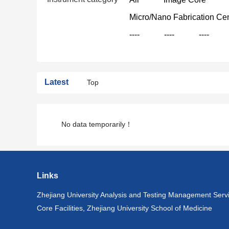
Micro/Nano Fabrication Ce
----
----
----
Latest
Top
No data temporarily！
Links
Zhejiang University Analysis and Testing Management Serv
Core Facilities, Zhejiang University School of Medicine