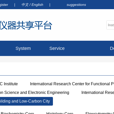
gister
|
中文
/
English
|
suggestions
System
Service
D
announcement
 Institute
International Research Center for Functional 
ion Science and Electronic Engineering
International Res
uilding and Low-Carbon City
Biochemistry Core
Histology Core
Flowcytemetry 