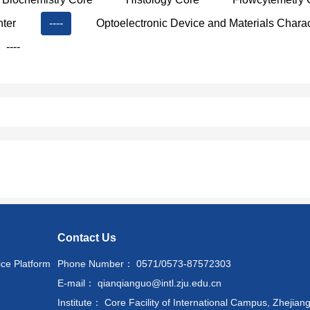
nter
----
Optoelectronic Device and Materials Charac
----
Contact Us
ice Platform
Phone Number： 0571/0573-87572303
E-mail： qianqianguo@intl.zju.edu.cn
Institute： Core Facility of International Campus, Zhejiang