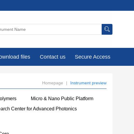
ownload files
Contact us
Secure Access
Homepage
|
Instrument preview
Polymers
Micro & Nano Public Platform
earch Center for Advanced Photonics
Core
----