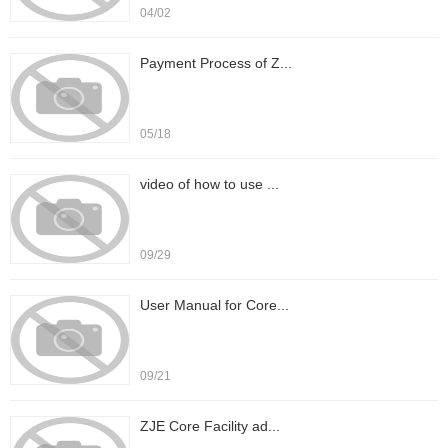
04/02
Payment Process of Z...
05/18
video of how to use ...
09/29
User Manual for Core...
09/21
ZJE Core Facility ad...