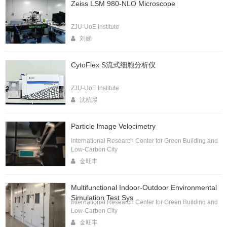
Zeiss LSM 980-NLO Microscope
ZJU-UoE Institute
刘娣
CytoFlex S流式细胞分析仪
ZJU-UoE Institute
沈杭晨
Particle lmage Velocimetry
International Research Center for Green Building and
Low-Carbon City
金旺丰
Multifunctional Indoor-Outdoor Environmental
Simulation Test Sys
International Research Center for Green Building and
Low-Carbon City
金旺丰