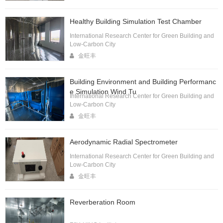
Healthy Building Simulation Test Chamber
International Research Center for Green Building and
Low-Carbon City
金旺丰
Building Environment and Building Performanc
e Simulation Wind Tu
International Research Center for Green Building and
Low-Carbon City
金旺丰
Aerodynamic Radial Spectrometer
International Research Center for Green Building and
Low-Carbon City
金旺丰
Reverberation Room