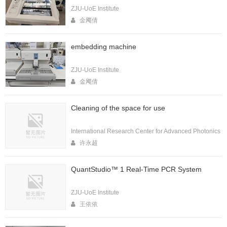
ZJU-UoE Institute
金飔倩
embedding machine
ZJU-UoE Institute
金飔倩
Cleaning of the space for use
International Research Center for Advanced Photonics
许永超
QuantStudio™ 1 Real-Time PCR System
ZJU-UoE Institute
王依依