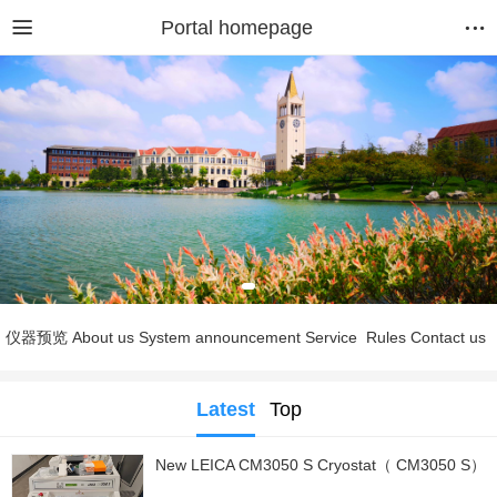
Portal homepage
仪器预览
About us
System announcement
Service
Rules
Contact us
Latest
Top
New LEICA CM3050 S Cryostat（ CM3050 S）