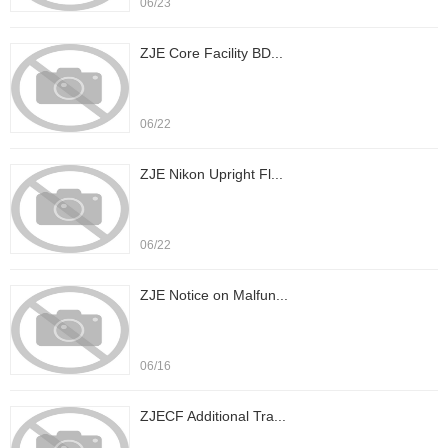
06/23
ZJE Core Facility BD...
06/22
ZJE Nikon Upright Fl...
06/22
ZJE Notice on Malfun...
06/16
ZJECF Additional Tra...