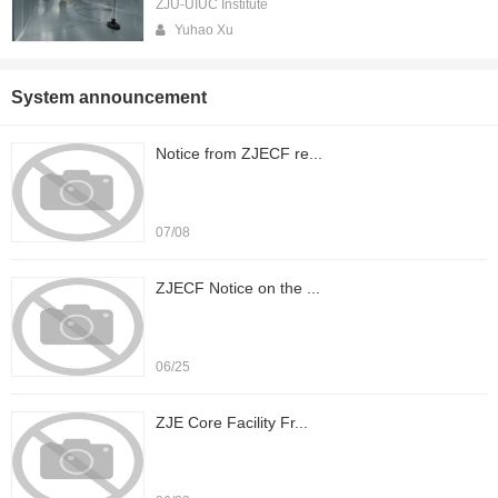
ZJU-UIUC Institute
Yuhao Xu
System announcement
Notice from ZJECF re...
07/08
ZJECF Notice on the ...
06/25
ZJE Core Facility Fr...