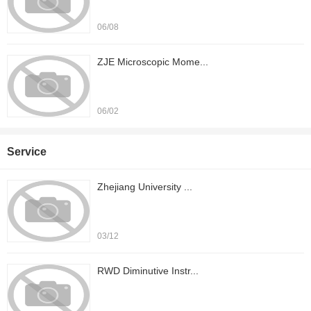
06/08
ZJE Microscopic Mome...
06/02
Service
Zhejiang University ...
03/12
RWD Diminutive Instr...