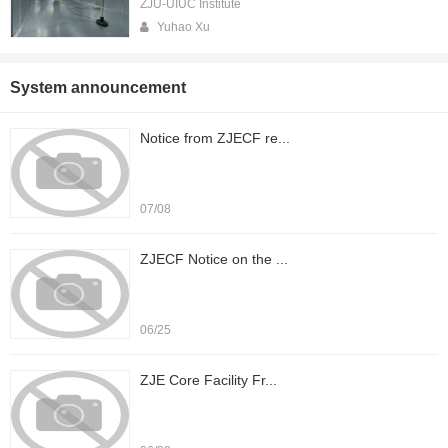
ZJU-UIUC Institute
Yuhao Xu
System announcement
Notice from ZJECF re...
07/08
ZJECF Notice on the ...
06/25
ZJE Core Facility Fr...