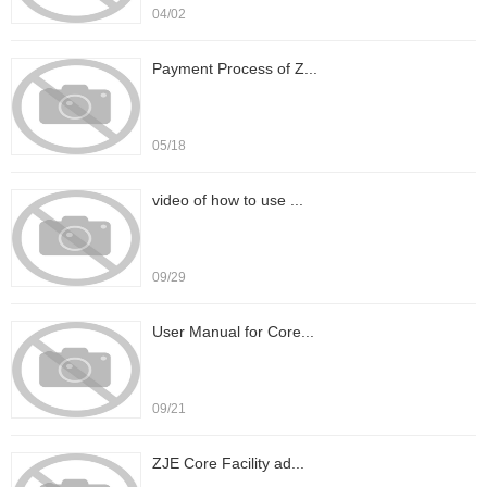
04/02
Payment Process of Z...
05/18
video of how to use ...
09/29
User Manual for Core...
09/21
ZJE Core Facility ad...