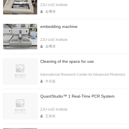
ZJU-UoE Institute
金飔倩
embedding machine
ZJU-UoE Institute
金飔倩
Cleaning of the space for use
International Research Center for Advanced Photonics
许永超
QuantStudio™ 1 Real-Time PCR System
ZJU-UoE Institute
王依依