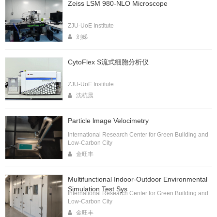
Zeiss LSM 980-NLO Microscope
ZJU-UoE Institute
刘娣
CytoFlex S流式细胞分析仪
ZJU-UoE Institute
沈杭晨
Particle lmage Velocimetry
International Research Center for Green Building and
Low-Carbon City
金旺丰
Multifunctional Indoor-Outdoor Environmental
Simulation Test Sys
International Research Center for Green Building and
Low-Carbon City
金旺丰