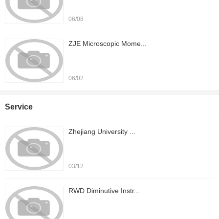
06/08
ZJE Microscopic Mome...
06/02
Service
Zhejiang University ...
03/12
RWD Diminutive Instr...