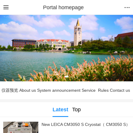
Portal homepage
仪器预览
About us
System announcement
Service
Rules
Contact us
Latest
Top
New LEICA CM3050 S Cryostat（ CM3050 S）