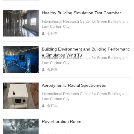
Healthy Building Simulation Test Chamber
International Research Center for Green Building and
Low-Carbon City
金旺丰
Building Environment and Building Performanc
e Simulation Wind Tu
International Research Center for Green Building and
Low-Carbon City
金旺丰
Aerodynamic Radial Spectrometer
International Research Center for Green Building and
Low-Carbon City
金旺丰
Reverberation Room