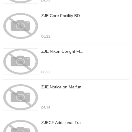
06/23
ZJE Core Facility BD...
06/22
ZJE Nikon Upright Fl...
06/22
ZJE Notice on Malfun...
06/16
ZJECF Additional Tra...