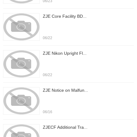
06/23
ZJE Core Facility BD...
06/22
ZJE Nikon Upright Fl...
06/22
ZJE Notice on Malfun...
06/16
ZJECF Additional Tra...