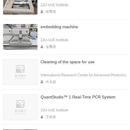
ZJU-UoE Institute
金飔倩
embedding machine
ZJU-UoE Institute
金飔倩
Cleaning of the space for use
International Research Center for Advanced Photonics
许永超
QuantStudio™ 1 Real-Time PCR System
ZJU-UoE Institute
王依依