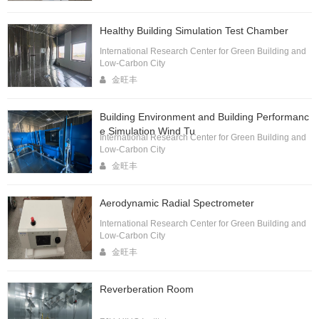
Healthy Building Simulation Test Chamber
International Research Center for Green Building and
Low-Carbon City
金旺丰
Building Environment and Building Performanc
e Simulation Wind Tu
International Research Center for Green Building and
Low-Carbon City
金旺丰
Aerodynamic Radial Spectrometer
International Research Center for Green Building and
Low-Carbon City
金旺丰
Reverberation Room