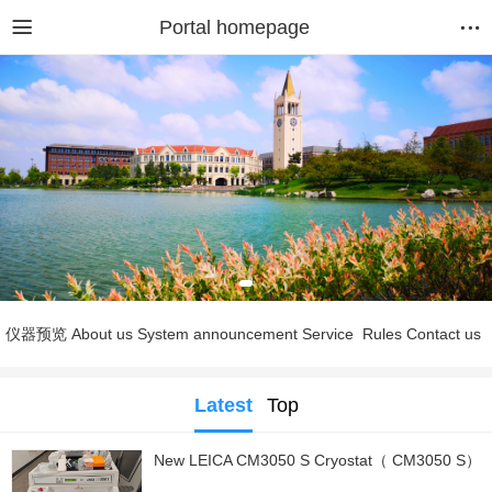
Portal homepage
仪器预览
About us
System announcement
Service
Rules
Contact us
Latest
Top
New LEICA CM3050 S Cryostat（ CM3050 S）