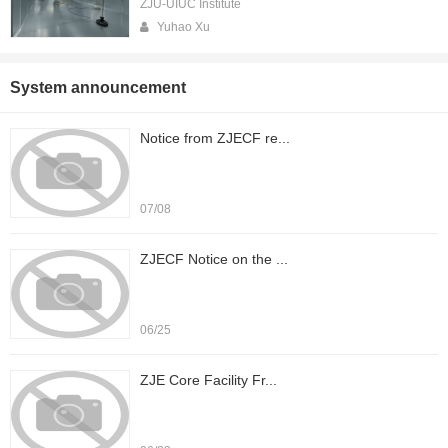
ZJU-UIUC Institute
Yuhao Xu
System announcement
Notice from ZJECF re...
07/08
ZJECF Notice on the ...
06/25
ZJE Core Facility Fr...