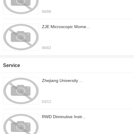
06/08
ZJE Microscopic Mome...
06/02
Service
Zhejiang University ...
03/12
RWD Diminutive Instr...