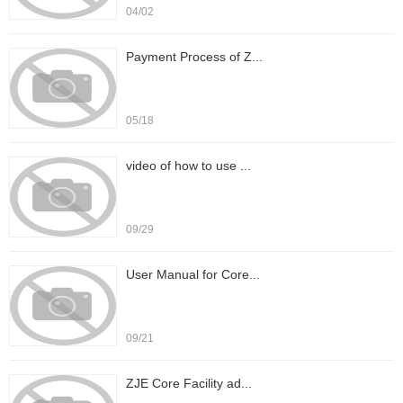
04/02
Payment Process of Z...
05/18
video of how to use ...
09/29
User Manual for Core...
09/21
ZJE Core Facility ad...