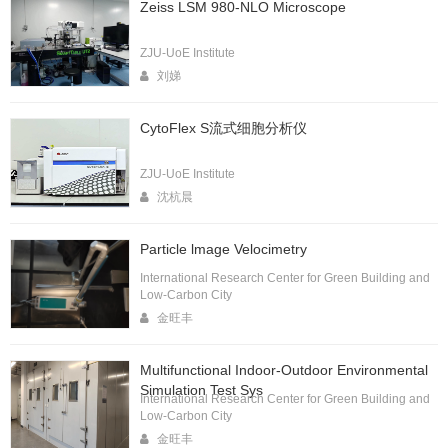
Zeiss LSM 980-NLO Microscope
ZJU-UoE Institute
刘娣
CytoFlex S流式细胞分析仪
ZJU-UoE Institute
沈杭晨
Particle lmage Velocimetry
International Research Center for Green Building and
Low-Carbon City
金旺丰
Multifunctional Indoor-Outdoor Environmental
Simulation Test Sys
International Research Center for Green Building and
Low-Carbon City
金旺丰