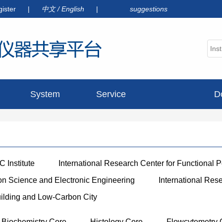
gister
|
中文
/
English
|
suggestions
System
Service
D
announcement
 Institute
International Research Center for Functional 
ion Science and Electronic Engineering
International Res
uilding and Low-Carbon City
Biochemistry Core
Histology Core
Flowcytemetry 