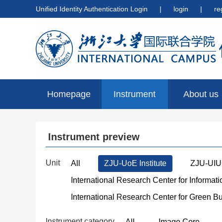
Unified Identity Authentication Login
|
login
|
re
Homepage
Instrument
About us
preview
Instrument preview
Unit
All
ZJU-UoE Institute
ZJU-UIUC
International Research Center for Informat
International Research Center for Green B
Instrument category
All
Image Core