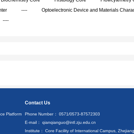
nter
----
Optoelectronic Device and Materials Charac
----
Contact Us
ice Platform
Phone Number： 0571/0573-87572303
E-mail： qianqianguo@intl.zju.edu.cn
Institute： Core Facility of International Campus, Zhejiang