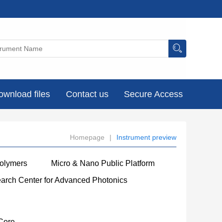
ownload files
Contact us
Secure Access
Homepage
|
Instrument preview
Polymers
Micro & Nano Public Platform
earch Center for Advanced Photonics
Core
----