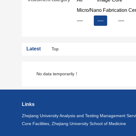
Micro/Nano Fabrication Ce
----
----
----
Latest
Top
No data temporarily！
Links
Zhejiang University Analysis and Testing Management Serv
Core Facilities, Zhejiang University School of Medicine