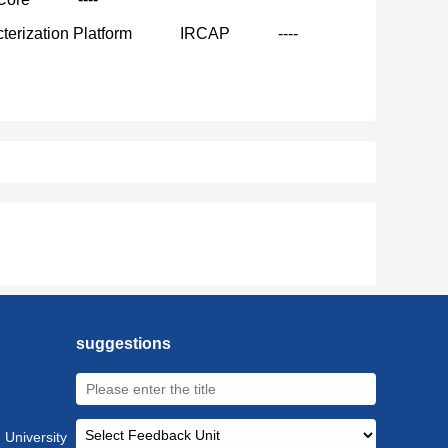
terization Platform
IRCAP
----
suggestions
 University