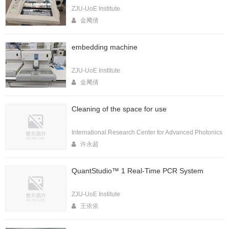
ZJU-UoE Institute
金飔倩
embedding machine
ZJU-UoE Institute
金飔倩
Cleaning of the space for use
International Research Center for Advanced Photonics
许永超
QuantStudio™ 1 Real-Time PCR System
ZJU-UoE Institute
王依依