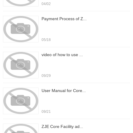
04/02
Payment Process of Z...
05/18
video of how to use ...
09/29
User Manual for Core...
09/21
ZJE Core Facility ad...