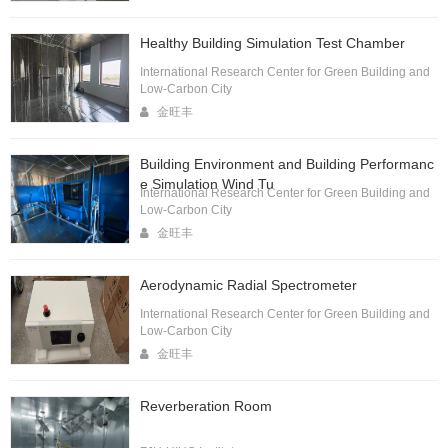
Healthy Building Simulation Test Chamber
International Research Center for Green Building and
Low-Carbon City
金旺丰
Building Environment and Building Performanc
e Simulation Wind Tu
International Research Center for Green Building and
Low-Carbon City
金旺丰
Aerodynamic Radial Spectrometer
International Research Center for Green Building and
Low-Carbon City
金旺丰
Reverberation Room