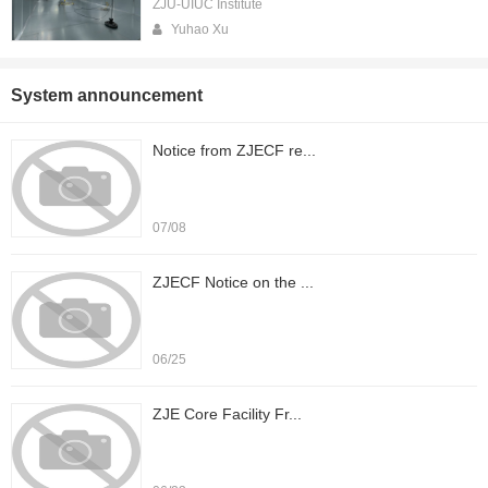
ZJU-UIUC Institute
Yuhao Xu
System announcement
Notice from ZJECF re...
07/08
ZJECF Notice on the ...
06/25
ZJE Core Facility Fr...