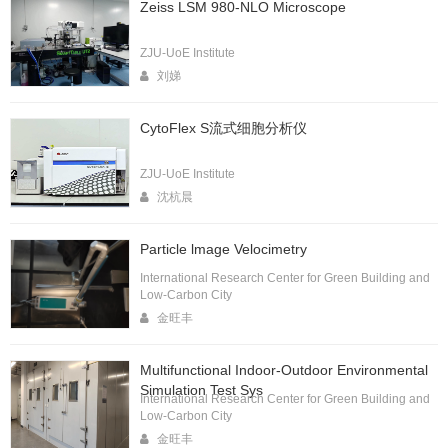
Zeiss LSM 980-NLO Microscope
ZJU-UoE Institute
刘娣
CytoFlex S流式细胞分析仪
ZJU-UoE Institute
沈杭晨
Particle lmage Velocimetry
International Research Center for Green Building and
Low-Carbon City
金旺丰
Multifunctional Indoor-Outdoor Environmental
Simulation Test Sys
International Research Center for Green Building and
Low-Carbon City
金旺丰