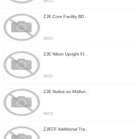
06/23
ZJE Core Facility BD...
06/22
ZJE Nikon Upright Fl...
06/22
ZJE Notice on Malfun...
06/16
ZJECF Additional Tra...