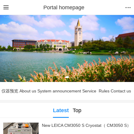
Portal homepage
仪器预览
About us
System announcement
Service
Rules
Contact us
Latest
Top
New LEICA CM3050 S Cryostat（ CM3050 S）