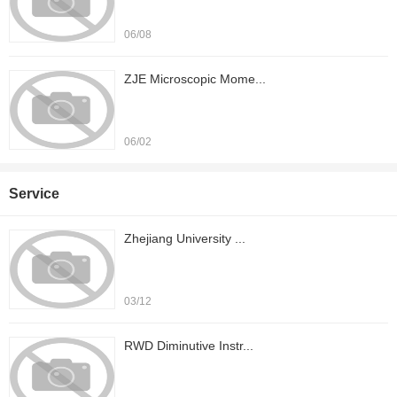
06/08
ZJE Microscopic Mome...
06/02
Service
Zhejiang University ...
03/12
RWD Diminutive Instr...