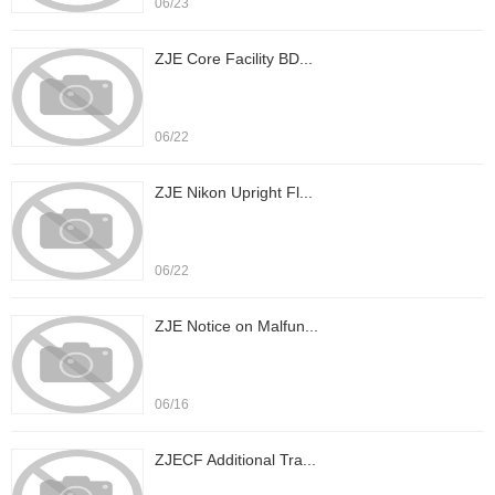
06/23
ZJE Core Facility BD...
06/22
ZJE Nikon Upright Fl...
06/22
ZJE Notice on Malfun...
06/16
ZJECF Additional Tra...