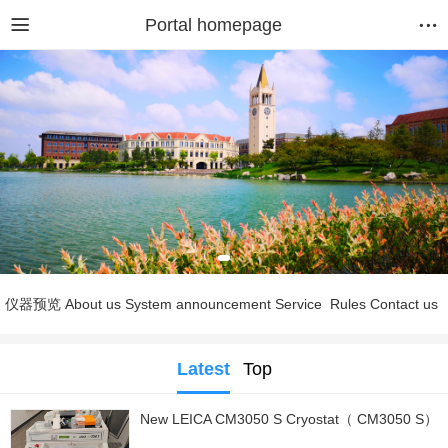
Portal homepage
仪器预览
About us
System announcement
Service
Rules
Contact us
Latest
Top
New LEICA CM3050 S Cryostat（ CM3050 S）