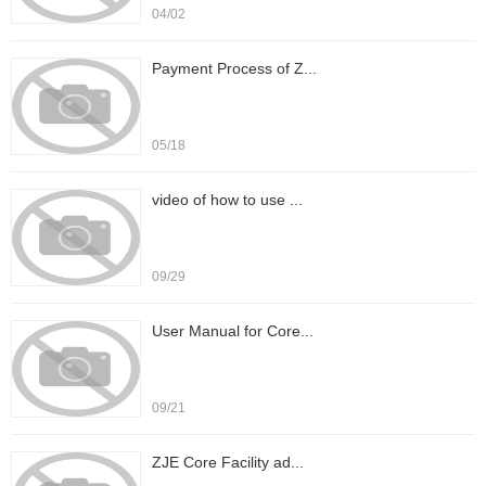
04/02
Payment Process of Z...
05/18
video of how to use ...
09/29
User Manual for Core...
09/21
ZJE Core Facility ad...