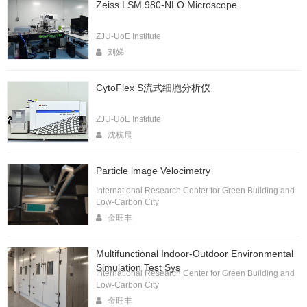
Zeiss LSM 980-NLO Microscope
ZJU-UoE Institute
刘娣
CytoFlex S流式细胞分析仪
ZJU-UoE Institute
沈杭晨
Particle lmage Velocimetry
International Research Center for Green Building and
Low-Carbon City
金旺丰
Multifunctional Indoor-Outdoor Environmental
Simulation Test Sys
International Research Center for Green Building and
Low-Carbon City
金旺丰