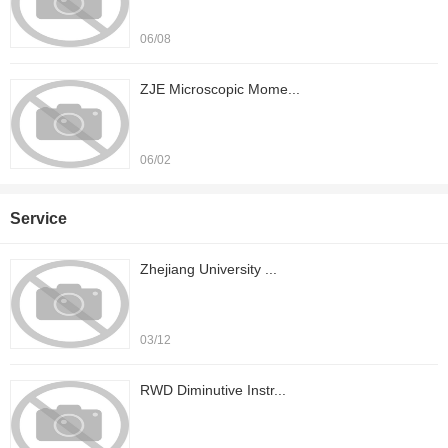
06/08
ZJE Microscopic Mome...
06/02
Service
Zhejiang University ...
03/12
RWD Diminutive Instr...