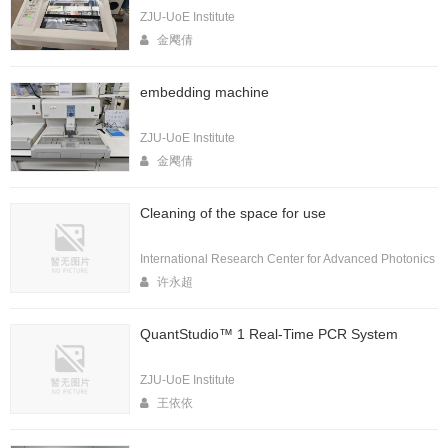
ZJU-UoE Institute
金飔倩
embedding machine
ZJU-UoE Institute
金飔倩
Cleaning of the space for use
International Research Center for Advanced Photonics
许永超
QuantStudio™ 1 Real-Time PCR System
ZJU-UoE Institute
王依依