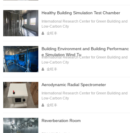
Healthy Building Simulation Test Chamber
International Research Center for Green Building and
Low-Carbon City
金旺丰
Building Environment and Building Performanc
e Simulation Wind Tu
International Research Center for Green Building and
Low-Carbon City
金旺丰
Aerodynamic Radial Spectrometer
International Research Center for Green Building and
Low-Carbon City
金旺丰
Reverberation Room