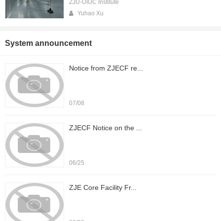
ZJU-UIUC Institute
Yuhao Xu
System announcement
Notice from ZJECF re...
07/08
ZJECF Notice on the ...
06/25
ZJE Core Facility Fr...