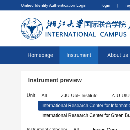
Unified Identity Authentication Login
|
login
|
re
Homepage
Instrument
About us
preview
Instrument preview
Unit
All
ZJU-UoE Institute
ZJU-UIUC
International Research Center for Informat
International Research Center for Green B
Instrument category
All
Image Core