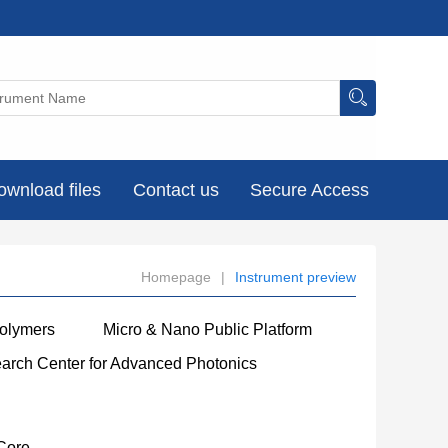
ownload files
Contact us
Secure Access
Homepage
|
Instrument preview
Polymers
Micro & Nano Public Platform
earch Center for Advanced Photonics
Core
----