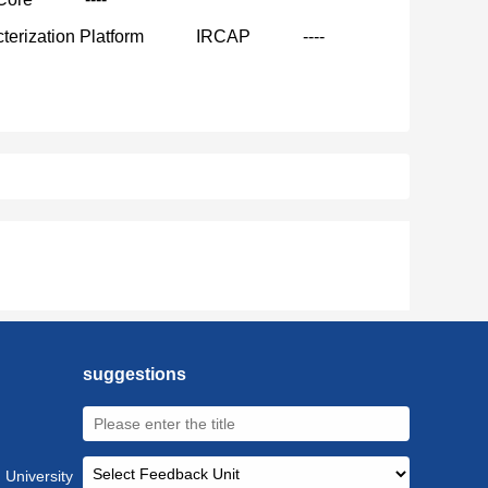
terization Platform
IRCAP
----
suggestions
 University