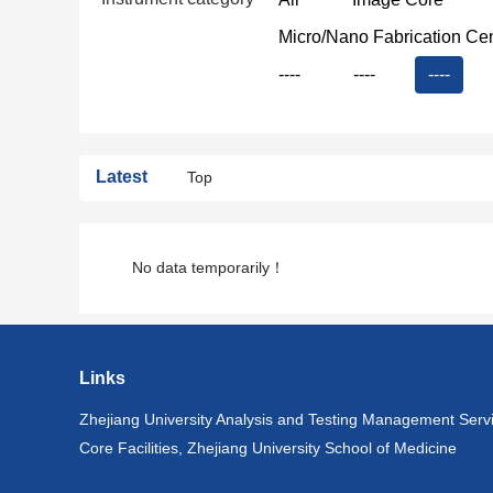
Micro/Nano Fabrication Ce
----
----
----
Latest
Top
No data temporarily！
Links
Zhejiang University Analysis and Testing Management Serv
Core Facilities, Zhejiang University School of Medicine