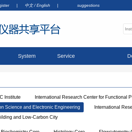
gister
|
中文
/
English
|
suggestions
System
Service
D
announcement
 Institute
International Research Center for Functional 
ion Science and Electronic Engineering
International Res
uilding and Low-Carbon City
Biochemistry Core
Histology Core
Flowcytemetry 