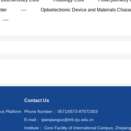
nter
----
Optoelectronic Device and Materials Charac
----
Contact Us
ice Platform
Phone Number： 0571/0573-87572303
E-mail： qianqianguo@intl.zju.edu.cn
Institute： Core Facility of International Campus, Zhejiang