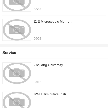
06/08
ZJE Microscopic Mome...
06/02
Service
Zhejiang University ...
03/12
RWD Diminutive Instr...