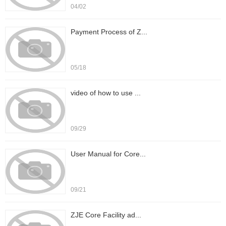
04/02
Payment Process of Z...
05/18
video of how to use ...
09/29
User Manual for Core...
09/21
ZJE Core Facility ad...