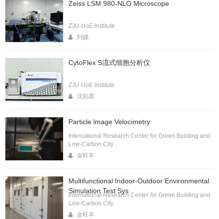
Zeiss LSM 980-NLO Microscope
ZJU-UoE Institute
刘娣
CytoFlex S流式细胞分析仪
ZJU-UoE Institute
沈杭晨
Particle lmage Velocimetry
International Research Center for Green Building and
Low-Carbon City
金旺丰
Multifunctional Indoor-Outdoor Environmental
Simulation Test Sys
International Research Center for Green Building and
Low-Carbon City
金旺丰