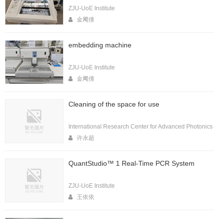
ZJU-UoE Institute
金飔倩
embedding machine
ZJU-UoE Institute
金飔倩
Cleaning of the space for use
International Research Center for Advanced Photonics
许永超
QuantStudio™ 1 Real-Time PCR System
ZJU-UoE Institute
王依依