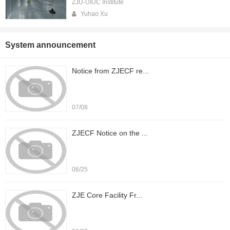
ZJU-UIUC Institute
Yuhao Xu
System announcement
Notice from ZJECF re...
07/08
ZJECF Notice on the ...
06/25
ZJE Core Facility Fr...