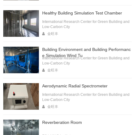
Healthy Building Simulation Test Chamber
International Research Center for Green Building and
Low-Carbon City
金旺丰
Building Environment and Building Performanc
e Simulation Wind Tu
International Research Center for Green Building and
Low-Carbon City
金旺丰
Aerodynamic Radial Spectrometer
International Research Center for Green Building and
Low-Carbon City
金旺丰
Reverberation Room