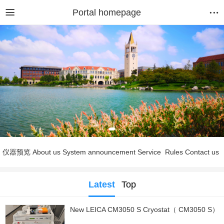
Portal homepage
仪器预览
About us
System announcement
Service
Rules
Contact us
Latest
Top
New LEICA CM3050 S Cryostat（ CM3050 S）