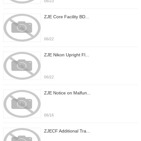
06/23
ZJE Core Facility BD...
06/22
ZJE Nikon Upright Fl...
06/22
ZJE Notice on Malfun...
06/16
ZJECF Additional Tra...