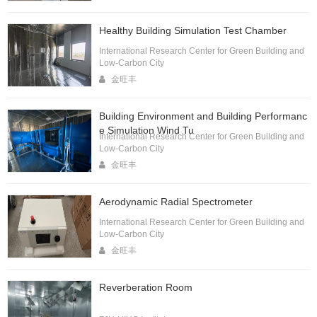
Healthy Building Simulation Test Chamber
International Research Center for Green Building and
Low-Carbon City
金旺丰
Building Environment and Building Performanc
e Simulation Wind Tu
International Research Center for Green Building and
Low-Carbon City
金旺丰
Aerodynamic Radial Spectrometer
International Research Center for Green Building and
Low-Carbon City
金旺丰
Reverberation Room