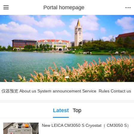
Portal homepage
仪器预览
About us
System announcement
Service
Rules
Contact us
Latest
Top
New LEICA CM3050 S Cryostat（ CM3050 S）