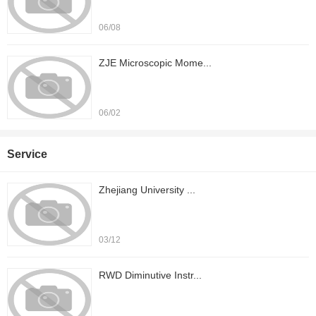
06/08
ZJE Microscopic Mome...
06/02
Service
Zhejiang University ...
03/12
RWD Diminutive Instr...