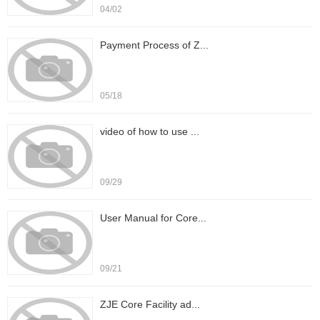
04/02
Payment Process of Z...
05/18
video of how to use ...
09/29
User Manual for Core...
09/21
ZJE Core Facility ad...