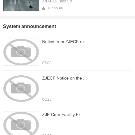
ZJU-UIUC Institute
Yuhao Xu
System announcement
Notice from ZJECF re...
07/08
ZJECF Notice on the ...
06/25
ZJE Core Facility Fr...