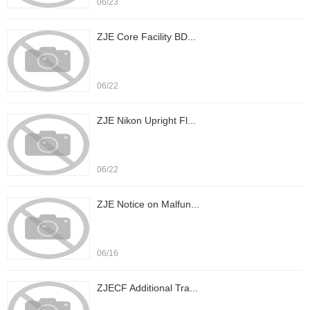
06/23
ZJE Core Facility BD...
06/22
ZJE Nikon Upright Fl...
06/22
ZJE Notice on Malfun...
06/16
ZJECF Additional Tra...