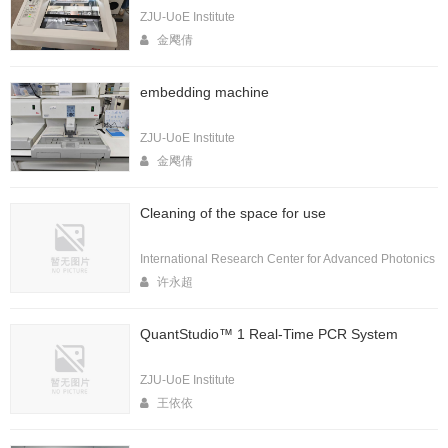
ZJU-UoE Institute
金飔倩
embedding machine
ZJU-UoE Institute
金飔倩
Cleaning of the space for use
International Research Center for Advanced Photonics
许永超
QuantStudio™ 1 Real-Time PCR System
ZJU-UoE Institute
王依依