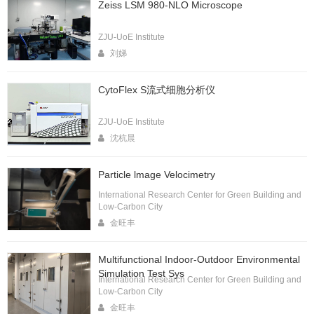
Zeiss LSM 980-NLO Microscope
ZJU-UoE Institute
刘娣
CytoFlex S流式细胞分析仪
ZJU-UoE Institute
沈杭晨
Particle lmage Velocimetry
International Research Center for Green Building and
Low-Carbon City
金旺丰
Multifunctional Indoor-Outdoor Environmental
Simulation Test Sys
International Research Center for Green Building and
Low-Carbon City
金旺丰