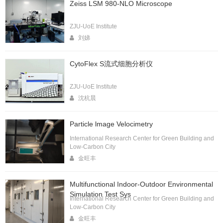
Zeiss LSM 980-NLO Microscope
ZJU-UoE Institute
刘娣
CytoFlex S流式细胞分析仪
ZJU-UoE Institute
沈杭晨
Particle lmage Velocimetry
International Research Center for Green Building and
Low-Carbon City
金旺丰
Multifunctional Indoor-Outdoor Environmental
Simulation Test Sys
International Research Center for Green Building and
Low-Carbon City
金旺丰