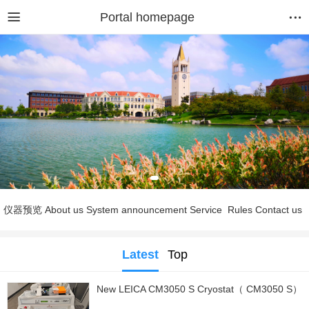
Portal homepage
仪器预览
About us
System announcement
Service
Rules
Contact us
Latest
Top
New LEICA CM3050 S Cryostat（ CM3050 S）