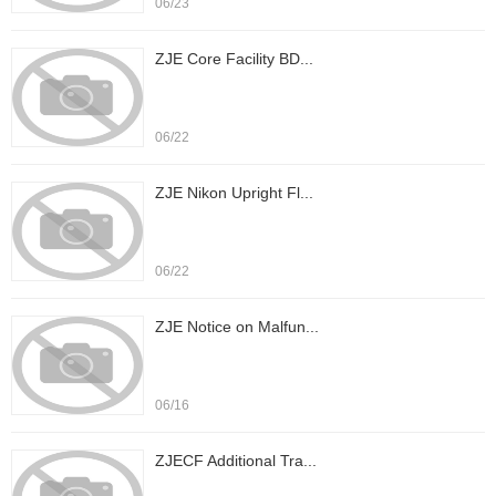
06/23
ZJE Core Facility BD...
06/22
ZJE Nikon Upright Fl...
06/22
ZJE Notice on Malfun...
06/16
ZJECF Additional Tra...