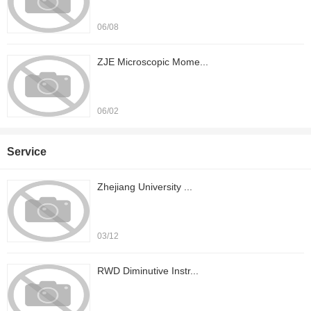
06/08
ZJE Microscopic Mome...
06/02
Service
Zhejiang University ...
03/12
RWD Diminutive Instr...