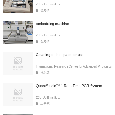
ZJU-UoE Institute
金飔倩
embedding machine
ZJU-UoE Institute
金飔倩
Cleaning of the space for use
International Research Center for Advanced Photonics
许永超
QuantStudio™ 1 Real-Time PCR System
ZJU-UoE Institute
王依依