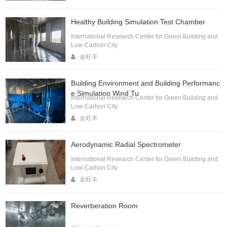
Healthy Building Simulation Test Chamber
International Research Center for Green Building and
Low-Carbon City
金旺丰
Building Environment and Building Performanc
e Simulation Wind Tu
International Research Center for Green Building and
Low-Carbon City
金旺丰
Aerodynamic Radial Spectrometer
International Research Center for Green Building and
Low-Carbon City
金旺丰
Reverberation Room