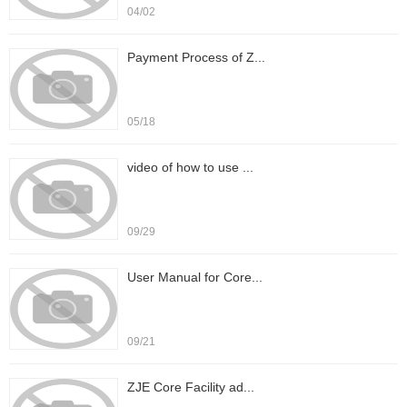
04/02
Payment Process of Z...
05/18
video of how to use ...
09/29
User Manual for Core...
09/21
ZJE Core Facility ad...