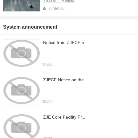
ZJU-UIUC Institute
Yuhao Xu
System announcement
Notice from ZJECF re...
07/08
ZJECF Notice on the ...
06/25
ZJE Core Facility Fr...