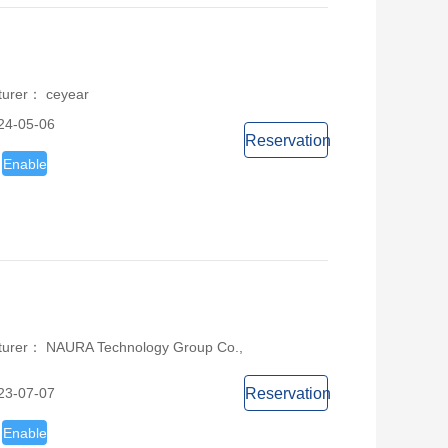
turer： ceyear
24-05-06
Reservation
Enable
turer： NAURA Technology Group Co.,
23-07-07
Reservation
Enable