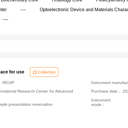
nter
----
Optoelectronic Device and Materials Charac
----
pace for use
Collection
： IRCAP
Instrument manufa
ational Research Center for Advanced
Purchase date： 20
Instrument
le presentation reservation
mode：