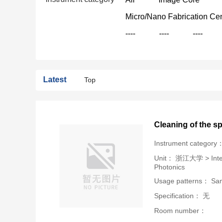
Micro/Nano Fabrication Ce
----
----
----
Latest
Top
Cleaning of the s
Instrument category
Unit：
浙江大学 > Intern
Photonics
Usage patterns： Samp
Specification： 无
Room number：