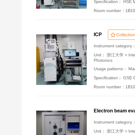
Specification： HSE
Room number：1B1
ICP
Collection
Instrument category
Unit：
浙江大学 > Intern
Photonics
Usage patterns： Mac
Specification： GSE 
Room number：1B1
Electron beam ev
Instrument category
Unit：
浙江大学 > Intern