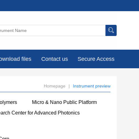
ownload files
Contact us
Secure Access
Homepage
|
Instrument preview
Polymers
Micro & Nano Public Platform
earch Center for Advanced Photonics
Core
----