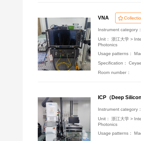
VNA
Collecti
Instrument category
Unit：
浙江大学 > Intern
Photonics
Usage patterns： Mac
Specification： Ceya
Room number：
ICP（Deep Silico
Instrument category
Unit：
浙江大学 > Intern
Photonics
Usage patterns： Mac