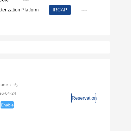
terization Platform
IRCAP
----
cturer： 无
26-04-24
Reservation
Enable