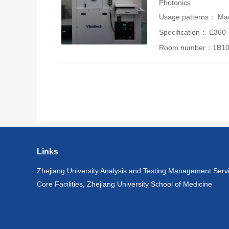
Photonics
Usage patterns： Mac
Specification： E360
Room number：1B1
Links
Zhejiang University Analysis and Testing Management Serv
Core Facilities, Zhejiang University School of Medicine