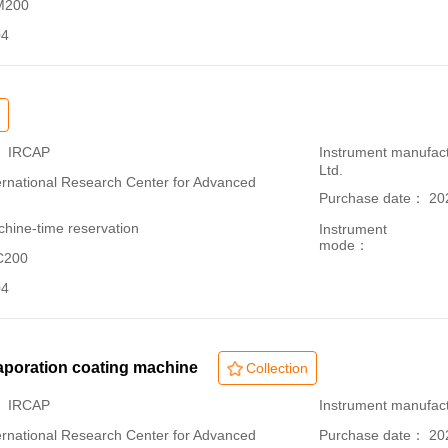
 M200
04
： IRCAP
Instrument manufac
Ltd.
ational Research Center for Advanced
Purchase date： 20
hine-time reservation
Instrument
mode：
C200
04
aporation coating machine
Collection
： IRCAP
Instrument manufact
ational Research Center for Advanced
Purchase date： 20