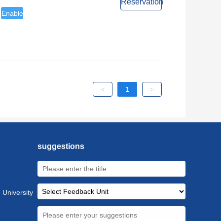
Reservation
Enable
<
1
>
suggestions
 University