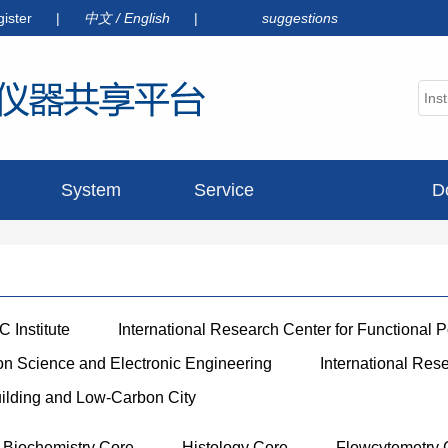
gister
|
中文
/
English
|
suggestions
System
Service
D
announcement
 Institute
International Research Center for Functional 
ion Science and Electronic Engineering
International Res
uilding and Low-Carbon City
Biochemistry Core
Histology Core
Flowcytemetry 