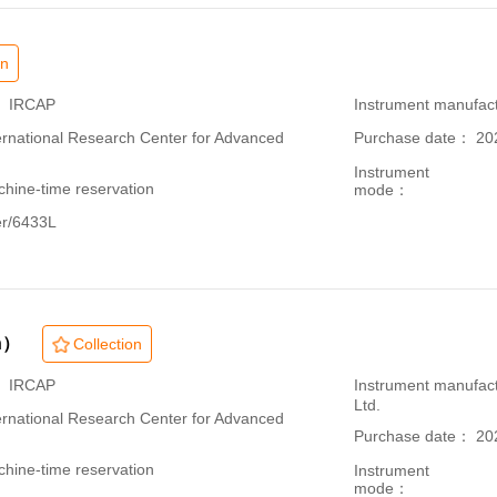
on
： IRCAP
Instrument manufac
ational Research Center for Advanced
Purchase date： 20
Instrument
hine-time reservation
mode：
er/6433L
n）
Collection
： IRCAP
Instrument manufac
Ltd.
ational Research Center for Advanced
Purchase date： 20
hine-time reservation
Instrument
mode：