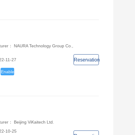
turer： NAURA Technology Group Co.,
22-11-27
Reservation
Enable
urer： Beijing ViKaitech Ltd.
22-10-25