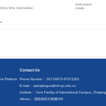
Instrument
hine-time reservation
mode：
04
Contact Us
ice Platform
Phone Number： 0571/0573-87572303
E-mail： qianqianguo@intl.zju.edu.cn
Institute： Core Facility of International Campus, Zhejiang
Adress： 国际校区行政楼205