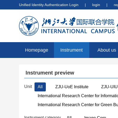
Unified Identity Authentication Login
|
login
|
re
Homepage
Instrument
About us
preview
Instrument preview
Unit
All
ZJU-UoE Institute
ZJU-UIUC
International Research Center for Informat
International Research Center for Green B
Instrument category
All
Image Core