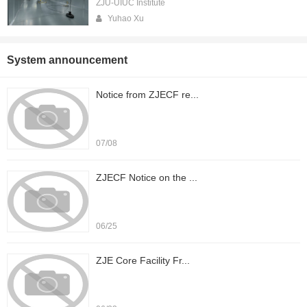
ZJU-UIUC Institute
Yuhao Xu
System announcement
Notice from ZJECF re...
07/08
ZJECF Notice on the ...
06/25
ZJE Core Facility Fr...