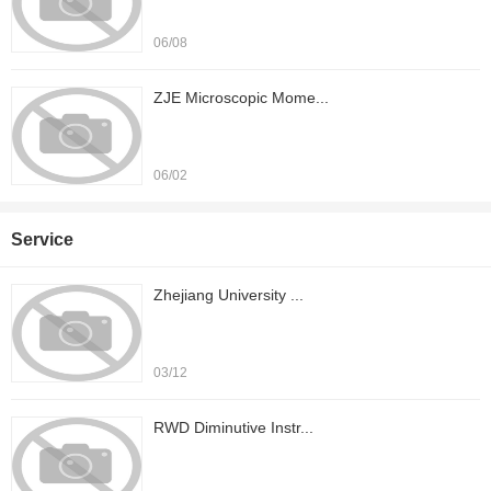
06/08
ZJE Microscopic Mome...
06/02
Service
Zhejiang University ...
03/12
RWD Diminutive Instr...