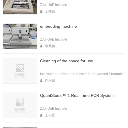
ZJU-UoE Institute
金飔倩
embedding machine
ZJU-UoE Institute
金飔倩
Cleaning of the space for use
International Research Center for Advanced Photonics
许永超
QuantStudio™ 1 Real-Time PCR System
ZJU-UoE Institute
王依依