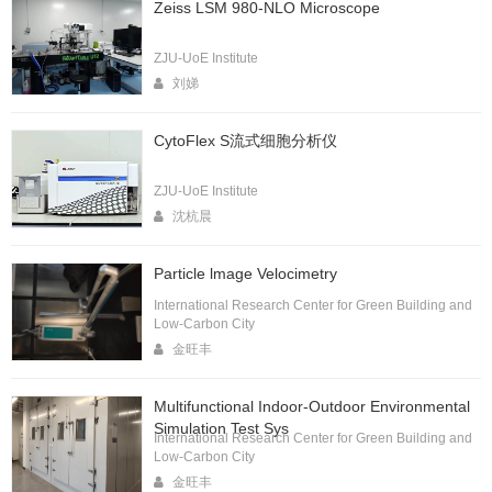
Zeiss LSM 980-NLO Microscope
ZJU-UoE Institute
刘娣
CytoFlex S流式细胞分析仪
ZJU-UoE Institute
沈杭晨
Particle lmage Velocimetry
International Research Center for Green Building and
Low-Carbon City
金旺丰
Multifunctional Indoor-Outdoor Environmental
Simulation Test Sys
International Research Center for Green Building and
Low-Carbon City
金旺丰