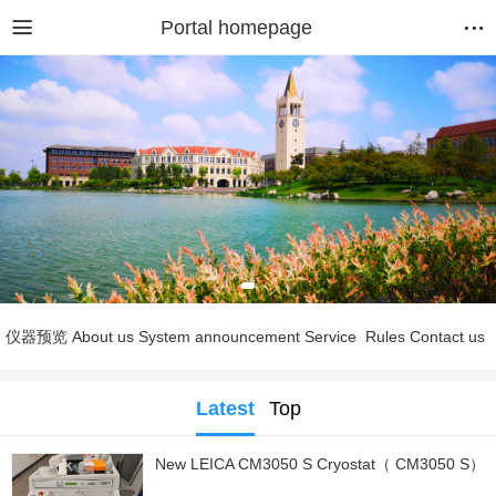
Portal homepage
仪器预览
About us
System announcement
Service
Rules
Contact us
Latest
Top
New LEICA CM3050 S Cryostat（ CM3050 S）