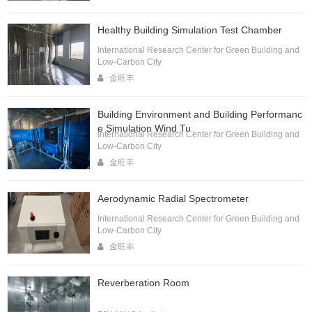
Healthy Building Simulation Test Chamber
International Research Center for Green Building and
Low-Carbon City
金旺丰
Building Environment and Building Performanc
e Simulation Wind Tu
International Research Center for Green Building and
Low-Carbon City
金旺丰
Aerodynamic Radial Spectrometer
International Research Center for Green Building and
Low-Carbon City
金旺丰
Reverberation Room