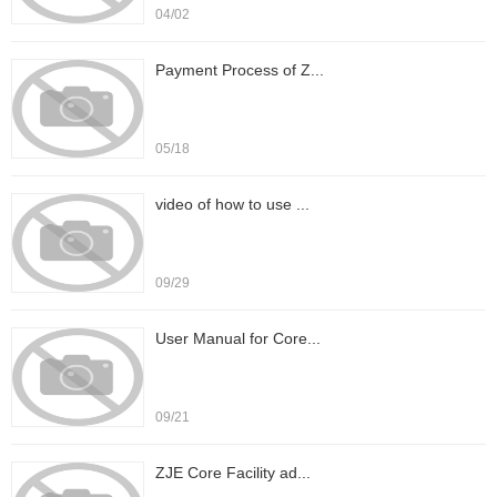
04/02
Payment Process of Z...
05/18
video of how to use ...
09/29
User Manual for Core...
09/21
ZJE Core Facility ad...