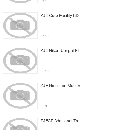
06/23
ZJE Core Facility BD...
06/22
ZJE Nikon Upright Fl...
06/22
ZJE Notice on Malfun...
06/16
ZJECF Additional Tra...