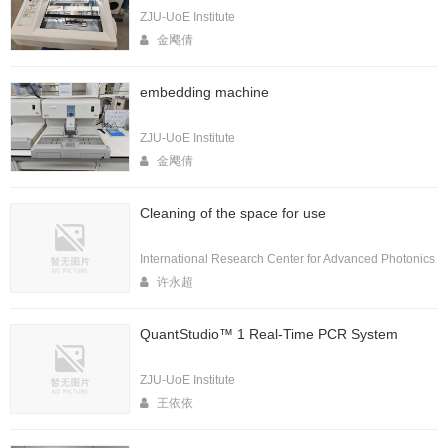
ZJU-UoE Institute
金飔倩
embedding machine
ZJU-UoE Institute
金飔倩
Cleaning of the space for use
International Research Center for Advanced Photonics
许永超
QuantStudio™ 1 Real-Time PCR System
ZJU-UoE Institute
王依依