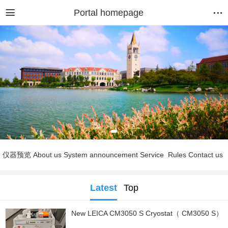
Portal homepage
仪器预览
About us
System announcement
Service
Rules
Contact us
Latest
Top
New LEICA CM3050 S Cryostat（ CM3050 S）