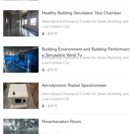
Healthy Building Simulation Test Chamber
International Research Center for Green Building and
Low-Carbon City
金旺丰
Building Environment and Building Performanc
e Simulation Wind Tu
International Research Center for Green Building and
Low-Carbon City
金旺丰
Aerodynamic Radial Spectrometer
International Research Center for Green Building and
Low-Carbon City
金旺丰
Reverberation Room