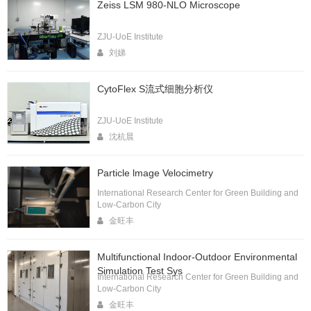
Zeiss LSM 980-NLO Microscope
ZJU-UoE Institute
刘娣
CytoFlex S流式细胞分析仪
ZJU-UoE Institute
沈杭晨
Particle lmage Velocimetry
International Research Center for Green Building and
Low-Carbon City
金旺丰
Multifunctional Indoor-Outdoor Environmental
Simulation Test Sys
International Research Center for Green Building and
Low-Carbon City
金旺丰