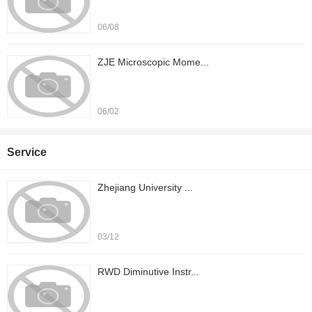
06/08
ZJE Microscopic Mome...
06/02
Service
Zhejiang University ...
03/12
RWD Diminutive Instr...