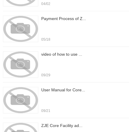
04/02
Payment Process of Z...
05/18
video of how to use ...
09/29
User Manual for Core...
09/21
ZJE Core Facility ad...