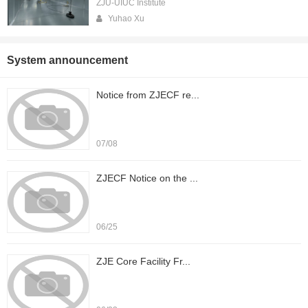
ZJU-UIUC Institute
Yuhao Xu
System announcement
Notice from ZJECF re...
07/08
ZJECF Notice on the ...
06/25
ZJE Core Facility Fr...