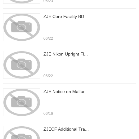
06/23
ZJE Core Facility BD...
06/22
ZJE Nikon Upright Fl...
06/22
ZJE Notice on Malfun...
06/16
ZJECF Additional Tra...