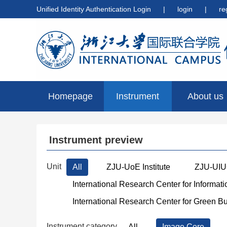
Unified Identity Authentication Login
|
login
|
re
Homepage
Instrument
About us
preview
Instrument preview
Unit
All
ZJU-UoE Institute
ZJU-UIUC
International Research Center for Informat
International Research Center for Green B
Instrument category
All
Image Core