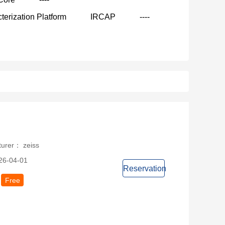
terization Platform
IRCAP
----
turer： zeiss
26-04-01
Reservation
Free