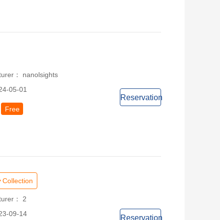
turer： nanolsights
24-05-01
Reservation
Free
Collection
turer： 2
23-09-14
Reservation