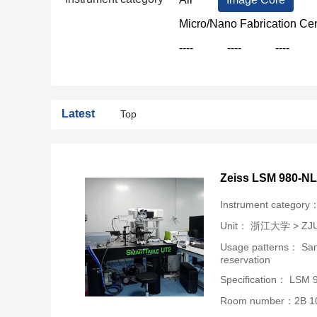
Micro/Nano Fabrication Ce
----
----
----
Latest
Top
Zeiss LSM 980-N
Instrument category
Unit：
浙江大学 > ZJU-U
Usage patterns： Samp
reservation
Specification： LSM
Room number：2B 1