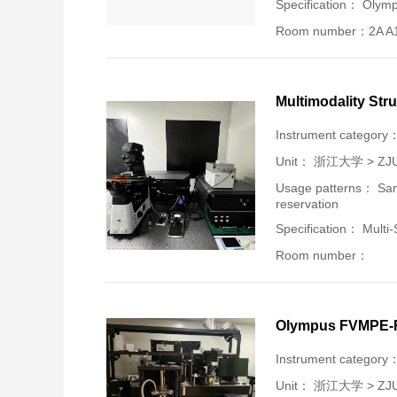
Specification： Olym
Room number：2A A
Multimodality Str
Instrument category
Unit：
浙江大学 > ZJU-U
Usage patterns： Samp
reservation
Specification： Multi
Room number：
Olympus FVMPE-RS
Instrument category
Unit：
浙江大学 > ZJU-U