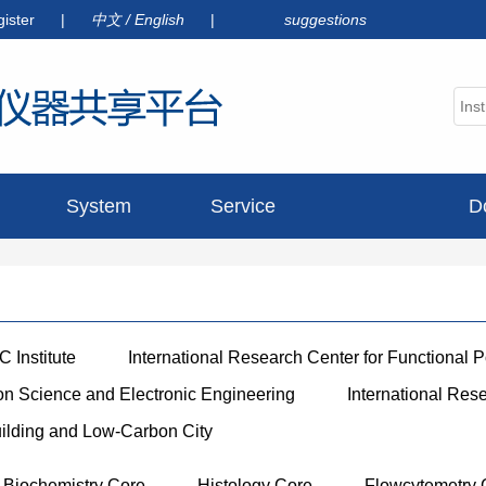
gister
|
中文
/
English
|
suggestions
System
Service
D
announcement
 Institute
International Research Center for Functional 
ion Science and Electronic Engineering
International Res
uilding and Low-Carbon City
Biochemistry Core
Histology Core
Flowcytemetry 