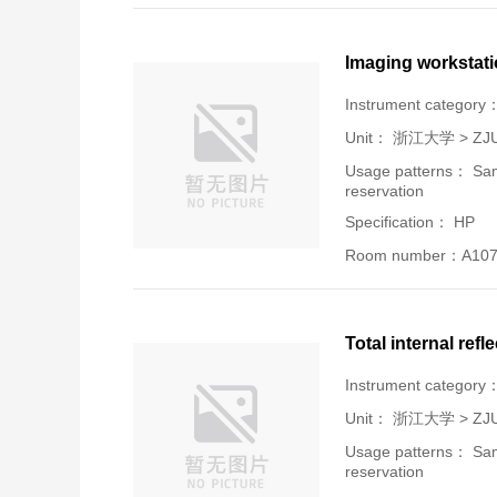
Imaging workstat
Instrument category
Unit：
浙江大学 > ZJU-U
Usage patterns： Samp
reservation
Specification： HP
Room number：A107
Total internal refl
Instrument category
Unit：
浙江大学 > ZJU-U
Usage patterns： Samp
reservation