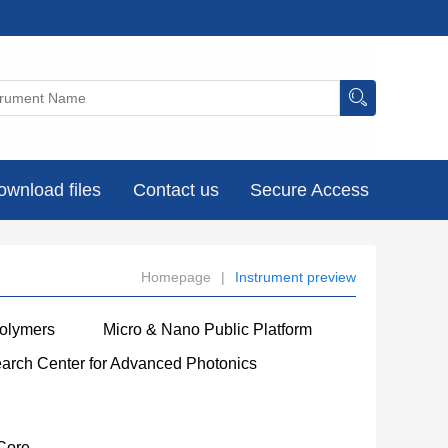
ownload files
Contact us
Secure Access
Homepage
|
Instrument preview
Polymers
Micro & Nano Public Platform
earch Center for Advanced Photonics
Core
----