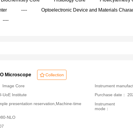
nter
----
Optoelectronic Device and Materials Charac
----
LO Microscope
Collection
： Image Core
Instrument manufac
oE Institute
Purchase date： 20
le presentation reservation,Machine-time
Instrument
mode：
 980-NLO
07