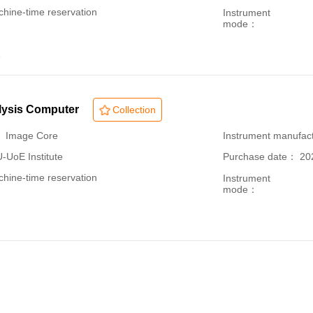
hine-time reservation
Instrument
mode：
1
lysis Computer
Collection
： Image Core
Instrument manufac
oE Institute
Purchase date： 20
hine-time reservation
Instrument
mode：