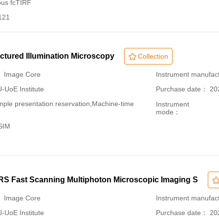
pus fcTIRF
121
uctured Illumination Microscopy
Collection
： Image Core
Instrument manufac
oE Institute
Purchase date： 20
le presentation reservation,Machine-time
Instrument
mode：
-SIM
 Fast Scanning Multiphoton Microscopic Imaging S
： Image Core
Instrument manufac
oE Institute
Purchase date： 20