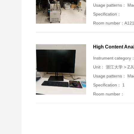
Usage patterns： Mac
Specification：
Room number：A12
High Content Ana
Instrument category
Unit：
浙江大学 > ZJU-U
Usage patterns： Mac
Specification： 1
Room number：