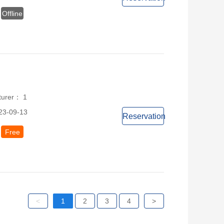
Offline
turer： 1
23-09-13
Reservation
Free
<
1
2
3
4
>