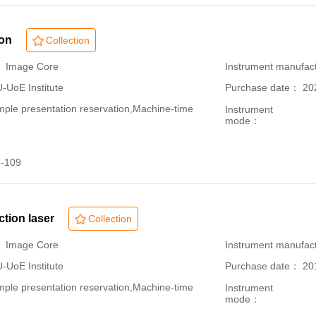
ion
Collection
： Image Core
Instrument manufac
oE Institute
Purchase date： 20
le presentation reservation,Machine-time
Instrument
mode：
-109
ection laser
Collection
： Image Core
Instrument manufac
oE Institute
Purchase date： 20
le presentation reservation,Machine-time
Instrument
mode：