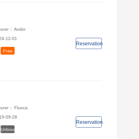
turer： Andor
24-12-01
Reservation
Free
turer： Fluoca
19-09-28
Reservation
Unbound