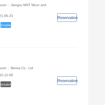
turer： Jiangsu MNT Micor and
21-06-23
Reservation
Enable
turer： Beneq Co., Ltd
15-12-08
Reservation
breakdown