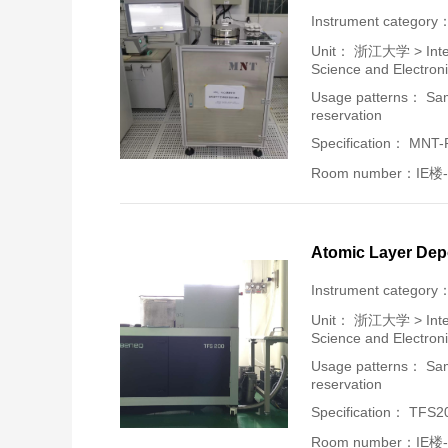
Instrument category
Unit：
浙江大学 > Intern
Science and Electron
Usage patterns： Samp
reservation
Specification： MNT
Room number：IE楼-
Atomic Layer Dep
Instrument category
Unit：
浙江大学 > Intern
Science and Electron
Usage patterns： Samp
reservation
Specification： TFS2
Room number：IE楼-