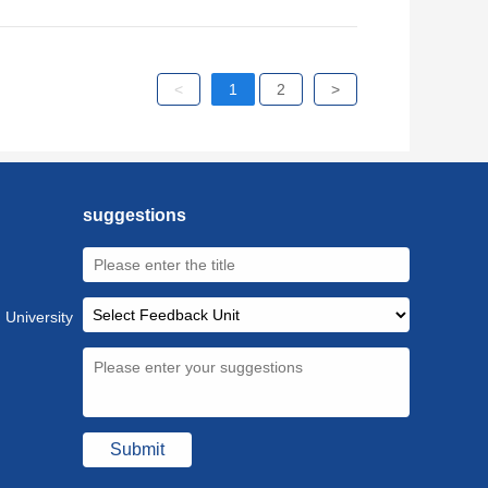
<
1
2
>
suggestions
 University