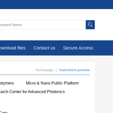
ownload files
Contact us
Secure Access
Homepage
|
Instrument preview
Polymers
Micro & Nano Public Platform
earch Center for Advanced Photonics
Core
----