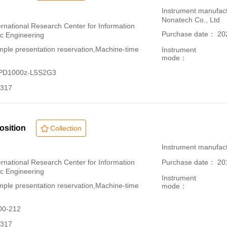
：
Instrument manufac
Nonatech Co., Ltd
ational Research Center for Information
Purchase date： 20
ic Engineering
le presentation reservation,Machine-time
Instrument
mode：
-PD1000z-L5S2G3
317
osition
Collection
：
Instrument manufac
ational Research Center for Information
Purchase date： 20
ic Engineering
Instrument
le presentation reservation,Machine-time
mode：
00-212
317