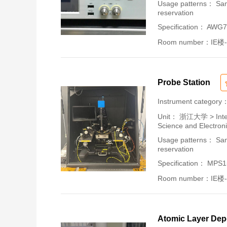
Usage patterns： Samp
reservation
Specification： AWG
Room number：IE楼-
Probe Station
Instrument category
Unit：
浙江大学 > Intern
Science and Electron
Usage patterns： Samp
reservation
Specification： MPS
Room number：IE楼-
Atomic Layer Dep