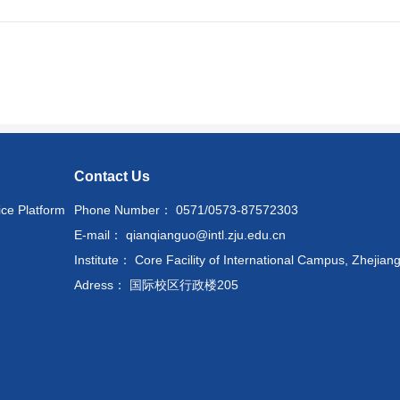
Contact Us
ice Platform
Phone Number： 0571/0573-87572303
E-mail： qianqianguo@intl.zju.edu.cn
Institute： Core Facility of International Campus, Zhejiang
Adress： 国际校区行政楼205