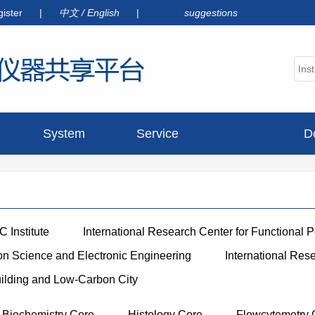
gister
|
中文
/
English
|
suggestions
System
Service
D
announcement
 Institute
International Research Center for Functional 
ion Science and Electronic Engineering
International Res
uilding and Low-Carbon City
Biochemistry Core
Histology Core
Flowcytemetry 