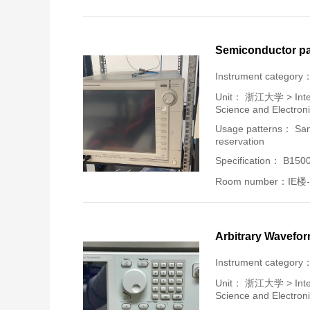
Semiconductor pa
Instrument category
Unit：
浙江大学 > Intern
Science and Electron
Usage patterns： Samp
reservation
Specification： B150
Room number：IE楼-
Arbitrary Wavefo
Instrument category
Unit：
浙江大学 > Intern
Science and Electron