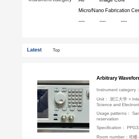
Micro/Nano Fabrication Ce
----
----
----
Latest
Top
Arbitrary Wavefo
Instrument category
Unit：
浙江大学 > Intern
Science and Electron
Usage patterns： Samp
reservation
Specification： PPG
Room number：IE楼-