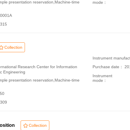
le presentation reservation,Machine-time
mode：
70001A
315
Collection
：
Instrument manufac
ational Research Center for Information
Purchase date： 20
ic Engineering
Instrument
le presentation reservation,Machine-time
mode：
150
309
osition
Collection