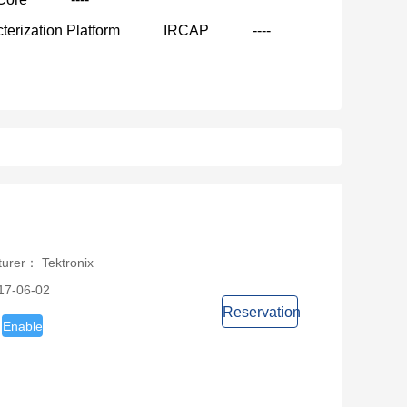
terization Platform
IRCAP
----
turer： Tektronix
17-06-02
Reservation
Enable