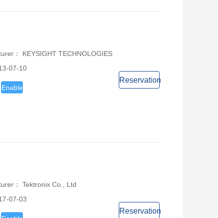
acturer： KEYSIGHT TECHNOLOGIES
13-07-10
Reservation
Enable
urer： Tektronix Co., Ltd
17-07-03
Reservation