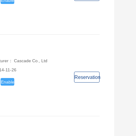
Enable
turer： Cascade Co., Ltd
14-11-26
Reservation
Enable