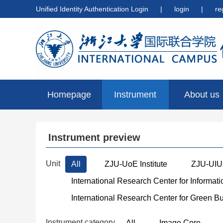
Unified Identity Authentication Login
|
login
|
re
Homepage
Instrument
About us
preview
Instrument preview
Unit
All
ZJU-UoE Institute
ZJU-UIUC
International Research Center for Informat
International Research Center for Green B
Instrument category
All
Image Core