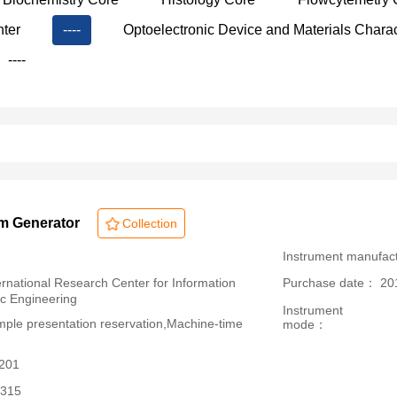
nter
----
Optoelectronic Device and Materials Charac
----
rm Generator
Collection
：
Instrument manufac
ational Research Center for Information
Purchase date： 20
ic Engineering
Instrument
le presentation reservation,Machine-time
mode：
3201
315