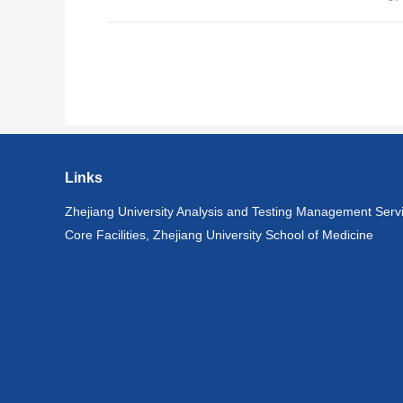
Links
Zhejiang University Analysis and Testing Management Serv
Core Facilities, Zhejiang University School of Medicine