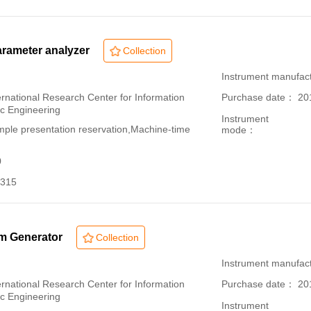
rameter analyzer
Collection
：
Instrument manuf
ational Research Center for Information
Purchase date： 20
ic Engineering
Instrument
le presentation reservation,Machine-time
mode：
0
315
rm Generator
Collection
：
Instrument manufact
ational Research Center for Information
Purchase date： 20
ic Engineering
Instrument