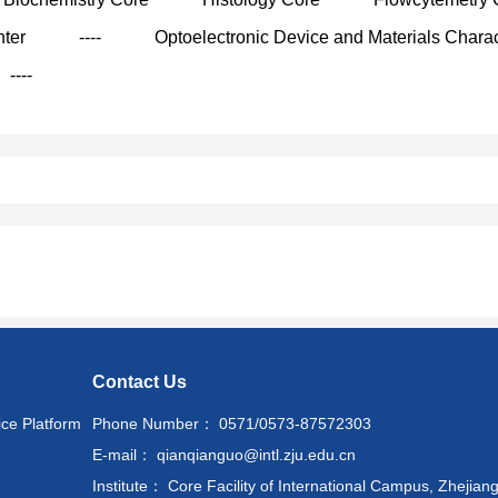
nter
----
Optoelectronic Device and Materials Charac
----
Contact Us
ice Platform
Phone Number： 0571/0573-87572303
E-mail： qianqianguo@intl.zju.edu.cn
Institute： Core Facility of International Campus, Zhejiang