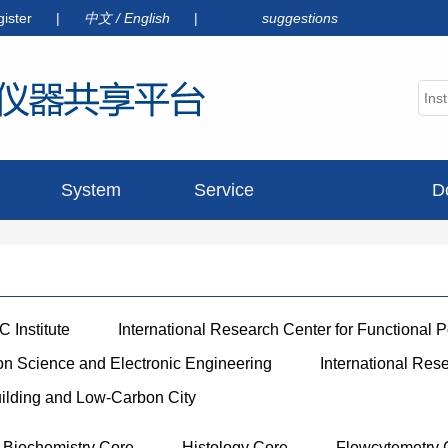
gister
|
中文
/
English
|
suggestions
System
Service
D
announcement
 Institute
International Research Center for Functional 
ion Science and Electronic Engineering
International Res
uilding and Low-Carbon City
Biochemistry Core
Histology Core
Flowcytemetry 