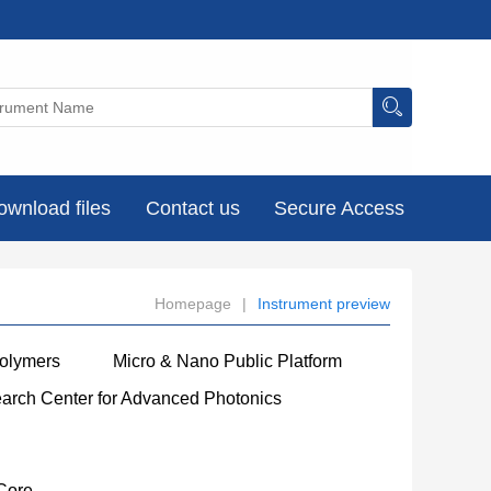
ownload files
Contact us
Secure Access
Homepage
|
Instrument preview
Polymers
Micro & Nano Public Platform
earch Center for Advanced Photonics
Core
----