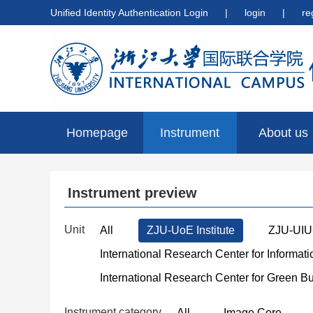
Unified Identity Authentication Login
|
login
|
re
Homepage
Instrument
About us
preview
Instrument preview
Unit
All
ZJU-UoE Institute
ZJU-UIUC
International Research Center for Informat
International Research Center for Green B
Instrument category
All
Image Core