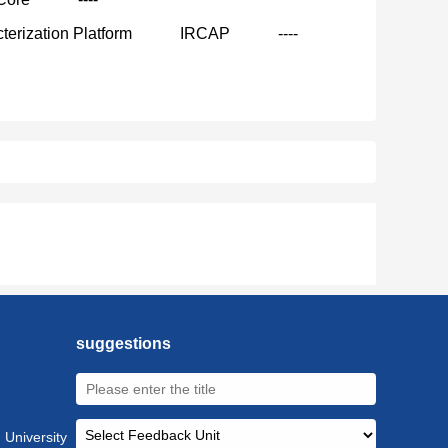
terization Platform
IRCAP
----
suggestions
 University