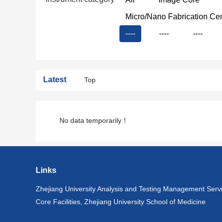
Micro/Nano Fabrication Ce
----
----
----
Latest
Top
No data temporarily！
Links
Zhejiang University Analysis and Testing Management Serv
Core Facilities, Zhejiang University School of Medicine