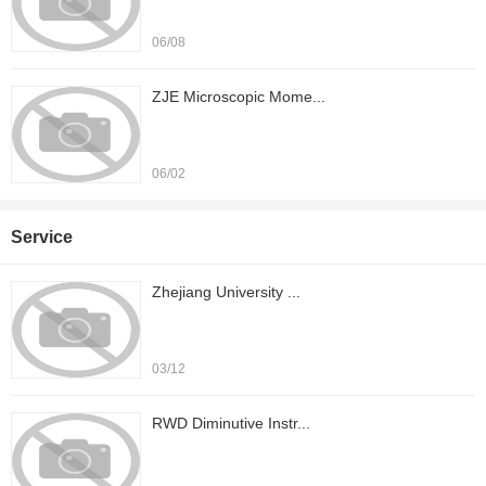
06/08
ZJE Microscopic Mome...
06/02
Service
Zhejiang University ...
03/12
RWD Diminutive Instr...