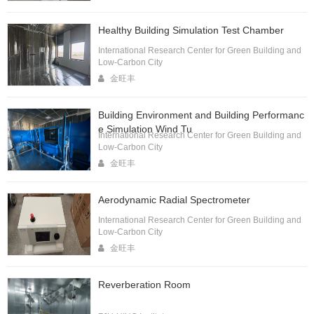
Healthy Building Simulation Test Chamber
International Research Center for Green Building and
Low-Carbon City
金旺丰
Building Environment and Building Performanc
e Simulation Wind Tu
International Research Center for Green Building and
Low-Carbon City
金旺丰
Aerodynamic Radial Spectrometer
International Research Center for Green Building and
Low-Carbon City
金旺丰
Reverberation Room