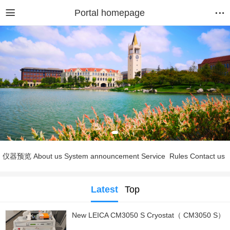
Portal homepage
仪器预览
About us
System announcement
Service
Rules
Contact us
Latest
Top
New LEICA CM3050 S Cryostat（ CM3050 S）