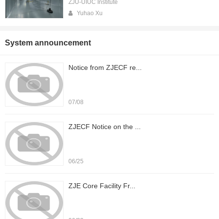
ZJU-UIUC Institute
Yuhao Xu
System announcement
Notice from ZJECF re...
07/08
ZJECF Notice on the ...
06/25
ZJE Core Facility Fr...