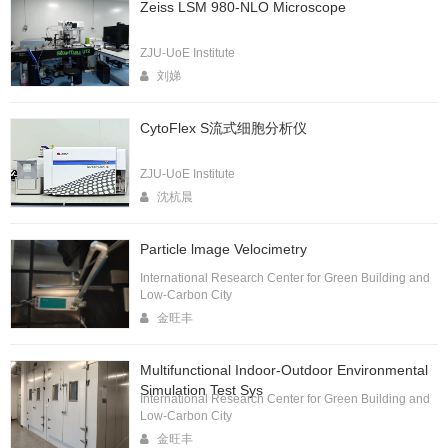
Zeiss LSM 980-NLO Microscope
ZJU-UoE Institute
刘娣
CytoFlex S流式细胞分析仪
ZJU-UoE Institute
沈杭晨
Particle lmage Velocimetry
International Research Center for Green Building and
Low-Carbon City
金旺丰
Multifunctional Indoor-Outdoor Environmental
Simulation Test Sys
International Research Center for Green Building and
Low-Carbon City
金旺丰