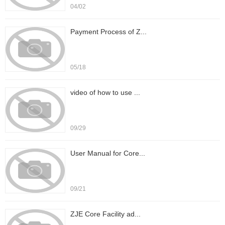
04/02
Payment Process of Z...
05/18
video of how to use ...
09/29
User Manual for Core...
09/21
ZJE Core Facility ad...