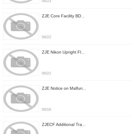
06/23
ZJE Core Facility BD...
06/22
ZJE Nikon Upright Fl...
06/22
ZJE Notice on Malfun...
06/16
ZJECF Additional Tra...