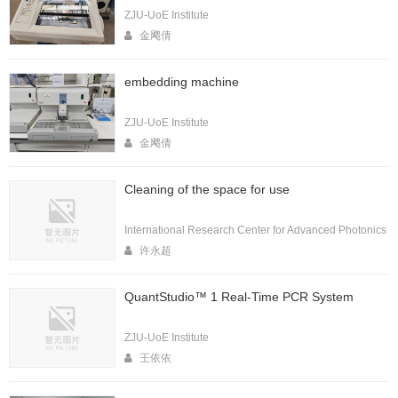
ZJU-UoE Institute
金飔倩
embedding machine
ZJU-UoE Institute
金飔倩
Cleaning of the space for use
International Research Center for Advanced Photonics
许永超
QuantStudio™ 1 Real-Time PCR System
ZJU-UoE Institute
王依依