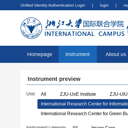
Unified Identity Authentication Login
|
login
|
re
Homepage
Instrument
About us
preview
Instrument preview
Unit
All
ZJU-UoE Institute
ZJU-UIUC
International Research Center for Informat
International Research Center for Green B
Instrument category
All
Image Core