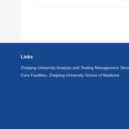
Links
Zhejiang University Analysis and Testing Management Serv
Core Facilities, Zhejiang University School of Medicine