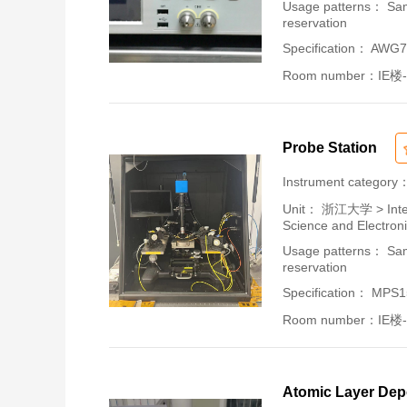
Usage patterns： Samp
reservation
Specification： AWG
Room number：IE楼-
Probe Station
Instrument category
Unit：
浙江大学 > Intern
Science and Electron
Usage patterns： Samp
reservation
Specification： MPS
Room number：IE楼-
Atomic Layer Dep