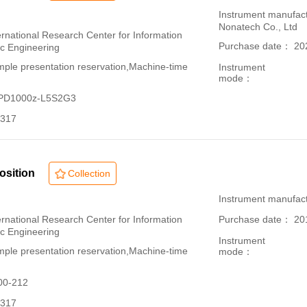
：
Instrument manufac
Nonatech Co., Ltd
ational Research Center for Information
Purchase date： 20
ic Engineering
le presentation reservation,Machine-time
Instrument
mode：
-PD1000z-L5S2G3
317
osition
Collection
：
Instrument manufac
ational Research Center for Information
Purchase date： 20
ic Engineering
Instrument
le presentation reservation,Machine-time
mode：
00-212
317