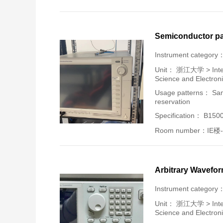
Semiconductor pa
Instrument category
Unit：
浙江大学 > Intern
Science and Electron
Usage patterns： Samp
reservation
Specification： B150
Room number：IE楼-
Arbitrary Wavefo
Instrument category
Unit：
浙江大学 > Intern
Science and Electron