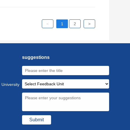
<
1
2
>
suggestions
 University