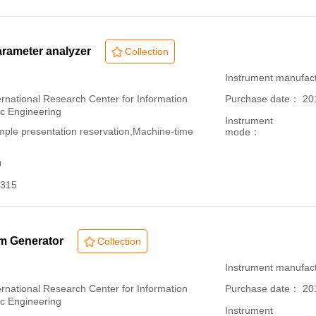
rameter analyzer
Collection
：
Instrument manuf
ational Research Center for Information
Purchase date： 20
ic Engineering
Instrument
le presentation reservation,Machine-time
mode：
0
315
rm Generator
Collection
：
Instrument manufact
ational Research Center for Information
Purchase date： 20
ic Engineering
Instrument