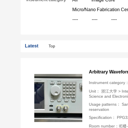
Micro/Nano Fabrication Ce
----
----
----
Latest
Top
Arbitrary Wavefo
Instrument category
Unit：
浙江大学 > Intern
Science and Electron
Usage patterns： Samp
reservation
Specification： PPG
Room number：IE楼-