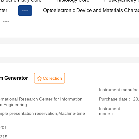
nter
----
Optoelectronic Device and Materials Charac
----
rm Generator
Collection
：
Instrument manufac
ational Research Center for Information
Purchase date： 20
ic Engineering
Instrument
le presentation reservation,Machine-time
mode：
3201
315