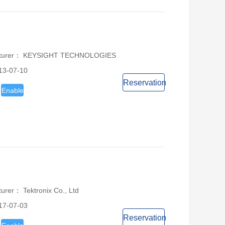
acturer： KEYSIGHT TECHNOLOGIES
13-07-10
Reservation
Enable
urer： Tektronix Co., Ltd
17-07-03
Reservation