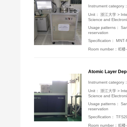
Instrument category
Unit：
浙江大学 > Intern
Science and Electron
Usage patterns： Samp
reservation
Specification： MNT
Room number：IE楼-
Atomic Layer Dep
Instrument category
Unit：
浙江大学 > Intern
Science and Electron
Usage patterns： Samp
reservation
Specification： TFS2
Room number：IE楼-