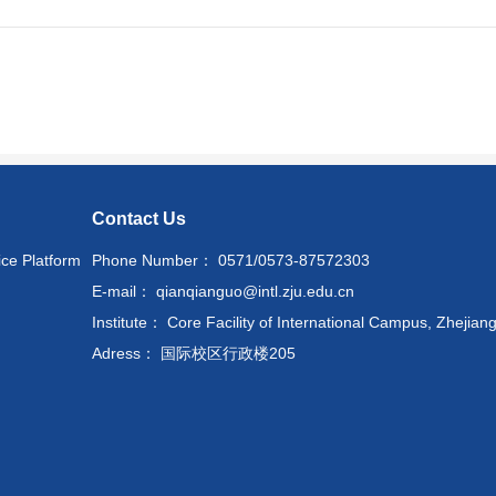
Contact Us
ice Platform
Phone Number： 0571/0573-87572303
E-mail： qianqianguo@intl.zju.edu.cn
Institute： Core Facility of International Campus, Zhejiang
Adress： 国际校区行政楼205