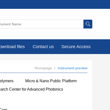
ownload files
Contact us
Secure Access
Homepage
|
Instrument preview
Polymers
Micro & Nano Public Platform
earch Center for Advanced Photonics
Core
----