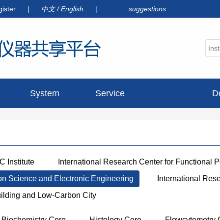
gister
|
中文
/
English
|
suggestions
System
Service
D
announcement
 Institute
International Research Center for Functional 
ion Science and Electronic Engineering
International Res
uilding and Low-Carbon City
Biochemistry Core
Histology Core
Flowcytemetry 