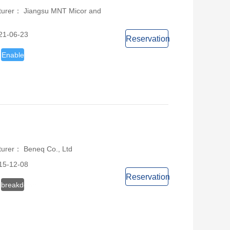
turer： Jiangsu MNT Micor and
21-06-23
Reservation
Enable
turer： Beneq Co., Ltd
15-12-08
Reservation
breakdown