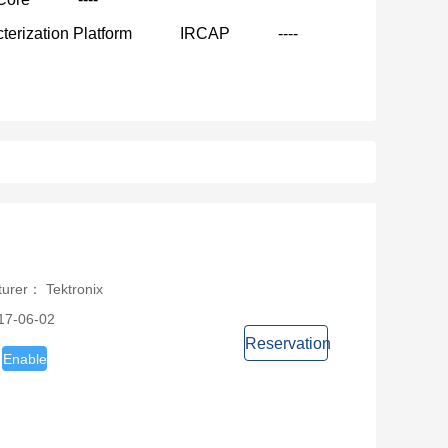
terization Platform
IRCAP
----
turer： Tektronix
17-06-02
Reservation
Enable