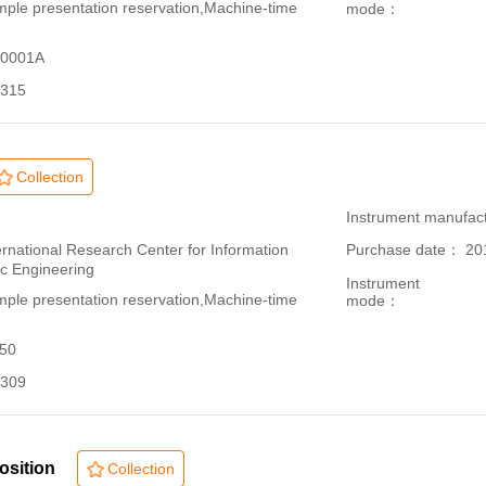
le presentation reservation,Machine-time
mode：
70001A
315
Collection
：
Instrument manufac
ational Research Center for Information
Purchase date： 20
ic Engineering
Instrument
le presentation reservation,Machine-time
mode：
150
309
osition
Collection