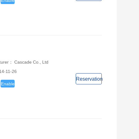
Enable
turer： Cascade Co., Ltd
14-11-26
Reservation
Enable