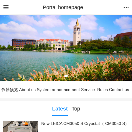
Portal homepage
仪器预览
About us
System announcement
Service
Rules
Contact us
Latest
Top
New LEICA CM3050 S Cryostat（ CM3050 S）