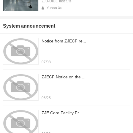
ZJU-UIUC Institute
Yuhao Xu
System announcement
Notice from ZJECF re...
07/08
ZJECF Notice on the ...
06/25
ZJE Core Facility Fr...