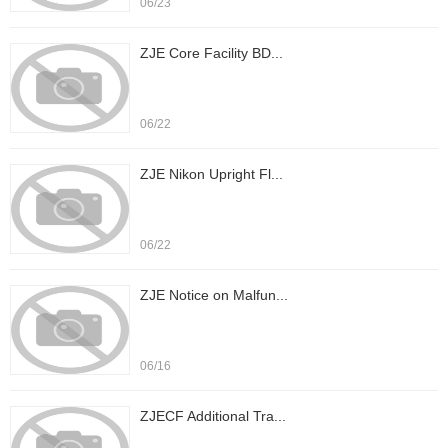
06/23
ZJE Core Facility BD...
06/22
ZJE Nikon Upright Fl...
06/22
ZJE Notice on Malfun...
06/16
ZJECF Additional Tra...