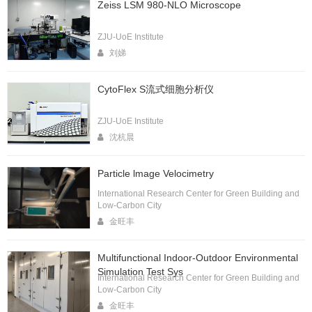
Zeiss LSM 980-NLO Microscope
ZJU-UoE Institute
刘娣
CytoFlex S流式细胞分析仪
ZJU-UoE Institute
沈杭晨
Particle lmage Velocimetry
International Research Center for Green Building and
Low-Carbon City
金旺丰
Multifunctional Indoor-Outdoor Environmental
Simulation Test Sys
International Research Center for Green Building and
Low-Carbon City
金旺丰