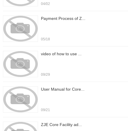
04/02
Payment Process of Z...
05/18
video of how to use ...
09/29
User Manual for Core...
09/21
ZJE Core Facility ad...