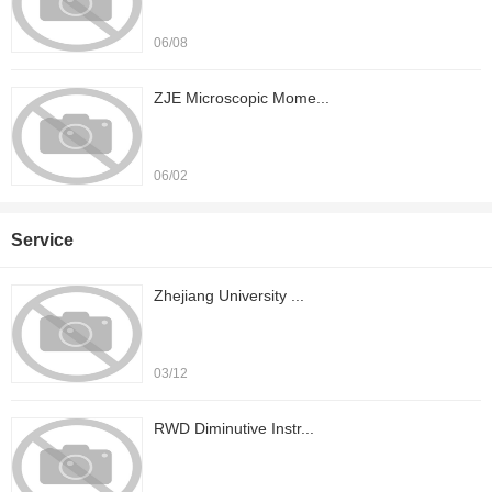
06/08
ZJE Microscopic Mome...
06/02
Service
Zhejiang University ...
03/12
RWD Diminutive Instr...