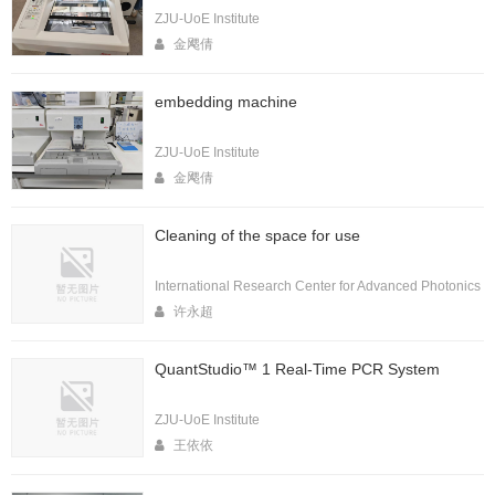
ZJU-UoE Institute
金飔倩
embedding machine
ZJU-UoE Institute
金飔倩
Cleaning of the space for use
International Research Center for Advanced Photonics
许永超
QuantStudio™ 1 Real-Time PCR System
ZJU-UoE Institute
王依依