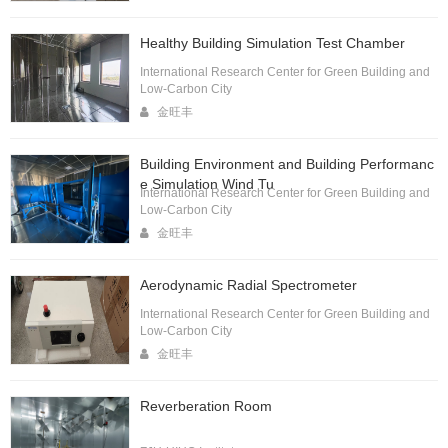
Healthy Building Simulation Test Chamber
International Research Center for Green Building and
Low-Carbon City
金旺丰
Building Environment and Building Performanc
e Simulation Wind Tu
International Research Center for Green Building and
Low-Carbon City
金旺丰
Aerodynamic Radial Spectrometer
International Research Center for Green Building and
Low-Carbon City
金旺丰
Reverberation Room