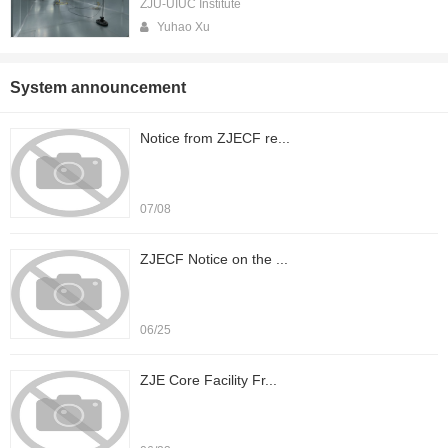
ZJU-UIUC Institute
Yuhao Xu
System announcement
Notice from ZJECF re...
07/08
ZJECF Notice on the ...
06/25
ZJE Core Facility Fr...