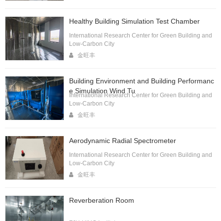
Healthy Building Simulation Test Chamber
International Research Center for Green Building and
Low-Carbon City
金旺丰
Building Environment and Building Performanc
e Simulation Wind Tu
International Research Center for Green Building and
Low-Carbon City
金旺丰
Aerodynamic Radial Spectrometer
International Research Center for Green Building and
Low-Carbon City
金旺丰
Reverberation Room