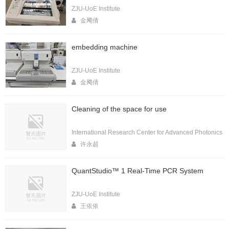
ZJU-UoE Institute
金飔倩
embedding machine
ZJU-UoE Institute
金飔倩
Cleaning of the space for use
International Research Center for Advanced Photonics
许永超
QuantStudio™ 1 Real-Time PCR System
ZJU-UoE Institute
王依依