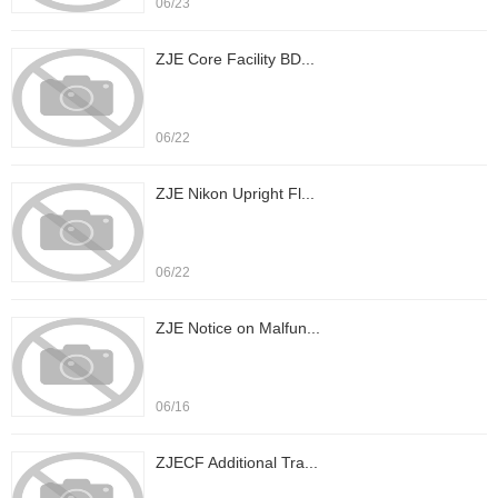
06/23
ZJE Core Facility BD...
06/22
ZJE Nikon Upright Fl...
06/22
ZJE Notice on Malfun...
06/16
ZJECF Additional Tra...