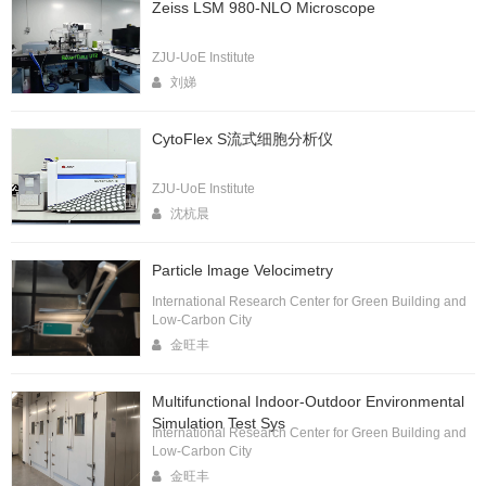
Zeiss LSM 980-NLO Microscope
ZJU-UoE Institute
刘娣
CytoFlex S流式细胞分析仪
ZJU-UoE Institute
沈杭晨
Particle lmage Velocimetry
International Research Center for Green Building and
Low-Carbon City
金旺丰
Multifunctional Indoor-Outdoor Environmental
Simulation Test Sys
International Research Center for Green Building and
Low-Carbon City
金旺丰