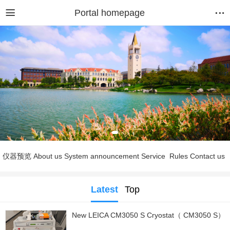
Portal homepage
仪器预览
About us
System announcement
Service
Rules
Contact us
Latest
Top
New LEICA CM3050 S Cryostat（ CM3050 S）