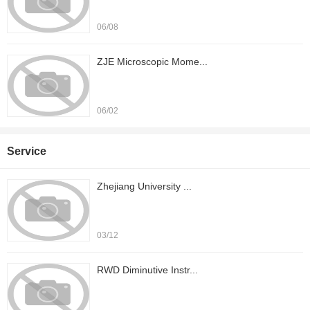
06/08
ZJE Microscopic Mome...
06/02
Service
Zhejiang University ...
03/12
RWD Diminutive Instr...