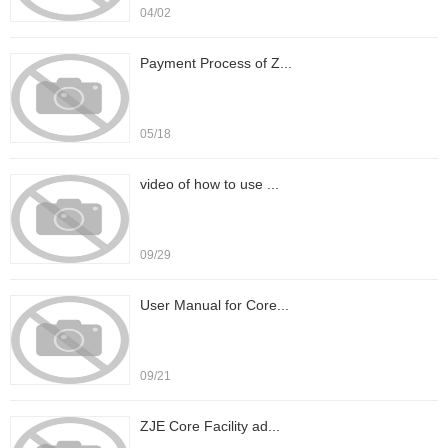
04/02
Payment Process of Z...
05/18
video of how to use ...
09/29
User Manual for Core...
09/21
ZJE Core Facility ad...