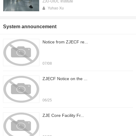
ZJU-UIUC Institute
Yuhao Xu
System announcement
Notice from ZJECF re...
07/08
ZJECF Notice on the ...
06/25
ZJE Core Facility Fr...