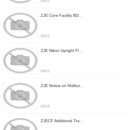
06/23
ZJE Core Facility BD...
06/22
ZJE Nikon Upright Fl...
06/22
ZJE Notice on Malfun...
06/16
ZJECF Additional Tra...