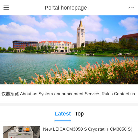
Portal homepage
仪器预览
About us
System announcement
Service
Rules
Contact us
Latest
Top
New LEICA CM3050 S Cryostat（ CM3050 S）