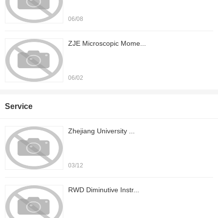
06/08
ZJE Microscopic Mome...
06/02
Service
Zhejiang University ...
03/12
RWD Diminutive Instr...