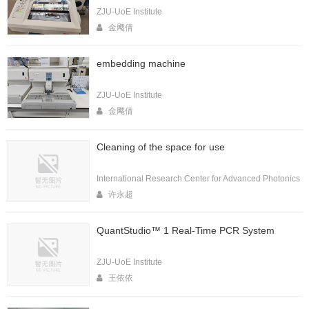
ZJU-UoE Institute
金飔倩
embedding machine
ZJU-UoE Institute
金飔倩
Cleaning of the space for use
International Research Center for Advanced Photonics
许永超
QuantStudio™ 1 Real-Time PCR System
ZJU-UoE Institute
王依依