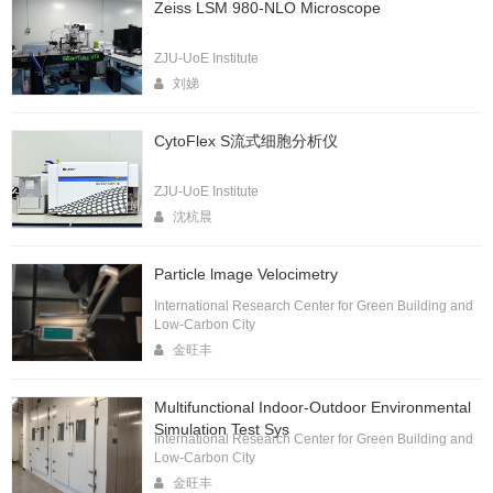
Zeiss LSM 980-NLO Microscope
ZJU-UoE Institute
刘娣
CytoFlex S流式细胞分析仪
ZJU-UoE Institute
沈杭晨
Particle lmage Velocimetry
International Research Center for Green Building and
Low-Carbon City
金旺丰
Multifunctional Indoor-Outdoor Environmental
Simulation Test Sys
International Research Center for Green Building and
Low-Carbon City
金旺丰