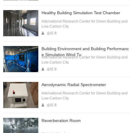
Healthy Building Simulation Test Chamber
International Research Center for Green Building and
Low-Carbon City
金旺丰
Building Environment and Building Performanc
e Simulation Wind Tu
International Research Center for Green Building and
Low-Carbon City
金旺丰
Aerodynamic Radial Spectrometer
International Research Center for Green Building and
Low-Carbon City
金旺丰
Reverberation Room