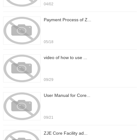
04/02
Payment Process of Z...
05/18
video of how to use ...
09/29
User Manual for Core...
09/21
ZJE Core Facility ad...