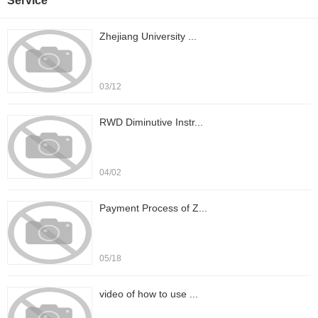
Service
Zhejiang University ...
03/12
RWD Diminutive Instr...
04/02
Payment Process of Z...
05/18
video of how to use ...