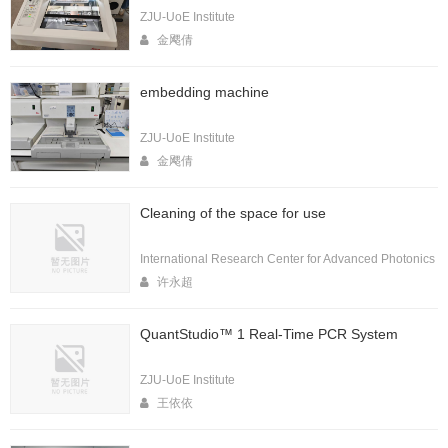
ZJU-UoE Institute
金飔倩
embedding machine
ZJU-UoE Institute
金飔倩
Cleaning of the space for use
International Research Center for Advanced Photonics
许永超
QuantStudio™ 1 Real-Time PCR System
ZJU-UoE Institute
王依依