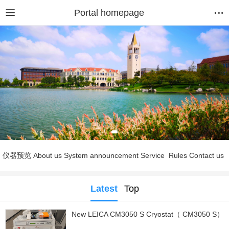
Portal homepage
仪器预览
About us
System announcement
Service
Rules
Contact us
Latest
Top
New LEICA CM3050 S Cryostat（ CM3050 S）