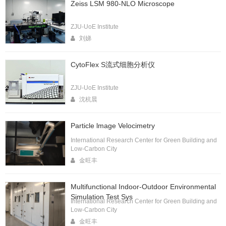
Zeiss LSM 980-NLO Microscope
ZJU-UoE Institute
刘娣
CytoFlex S流式细胞分析仪
ZJU-UoE Institute
沈杭晨
Particle lmage Velocimetry
International Research Center for Green Building and
Low-Carbon City
金旺丰
Multifunctional Indoor-Outdoor Environmental
Simulation Test Sys
International Research Center for Green Building and
Low-Carbon City
金旺丰