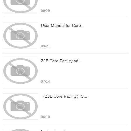
09/29
User Manual for Core...
09/21
ZJE Core Facility ad...
07/14
（ZJE Core Facility）C...
06/10