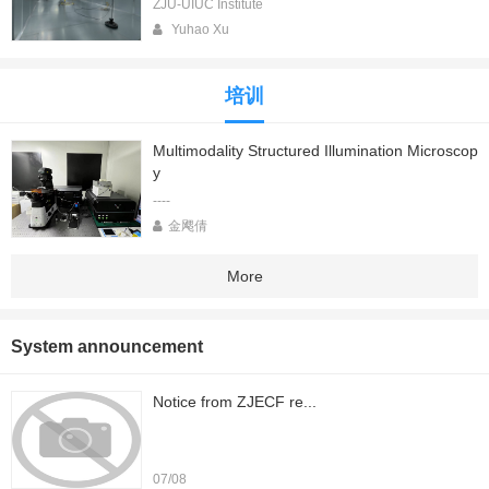
ZJU-UIUC Institute
Yuhao Xu
培训
Multimodality Structured Illumination Microscop
y
----
金飔倩
More
System announcement
Notice from ZJECF re...
07/08