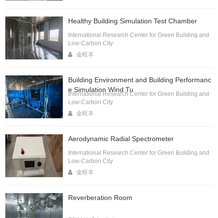
Healthy Building Simulation Test Chamber
International Research Center for Green Building and
Low-Carbon City
金旺丰
Building Environment and Building Performanc
e Simulation Wind Tu
International Research Center for Green Building and
Low-Carbon City
金旺丰
Aerodynamic Radial Spectrometer
International Research Center for Green Building and
Low-Carbon City
金旺丰
Reverberation Room