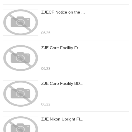
ZJECF Notice on the ...
06/25
ZJE Core Facility Fr...
06/23
ZJE Core Facility BD...
06/22
ZJE Nikon Upright Fl...