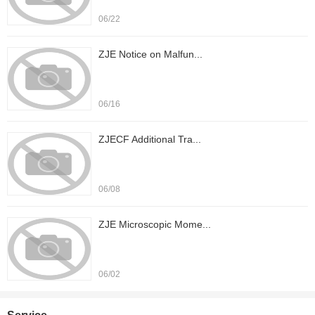
06/22
ZJE Notice on Malfun...
06/16
ZJECF Additional Tra...
06/08
ZJE Microscopic Mome...
06/02