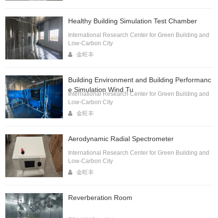
Healthy Building Simulation Test Chamber
International Research Center for Green Building and
Low-Carbon City
金旺丰
Building Environment and Building Performanc
e Simulation Wind Tu
International Research Center for Green Building and
Low-Carbon City
金旺丰
Aerodynamic Radial Spectrometer
International Research Center for Green Building and
Low-Carbon City
金旺丰
Reverberation Room