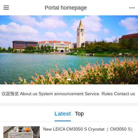
Portal homepage
仪器预览
About us
System announcement
Service
Rules
Contact us
Latest
Top
New LEICA CM3050 S Cryostat（ CM3050 S）