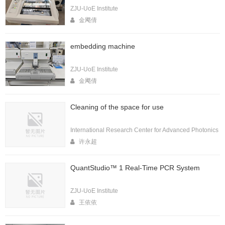
ZJU-UoE Institute
金飔倩
embedding machine
ZJU-UoE Institute
金飔倩
Cleaning of the space for use
International Research Center for Advanced Photonics
许永超
QuantStudio™ 1 Real-Time PCR System
ZJU-UoE Institute
王依依