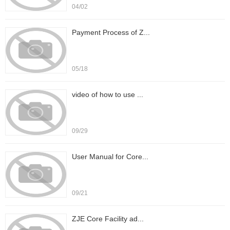
04/02
Payment Process of Z...
05/18
video of how to use ...
09/29
User Manual for Core...
09/21
ZJE Core Facility ad...