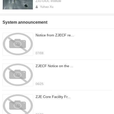
ZJU-UIUC Institute
Yuhao Xu
System announcement
Notice from ZJECF re...
07/08
ZJECF Notice on the ...
06/25
ZJE Core Facility Fr...