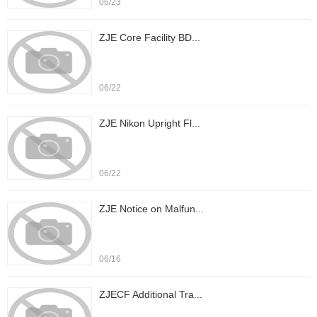
06/23
ZJE Core Facility BD...
06/22
ZJE Nikon Upright Fl...
06/22
ZJE Notice on Malfun...
06/16
ZJECF Additional Tra...