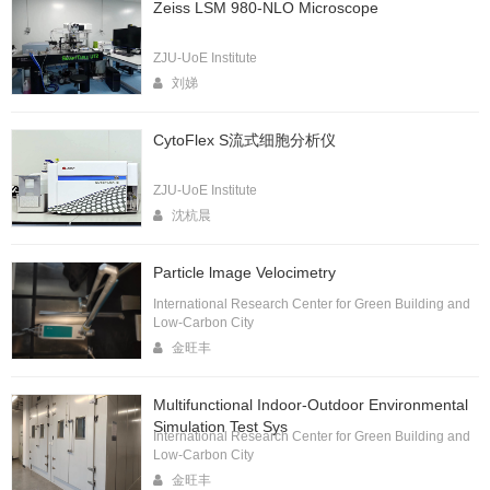
Zeiss LSM 980-NLO Microscope
ZJU-UoE Institute
刘娣
CytoFlex S流式细胞分析仪
ZJU-UoE Institute
沈杭晨
Particle lmage Velocimetry
International Research Center for Green Building and
Low-Carbon City
金旺丰
Multifunctional Indoor-Outdoor Environmental
Simulation Test Sys
International Research Center for Green Building and
Low-Carbon City
金旺丰