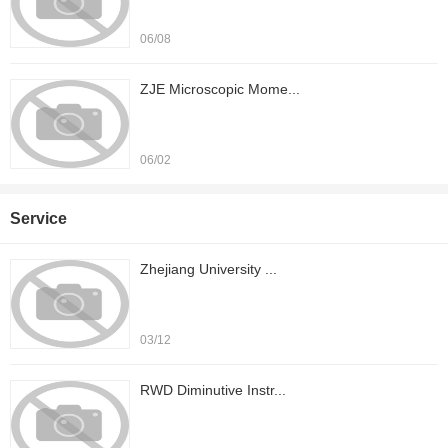
06/08
ZJE Microscopic Mome...
06/02
Service
Zhejiang University ...
03/12
RWD Diminutive Instr...