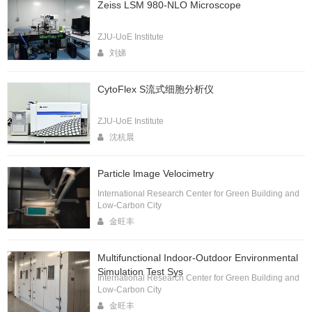
Zeiss LSM 980-NLO Microscope
ZJU-UoE Institute
刘娣
CytoFlex S流式细胞分析仪
ZJU-UoE Institute
沈杭晨
Particle lmage Velocimetry
International Research Center for Green Building and
Low-Carbon City
金旺丰
Multifunctional Indoor-Outdoor Environmental
Simulation Test Sys
International Research Center for Green Building and
Low-Carbon City
金旺丰