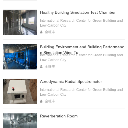
Healthy Building Simulation Test Chamber
International Research Center for Green Building and
Low-Carbon City
金旺丰
Building Environment and Building Performanc
e Simulation Wind Tu
International Research Center for Green Building and
Low-Carbon City
金旺丰
Aerodynamic Radial Spectrometer
International Research Center for Green Building and
Low-Carbon City
金旺丰
Reverberation Room