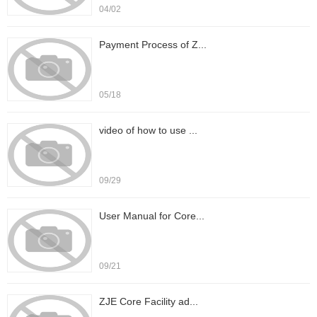
04/02
Payment Process of Z...
05/18
video of how to use ...
09/29
User Manual for Core...
09/21
ZJE Core Facility ad...