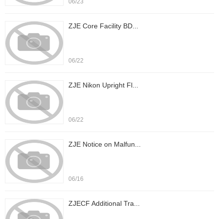
06/23
ZJE Core Facility BD...
06/22
ZJE Nikon Upright Fl...
06/22
ZJE Notice on Malfun...
06/16
ZJECF Additional Tra...