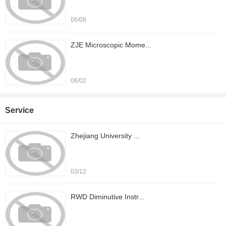
06/08
ZJE Microscopic Mome...
06/02
Service
Zhejiang University ...
03/12
RWD Diminutive Instr...