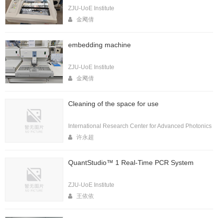
ZJU-UoE Institute
金飔倩
embedding machine
ZJU-UoE Institute
金飔倩
Cleaning of the space for use
International Research Center for Advanced Photonics
许永超
QuantStudio™ 1 Real-Time PCR System
ZJU-UoE Institute
王依依