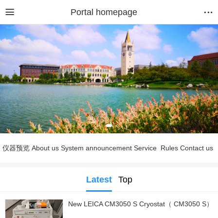
Portal homepage
仪器预览
About us
System announcement
Service
Rules
Contact us
Latest
Top
New LEICA CM3050 S Cryostat（ CM3050 S）