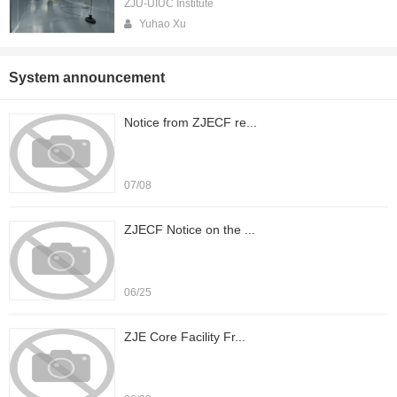
ZJU-UIUC Institute
Yuhao Xu
System announcement
Notice from ZJECF re...
07/08
ZJECF Notice on the ...
06/25
ZJE Core Facility Fr...