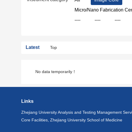
Micro/Nano Fabrication Ce
----
----
----
Latest
Top
No data temporarily！
Links
Zhejiang University Analysis and Testing Management Serv
Core Facilities, Zhejiang University School of Medicine