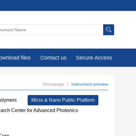
ownload files
Contact us
Secure Access
Homepage
|
Instrument preview
Polymers
Micro & Nano Public Platform
earch Center for Advanced Photonics
Core
----