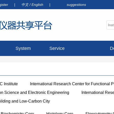
gister
|
中文
/
English
|
suggestions
System
Service
D
announcement
 Institute
International Research Center for Functional 
ion Science and Electronic Engineering
International Res
uilding and Low-Carbon City
Biochemistry Core
Histology Core
Flowcytemetry 