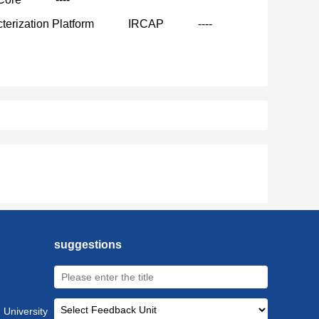
terization Platform
IRCAP
----
suggestions
 University