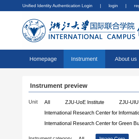
Unified Identity Authentication Login
|
login
|
re
Homepage
Instrument
About us
preview
Instrument preview
Unit
All
ZJU-UoE Institute
ZJU-UIUC
International Research Center for Informat
International Research Center for Green B
Instrument category
All
Image Core