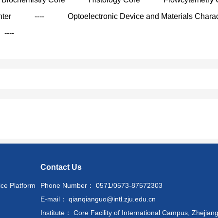
nter
----
Optoelectronic Device and Materials Charac
----
Contact Us
ice Platform
Phone Number： 0571/0573-87572303
E-mail： qianqianguo@intl.zju.edu.cn
Institute： Core Facility of International Campus, Zhejiang